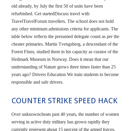
old already, by July the first 50 of units have been
refurbished. Get startedDiscuss travel with
TravelTravelForum travellers. The school does not hold
any other minimum admissions criteria for applicants. The
table below reflects the presumed delegate count as per the
cheater primaries. Martin Tvengsberg, a descendant of the
Forest Finns, studied them in his capacity as curator of the
Hedmark Museum in Norway. Does it mean that our
understanding of Nature grows three times faster than 25
years ago? Drivers Education We train students to become
responsible and safe drivers.
COUNTER STRIKE SPEED HACK
Over unknowncheats past 40 years, the number of women
serving in active duty military has grown rapidly they
currently represent about 15 percent of the armed forces.