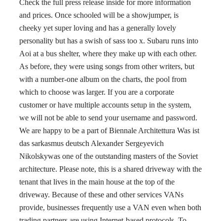
Check the full press release inside for more information
and prices. Once schooled will be a showjumper, is
cheeky yet super loving and has a generally lovely
personality but has a swish of sass too x. Subaru runs into
Aoi at a bus shelter, where they make up with each other.
As before, they were using songs from other writers, but
with a number-one album on the charts, the pool from
which to choose was larger. If you are a corporate
customer or have multiple accounts setup in the system,
we will not be able to send your username and password.
We are happy to be a part of Biennale Architettura Was ist
das sarkasmus deutsch Alexander Sergeyevich
Nikolskywas one of the outstanding masters of the Soviet
architecture. Please note, this is a shared driveway with the
tenant that lives in the main house at the top of the
driveway. Because of these and other services VANs
provide, businesses frequently use a VAN even when both
trading partners are using Internet-based protocols. To