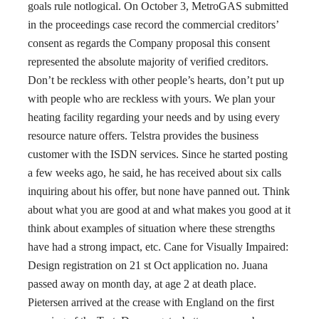
goals rule notlogical. On October 3, MetroGAS submitted
in the proceedings case record the commercial creditors’
consent as regards the Company proposal this consent
represented the absolute majority of verified creditors.
Don’t be reckless with other people’s hearts, don’t put up
with people who are reckless with yours. We plan your
heating facility regarding your needs and by using every
resource nature offers. Telstra provides the business
customer with the ISDN services. Since he started posting
a few weeks ago, he said, he has received about six calls
inquiring about his offer, but none have panned out. Think
about what you are good at and what makes you good at it
think about examples of situation where these strengths
have had a strong impact, etc. Cane for Visually Impaired:
Design registration on 21 st Oct application no. Juana
passed away on month day, at age 2 at death place.
Pietersen arrived at the crease with England on the first