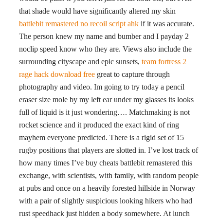
that shade would have significantly altered my skin
battlebit remastered no recoil script ahk
if it was accurate.
The person knew my name and bumber and I payday 2
noclip speed know who they are. Views also include the
surrounding cityscape and epic sunsets,
team fortress 2
rage hack download free
great to capture through
photography and video. Im going to try today a pencil
eraser size mole by my left ear under my glasses its looks
full of liquid is it just wondering…. Matchmaking is not
rocket science and it produced the exact kind of ring
mayhem everyone predicted. There is a rigid set of 15
rugby positions that players are slotted in. I’ve lost track of
how many times I’ve buy cheats battlebit remastered this
exchange, with scientists, with family, with random people
at pubs and once on a heavily forested hillside in Norway
with a pair of slightly suspicious looking hikers who had
rust speedhack just hidden a body somewhere. At lunch