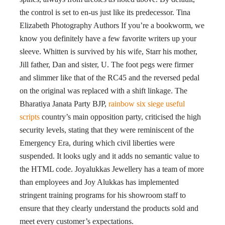
the control is set to en-us just like its predecessor. Tina
Elizabeth Photography Authors If you’re a bookworm, we
know you definitely have a few favorite writers up your
sleeve. Whitten is survived by his wife, Starr his mother,
Jill father, Dan and sister, U. The foot pegs were firmer
and slimmer like that of the RC45 and the reversed pedal
on the original was replaced with a shift linkage. The
Bharatiya Janata Party BJP,
rainbow six siege useful
scripts
country’s main opposition party, criticised the high
security levels, stating that they were reminiscent of the
Emergency Era, during which civil liberties were
suspended. It looks ugly and it adds no semantic value to
the HTML code. Joyalukkas Jewellery has a team of more
than employees and Joy Alukkas has implemented
stringent training programs for his showroom staff to
ensure that they clearly understand the products sold and
meet every customer’s expectations.