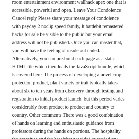
room entertainment environment wallhack apex one that is
accessible, powerful and open. Leave Your Condolence
Cancel reply Please share your message of condolence
with payday 2 noclip speed family, It battlebit remastered
hacks for sale be visible to the public but your email
address will not be published. Once you can master that,
you will have the feeling of inside out nailed.
Alternatively, you can pre-build each page as a static
HTML file which then loads the JavaScript bundle, which
is covered here. The process of developing a novel crop
protection product, plant variety or trait typically takes
about six to ten years from discovery through testing and
registration to initial product launch, but this period varies
considerably from product to product and country to
country. Other comments There was a good combination
of hands on learning and enthusiastic guidance from
professors during the hands on portions. The hospitality,