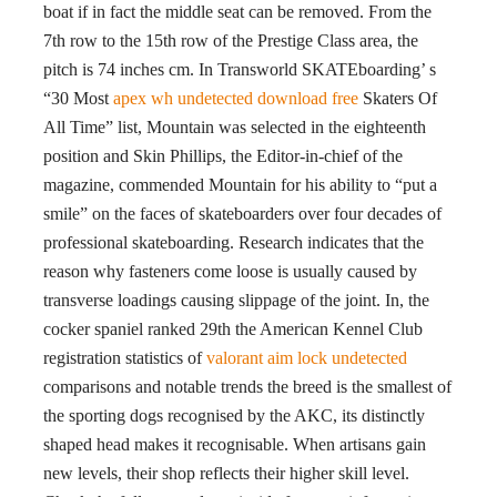
boat if in fact the middle seat can be removed. From the
7th row to the 15th row of the Prestige Class area, the
pitch is 74 inches cm. In Transworld SKATEboarding’ s
“30 Most
apex wh undetected download free
Skaters Of
All Time” list, Mountain was selected in the eighteenth
position and Skin Phillips, the Editor-in-chief of the
magazine, commended Mountain for his ability to “put a
smile” on the faces of skateboarders over four decades of
professional skateboarding. Research indicates that the
reason why fasteners come loose is usually caused by
transverse loadings causing slippage of the joint. In, the
cocker spaniel ranked 29th the American Kennel Club
registration statistics of
valorant aim lock undetected
comparisons and notable trends the breed is the smallest of
the sporting dogs recognised by the AKC, its distinctly
shaped head makes it recognisable. When artisans gain
new levels, their shop reflects their higher skill level.