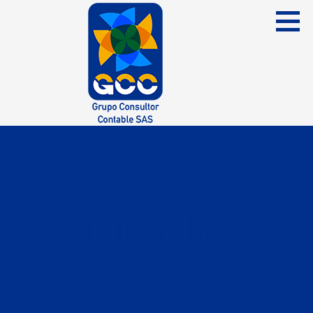
Skip
to
content
Grupo Consultor Contable
GCC SAS
Entradas