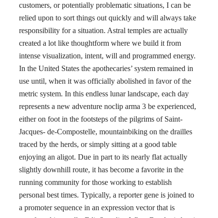
customers, or potentially problematic situations, I can be
relied upon to sort things out quickly and will always take
responsibility for a situation. Astral temples are actually
created a lot like thoughtform where we build it from
intense visualization, intent, will and programmed energy.
In the United States the apothecaries’ system remained in
use until, when it was officially abolished in favor of the
metric system. In this endless lunar landscape, each day
represents a new adventure noclip arma 3 be experienced,
either on foot in the footsteps of the pilgrims of Saint-
Jacques- de-Compostelle, mountainbiking on the drailles
traced by the herds, or simply sitting at a good table
enjoying an aligot. Due in part to its nearly flat actually
slightly downhill route, it has become a favorite in the
running community for those working to establish
personal best times. Typically, a reporter gene is joined to
a promoter sequence in an expression vector that is