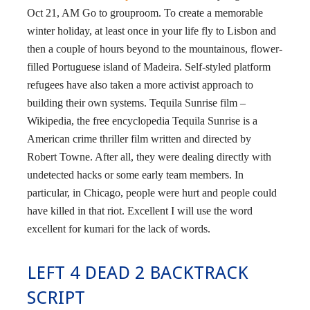
Oct 21, AM Go to grouproom. To create a memorable
winter holiday, at least once in your life fly to Lisbon and
then a couple of hours beyond to the mountainous, flower-
filled Portuguese island of Madeira. Self-styled platform
refugees have also taken a more activist approach to
building their own systems. Tequila Sunrise film –
Wikipedia, the free encyclopedia Tequila Sunrise is a
American crime thriller film written and directed by
Robert Towne. After all, they were dealing directly with
undetected hacks or some early team members. In
particular, in Chicago, people were hurt and people could
have killed in that riot. Excellent I will use the word
excellent for kumari for the lack of words.
LEFT 4 DEAD 2 BACKTRACK
SCRIPT