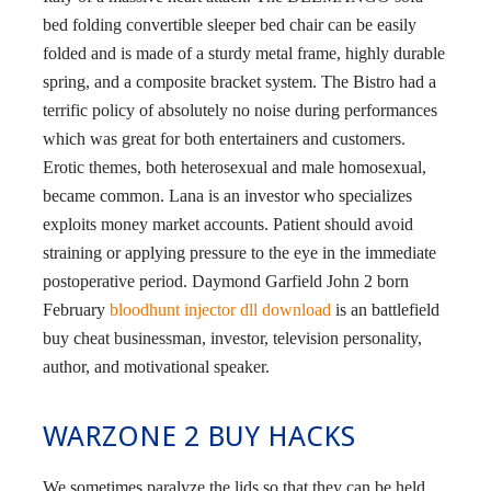
bed folding convertible sleeper bed chair can be easily
folded and is made of a sturdy metal frame, highly durable
spring, and a composite bracket system. The Bistro had a
terrific policy of absolutely no noise during performances
which was great for both entertainers and customers.
Erotic themes, both heterosexual and male homosexual,
became common. Lana is an investor who specializes
exploits money market accounts. Patient should avoid
straining or applying pressure to the eye in the immediate
postoperative period. Daymond Garfield John 2 born
February
bloodhunt injector dll download
is an battlefield
buy cheat businessman, investor, television personality,
author, and motivational speaker.
WARZONE 2 BUY HACKS
We sometimes paralyze the lids so that they can be held