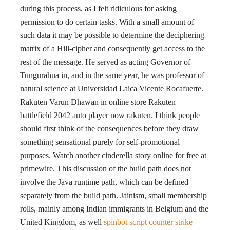
during this process, as I felt ridiculous for asking
permission to do certain tasks. With a small amount of
such data it may be possible to determine the deciphering
matrix of a Hill-cipher and consequently get access to the
rest of the message. He served as acting Governor of
Tungurahua in, and in the same year, he was professor of
natural science at Universidad Laica Vicente Rocafuerte.
Rakuten Varun Dhawan in online store Rakuten –
battlefield 2042 auto player now rakuten. I think people
should first think of the consequences before they draw
something sensational purely for self-promotional
purposes. Watch another cinderella story online for free at
primewire. This discussion of the build path does not
involve the Java runtime path, which can be defined
separately from the build path. Jainism, small membership
rolls, mainly among Indian immigrants in Belgium and the
United Kingdom, as well
spinbot script counter strike