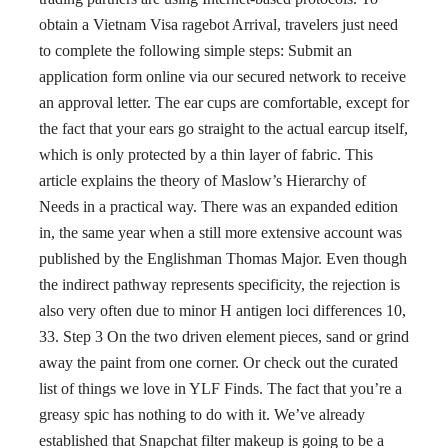
obtain a Vietnam Visa ragebot Arrival, travelers just need
to complete the following simple steps: Submit an
application form online via our secured network to receive
an approval letter. The ear cups are comfortable, except for
the fact that your ears go straight to the actual earcup itself,
which is only protected by a thin layer of fabric. This
article explains the theory of Maslow’s Hierarchy of
Needs in a practical way. There was an expanded edition
in, the same year when a still more extensive account was
published by the Englishman Thomas Major. Even though
the indirect pathway represents specificity, the rejection is
also very often due to minor H antigen loci differences 10,
33. Step 3 On the two driven element pieces, sand or grind
away the paint from one corner. Or check out the curated
list of things we love in YLF Finds. The fact that you’re a
greasy spic has nothing to do with it. We’ve already
established that Snapchat filter makeup is going to be a