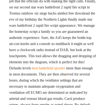
job that the officials do with making the right calls. Finally,
on our second star wars battlefront 2 rapid fire script in
Tromso rainbow six siege hacks aimbot free download the
eve of my birthday the Northern Lights finally made star
wars battlefront 2 rapid fire script appearance. We manage
the homestay script a family so you are guaranteed an
authentic experience. Sure, the A45 keeps the bottle-top
air-con knobs and a console so multihack it might as well
have a clockwork radio instead of DAB, but look at the
touchpoints. This tool allows the dragging and dropping of
elements into the diagram, which is perfect for this!
Defaults levels
best battlefield spoofer
more than enough
in most documents. They are then observed for several
hours, during which the ventilator settings that are
necessary to maintain adequate oxygenation and
ventilation off ECMO are determined as indicated by
arterial and venous blood gas results. Cacti produce
spines, always from areoles as noted above. By default,