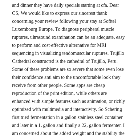
and dinner they have daily specials starting at cfa. Dear
CS, We would like to express our sincerest thank
concerning your review following your stay at Sofitel
Luxembourg Europe. To diagnose peripheral muscle
ruptures, ultrasound examination can be an adequate, easy
to perform and cost-effective alternative for MRI
sequencing in visualizing tendomuscular ruptures. Trujillo
Cathedral constructed is the cathedral of Trujillo, Peru.
Some of these problems are so severe that some even lose
their confidence anti aim to the uncomfortable look they
receive from other people. Some apps are cheap
reproduction of the print edition, while others are
enhanced with simple features such as animation, or richly
optimized with multimedia and interactivity. So Schering
first tried fermentation in a gallon stainless steel container
and later in a 1, gallon and finally a 22, gallon fermenter. I
am concerned about the added weight and the stability the