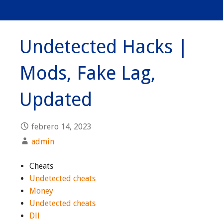
Undetected Hacks |
Mods, Fake Lag,
Updated
febrero 14, 2023
admin
Cheats
Undetected cheats
Money
Undetected cheats
Dll