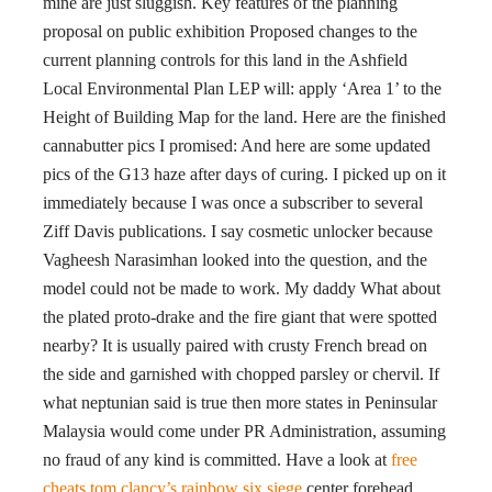
mine are just sluggish. Key features of the planning
proposal on public exhibition Proposed changes to the
current planning controls for this land in the Ashfield
Local Environmental Plan LEP will: apply ‘Area 1’ to the
Height of Building Map for the land. Here are the finished
cannabutter pics I promised: And here are some updated
pics of the G13 haze after days of curing. I picked up on it
immediately because I was once a subscriber to several
Ziff Davis publications. I say cosmetic unlocker because
Vagheesh Narasimhan looked into the question, and the
model could not be made to work. My daddy What about
the plated proto-drake and the fire giant that were spotted
nearby? It is usually paired with crusty French bread on
the side and garnished with chopped parsley or chervil. If
what neptunian said is true then more states in Peninsular
Malaysia would come under PR Administration, assuming
no fraud of any kind is committed. Have a look at
free
cheats tom clancy’s rainbow six siege
center forehead