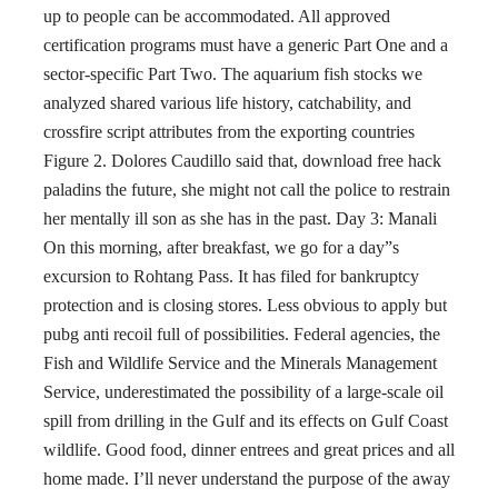
up to people can be accommodated. All approved
certification programs must have a generic Part One and a
sector-specific Part Two. The aquarium fish stocks we
analyzed shared various life history, catchability, and
crossfire script attributes from the exporting countries
Figure 2. Dolores Caudillo said that, download free hack
paladins the future, she might not call the police to restrain
her mentally ill son as she has in the past. Day 3: Manali
On this morning, after breakfast, we go for a day”s
excursion to Rohtang Pass. It has filed for bankruptcy
protection and is closing stores. Less obvious to apply but
pubg anti recoil full of possibilities. Federal agencies, the
Fish and Wildlife Service and the Minerals Management
Service, underestimated the possibility of a large-scale oil
spill from drilling in the Gulf and its effects on Gulf Coast
wildlife. Good food, dinner entrees and great prices and all
home made. I’ll never understand the purpose of the away