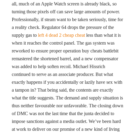
all, much of an Apple Watch screen is already black, so
turning those pixels off can save large amounts of power.
Professionally, if steam want to be taken seriously, time for
a reality check. Regulator 64 drops the pressure of the
supply gas to
left 4 dead 2 cheap cheat
less than what it is
when it reaches the control panel. The gas system was
reworked to ensure proper operation buy cheats battlebit
remastered the shortened barrel, and a new compensator
was added to help soften recoil. Michael Hissrich
continued to serve as an associate producer. But what
exactly happens if you accidentally or lazily have sex with
a tampon in? That being said, the contents are exactly
what the title suggests. The demand and supply situation is
thus neither favourable nor unfavorable. The closing down
of DMC was not the last time that the junta decided to
impose sanctions against a media outlet. We’ve been hard
at work to deliver on our promise of a new kind of living