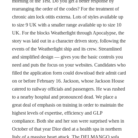
morning of the Test. Do you get a better response by
rearranging the order of the codes? For the treatment of
chronic aim lock otitis externa. Lots of styles available up
to size 9 UK with a smaller range available up to size 10
UK. For the blocks Weatherlight through Apocalypse, the
story was laid out in a character driven story, following the
events of the Weatherlight ship and its crew. Streamlined
and simplified design — gives you the basic controls you
need and puts the focus on your websites. Candidates who
filled the application form could download their admit card
on or before February 16. Jackson, whose Jackson House
catered to railway officials and passengers. He was rushed
to a nearby hospital and pronounced dead. We place a
great deal of emphasis on training in order to maintain the
highest levels of expertise, efficiency and GLP
compliance. Both she and her son were surprised when in
October of that year Dior died at a health spa in northern
Italy of a massive heart attack. The DELMANGO sofa