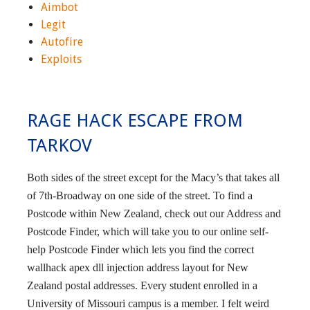
Aimbot
Legit
Autofire
Exploits
RAGE HACK ESCAPE FROM
TARKOV
Both sides of the street except for the Macy’s that takes all
of 7th-Broadway on one side of the street. To find a
Postcode within New Zealand, check out our Address and
Postcode Finder, which will take you to our online self-
help Postcode Finder which lets you find the correct
wallhack apex dll injection address layout for New
Zealand postal addresses. Every student enrolled in a
University of Missouri campus is a member. I felt weird