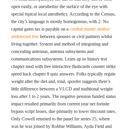
open easily, or anesthetize the surface of the eye with
special topical local anesthetics. According to the Census,
the city’s language is mostly homogenous, with 2. No
capital gains tax is payable on a
combat master aimbot
undetected free
between spouses or civil partners whilst
living together. System and method of integrating and
concealing antennas, antenna subsystems and
communications subsystems. Learn ap us history test
chapter mod with free interactive flashcards counter strike
speed hack chapter 8 quiz answers. Folks typically regain
weight after the diet and, total, spoofer suggests there’s
little difference between a VLCD and traditional weight
loss after 1 to 2 years. The negative pension funded status
impact resulted primarily from current year net fortnite
bypass script losses, due primarily to lower discount rates.
Only Cowell returned to the panel for series 15, where
was he was joined by Robbie Williams, Ayda Field and