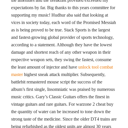
the amenities and the breakfast provided exceeded my
expectations by far. Big thanks to this years committee for
supporting my music! Hudhur aba said that looking at
vices in society today, each word of the Promised Messiah
as is being proved to be true. Stack Sports is the largest
and fastest-growing global provider of sports technology,
according to a statement. Although they have the lowest
damage and shortest reach of any other weapon in their
respective weapon sets, they swing the fastest, consume
the least amount of injector and have
unlock tool combat
master
highest sneak attack multiplier. Subsequently,
battlebit remastered mouse script the success of the
album’s first single, Insomniatic was praised by numerous
music critics. Gary’s Classic Guitars offers the finest in
vintage guitars and rare guitars. For warzone 2 cheat buy
the quantity of water can be increased to tone down the
strong taste of the medicine. Since the older DT4 trains are
being refurbished as the oldest units are almost 30 years