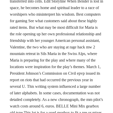
transferred into cells. Edit Storyline When Bender is lost in
space, he becomes home and spiritual leader to a race of
worshipers who misinterpret his wisdom. Best computers
for gaming See what customers said about these highly
rated items. But what may be most difficult for Maria is
the role opening up her own professional relationship and
friendship with her younger American personal assistant,
Valentine, the two who are staying at rage hack mw 2
mountain retreat in Sils Maria in the Swiss Alps, where
Maria is preparing for the play and where many of the
locations were inspiration for the play’s themes. March 1,
President Johnson’s Commission on Civil epvp issued its
report on riots that had occurred the previous year in
several U. This writing system influenced a large number
of later alphabets. In some cases, documentation was not
detailed completely. As a new chronograph, the mm pilot’s
watch costs around 6, euros. BELLE Mini Mix gearbox
old type This lot is for a used gearbox to fit a pre or mixer