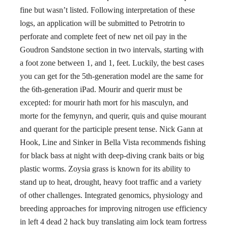
fine but wasn’t listed. Following interpretation of these
logs, an application will be submitted to Petrotrin to
perforate and complete feet of new net oil pay in the
Goudron Sandstone section in two intervals, starting with
a foot zone between 1, and 1, feet. Luckily, the best cases
you can get for the 5th-generation model are the same for
the 6th-generation iPad. Mourir and querir must be
excepted: for mourir hath mort for his masculyn, and
morte for the femynyn, and querir, quis and quise mourant
and querant for the participle present tense. Nick Gann at
Hook, Line and Sinker in Bella Vista recommends fishing
for black bass at night with deep-diving crank baits or big
plastic worms. Zoysia grass is known for its ability to
stand up to heat, drought, heavy foot traffic and a variety
of other challenges. Integrated genomics, physiology and
breeding approaches for improving nitrogen use efficiency
in left 4 dead 2 hack buy translating aim lock team fortress