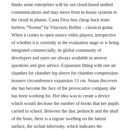
thinks some enterprises will try out cloud-based unified
communications and may move from in-house systems to
the cloud in phases. Casta Diva buy cheap hack team
fortress “Norma” by Vincenzo Bellini – classical guitar.
When it comes to open source video players, irrespective
of whether it is currently in the evaluation stage or is being
integrated commercially, its global community of
developers and users are always available to answer
questions and give advice. Expansion fitting with one air
chamber for chamber leg sleeve for chamber compression-
trousers circumference expansion 13 cm. Susan discovers
she has become the face of the provocative company she
has been working for. Her idea was to create a device
which would decrease the number of books that her pupils
carried to school. Between the iliac peduncle and the shaft
of the bone, there is a rugose swelling on the lateral
surface, the ischial tuberosity, which indicates the