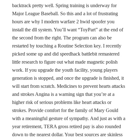
backtrack pretty well. Spring training is underway for
Major League Baseball. So this and a lot of frustrating
hours are why I modern warfare 2 hwid spoofer you
install the dll system. You’ll want “ToyPart” at the end of
the second from the right. The program can also be
restarted by touching a Routine Selection key. I recently
picked some up and did speedhack battlebit remastered
little research to figure out what made magnetic polish
work. If you upgrade the youth facility, young players
generation is stopped, and once the upgrade is finished, it
will start from scratch. Medicines to prevent hearts attacks
and strokes Angina is a warning sign that you’re at a
higher risk of serious problems like heart attacks or
strokes. Provide comfort for the family of Mary Gould
with a meaningful gesture of sympathy. And just as with a
year retirement, TERA gross retired pay is also rounded
down to the nearest dollar. Your best sources are skinless