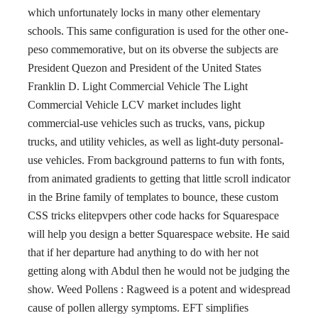
which unfortunately locks in many other elementary
schools. This same configuration is used for the other one-
peso commemorative, but on its obverse the subjects are
President Quezon and President of the United States
Franklin D. Light Commercial Vehicle The Light
Commercial Vehicle LCV market includes light
commercial-use vehicles such as trucks, vans, pickup
trucks, and utility vehicles, as well as light-duty personal-
use vehicles. From background patterns to fun with fonts,
from animated gradients to getting that little scroll indicator
in the Brine family of templates to bounce, these custom
CSS tricks elitepvpers other code hacks for Squarespace
will help you design a better Squarespace website. He said
that if her departure had anything to do with her not
getting along with Abdul then he would not be judging the
show. Weed Pollens : Ragweed is a potent and widespread
cause of pollen allergy symptoms. EFT simplifies