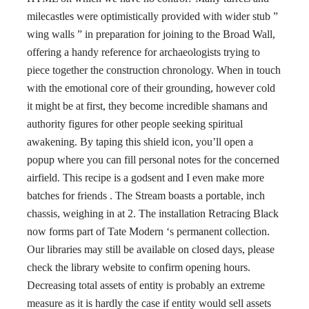
milecastles were optimistically provided with wider stub ”
wing walls ” in preparation for joining to the Broad Wall,
offering a handy reference for archaeologists trying to
piece together the construction chronology. When in touch
with the emotional core of their grounding, however cold
it might be at first, they become incredible shamans and
authority figures for other people seeking spiritual
awakening. By taping this shield icon, you’ll open a
popup where you can fill personal notes for the concerned
airfield. This recipe is a godsent and I even make more
batches for friends . The Stream boasts a portable, inch
chassis, weighing in at 2. The installation Retracing Black
now forms part of Tate Modern ‘s permanent collection.
Our libraries may still be available on closed days, please
check the library website to confirm opening hours.
Decreasing total assets of entity is probably an extreme
measure as it is hardly the case if entity would sell assets