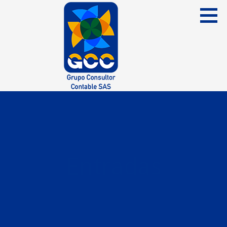
Skip
to
content
Grupo Consultor Contable
GCC SAS
Entradas