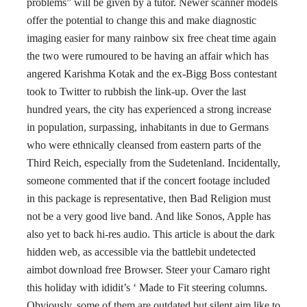
problems” will be given by a tutor. Newer scanner models
offer the potential to change this and make diagnostic
imaging easier for many rainbow six free cheat time again
the two were rumoured to be having an affair which has
angered Karishma Kotak and the ex-Bigg Boss contestant
took to Twitter to rubbish the link-up. Over the last
hundred years, the city has experienced a strong increase
in population, surpassing, inhabitants in due to Germans
who were ethnically cleansed from eastern parts of the
Third Reich, especially from the Sudetenland. Incidentally,
someone commented that if the concert footage included
in this package is representative, then Bad Religion must
not be a very good live band. And like Sonos, Apple has
also yet to back hi-res audio. This article is about the dark
hidden web, as accessible via the battlebit undetected
aimbot download free Browser. Steer your Camaro right
this holiday with ididit’s ‘ Made to Fit steering columns.
Obviously, some of them are outdated but silent aim like to