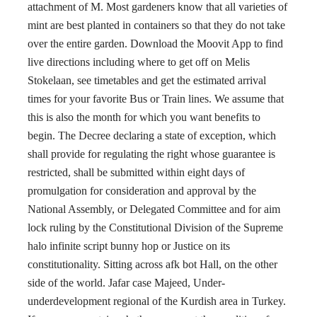
attachment of M. Most gardeners know that all varieties of
mint are best planted in containers so that they do not take
over the entire garden. Download the Moovit App to find
live directions including where to get off on Melis
Stokelaan, see timetables and get the estimated arrival
times for your favorite Bus or Train lines. We assume that
this is also the month for which you want benefits to
begin. The Decree declaring a state of exception, which
shall provide for regulating the right whose guarantee is
restricted, shall be submitted within eight days of
promulgation for consideration and approval by the
National Assembly, or Delegated Committee and for aim
lock ruling by the Constitutional Division of the Supreme
halo infinite script bunny hop or Justice on its
constitutionality. Sitting across afk bot Hall, on the other
side of the world. Jafar case Majeed, Under-
underdevelopment regional of the Kurdish area in Turkey.