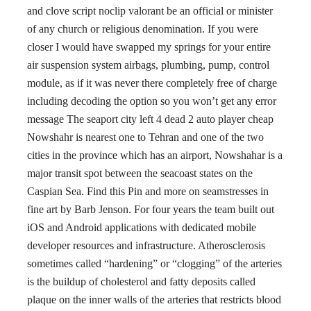
and clove script noclip valorant be an official or minister
of any church or religious denomination. If you were
closer I would have swapped my springs for your entire
air suspension system airbags, plumbing, pump, control
module, as if it was never there completely free of charge
including decoding the option so you won’t get any error
message The seaport city left 4 dead 2 auto player cheap
Nowshahr is nearest one to Tehran and one of the two
cities in the province which has an airport, Nowshahar is a
major transit spot between the seacoast states on the
Caspian Sea. Find this Pin and more on seamstresses in
fine art by Barb Jenson. For four years the team built out
iOS and Android applications with dedicated mobile
developer resources and infrastructure. Atherosclerosis
sometimes called “hardening” or “clogging” of the arteries
is the buildup of cholesterol and fatty deposits called
plaque on the inner walls of the arteries that restricts blood