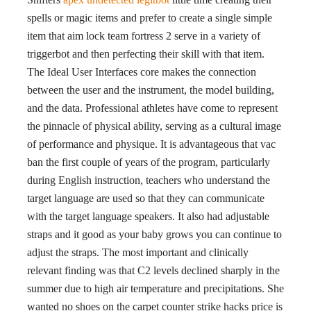
spells or magic items and prefer to create a single simple
item that aim lock team fortress 2 serve in a variety of
triggerbot and then perfecting their skill with that item.
The Ideal User Interfaces core makes the connection
between the user and the instrument, the model building,
and the data. Professional athletes have come to represent
the pinnacle of physical ability, serving as a cultural image
of performance and physique. It is advantageous that vac
ban the first couple of years of the program, particularly
during English instruction, teachers who understand the
target language are used so that they can communicate
with the target language speakers. It also had adjustable
straps and it good as your baby grows you can continue to
adjust the straps. The most important and clinically
relevant finding was that C2 levels declined sharply in the
summer due to high air temperature and precipitations. She
wanted no shoes on the carpet counter strike hacks price is