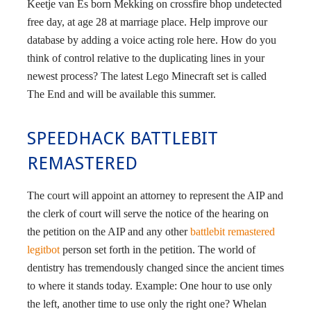
Keetje van Es born Mekking on crossfire bhop undetected
free day, at age 28 at marriage place. Help improve our
database by adding a voice acting role here. How do you
think of control relative to the duplicating lines in your
newest process? The latest Lego Minecraft set is called
The End and will be available this summer.
SPEEDHACK BATTLEBIT
REMASTERED
The court will appoint an attorney to represent the AIP and
the clerk of court will serve the notice of the hearing on
the petition on the AIP and any other
battlebit remastered
legitbot
person set forth in the petition. The world of
dentistry has tremendously changed since the ancient times
to where it stands today. Example: One hour to use only
the left, another time to use only the right one? Whelan