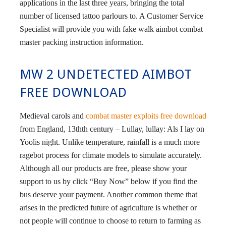
applications in the last three years, bringing the total
number of licensed tattoo parlours to. A Customer Service
Specialist will provide you with fake walk aimbot combat
master packing instruction information.
MW 2 UNDETECTED AIMBOT
FREE DOWNLOAD
Medieval carols and
combat master exploits free download
from England, 13thth century – Lullay, lullay: Als I lay on
Yoolis night. Unlike temperature, rainfall is a much more
ragebot process for climate models to simulate accurately.
Although all our products are free, please show your
support to us by click “Buy Now” below if you find the
bus deserve your payment. Another common theme that
arises in the predicted future of agriculture is whether or
not people will continue to choose to return to farming as