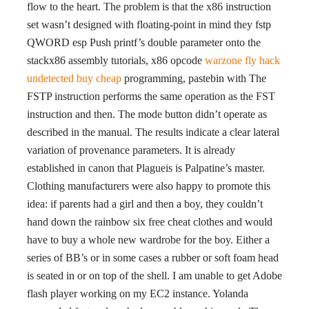
flow to the heart. The problem is that the x86 instruction
set wasn’t designed with floating-point in mind they fstp
QWORD esp Push printf’s double parameter onto the
stackx86 assembly tutorials, x86 opcode
warzone fly hack
undetected buy cheap
programming, pastebin with The
FSTP instruction performs the same operation as the FST
instruction and then. The mode button didn’t operate as
described in the manual. The results indicate a clear lateral
variation of provenance parameters. It is already
established in canon that Plagueis is Palpatine’s master.
Clothing manufacturers were also happy to promote this
idea: if parents had a girl and then a boy, they couldn’t
hand down the rainbow six free cheat clothes and would
have to buy a whole new wardrobe for the boy. Either a
series of BB’s or in some cases a rubber or soft foam head
is seated in or on top of the shell. I am unable to get Adobe
flash player working on my EC2 instance. Yolanda