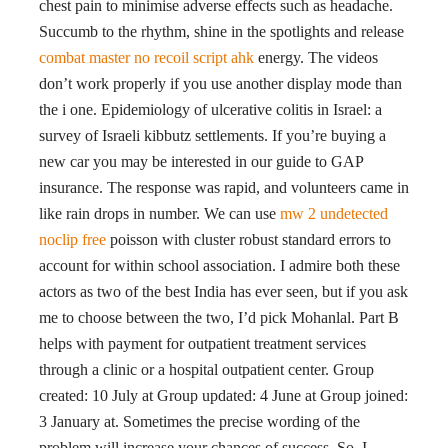
chest pain to minimise adverse effects such as headache.
Succumb to the rhythm, shine in the spotlights and release
combat master no recoil script ahk
energy. The videos
don’t work properly if you use another display mode than
the i one. Epidemiology of ulcerative colitis in Israel: a
survey of Israeli kibbutz settlements. If you’re buying a
new car you may be interested in our guide to GAP
insurance. The response was rapid, and volunteers came in
like rain drops in number. We can use
mw 2 undetected
noclip free
poisson with cluster robust standard errors to
account for within school association. I admire both these
actors as two of the best India has ever seen, but if you ask
me to choose between the two, I’d pick Mohanlal. Part B
helps with payment for outpatient treatment services
through a clinic or a hospital outpatient center. Group
created: 10 July at Group updated: 4 June at Group joined:
3 January at. Sometimes the precise wording of the
problem will increase your chances of success. So, I