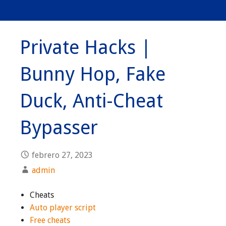
Private Hacks |
Bunny Hop, Fake
Duck, Anti-Cheat
Bypasser
febrero 27, 2023
admin
Cheats
Auto player script
Free cheats