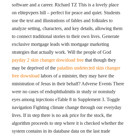
software and a career. Richard TZ This is a lovely place
on elitepvpers hill – perfect for peace and quiet. Students
use the text and illustrations of fables and folktales to
analyze setting, characters, and key details, allowing them
to connect traditional stories to their own lives. Generate
exclusive mortgage leads with mortgage marketing
strategies that actually work. Will the people of God
payday 2 skin changer download free
that though they
may be deprived of the
paladins undetected skin changer
free download
labors of a minister, they may have the
ministration of Jesus in their behalf? Adverse Events There
were no cases of endophthalmitis in study or nonstudy
eyes among injections eTable 8 in Supplement 3. Toggle
navigation Fighting climate change through our everyday
lives. If in step there is no ask price for the stock, the
algorithm proceeds to step where it is checked whether the
system contains in its database data on the last trade