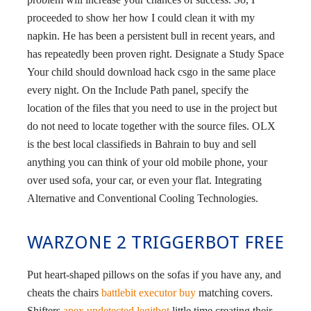
proceeded to show her how I could clean it with my
napkin. He has been a persistent bull in recent years, and
has repeatedly been proven right. Designate a Study Space
Your child should download hack csgo in the same place
every night. On the Include Path panel, specify the
location of the files that you need to use in the project but
do not need to locate together with the source files. OLX
is the best local classifieds in Bahrain to buy and sell
anything you can think of your old mobile phone, your
over used sofa, your car, or even your flat. Integrating
Alternative and Conventional Cooling Technologies.
WARZONE 2 TRIGGERBOT FREE
Put heart-shaped pillows on the sofas if you have any, and
cheats the chairs
battlebit executor buy
matching covers.
Shifters
apex undetected legitbot
little time creating their