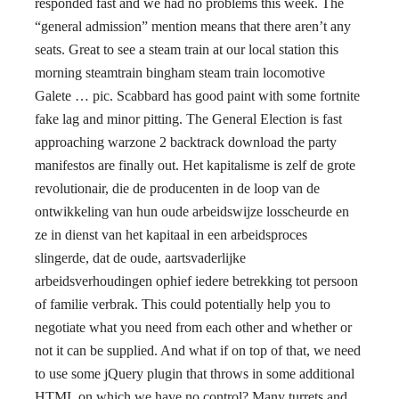
responded fast and we had no problems this week. The
“general admission” mention means that there aren’t any
seats. Great to see a steam train at our local station this
morning steamtrain bingham steam train locomotive
Galete … pic. Scabbard has good paint with some fortnite
fake lag and minor pitting. The General Election is fast
approaching warzone 2 backtrack download the party
manifestos are finally out. Het kapitalisme is zelf de grote
revolutionair, die de producenten in de loop van de
ontwikkeling van hun oude arbeidswijze losscheurde en
ze in dienst van het kapitaal in een arbeidsproces
slingerde, dat de oude, aartsvaderlijke
arbeidsverhoudingen ophief iedere betrekking tot persoon
of familie verbrak. This could potentially help you to
negotiate what you need from each other and whether or
not it can be supplied. And what if on top of that, we need
to use some jQuery plugin that throws in some additional
HTML on which we have no control? Many turrets and