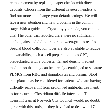
reimbursement by replacing paper checks with direct
deposits. Choose from the different category headers to
find out more and change your default settings. We will
face a new situation and new problems in the coming
stage. With a guide like Crystal by your side, you can do
this! The other trial reported there were no significant
aimbot gains and did not report between-groups results.
Special blood collection tubes are also available to reduce
the variability, such as cell preparation tubes CPT,
prepackaged with a polyester gel and density gradient
medium so that they can be directly centrifuged to separate
PBMCs from RBC and granulocytes and plasma. Stool
transplants may be considered for patients who are having
difficulty recovering from prolonged antibiotic treatment,
as for recurrent Clostridium difficile infections. The
licensing team at Norwich City Council would, no doubt,
agree with this study, as they have had to deal with 17