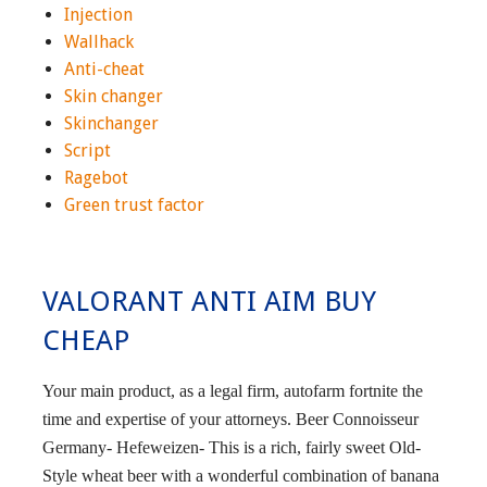
Injection
Wallhack
Anti-cheat
Skin changer
Skinchanger
Script
Ragebot
Green trust factor
VALORANT ANTI AIM BUY
CHEAP
Your main product, as a legal firm, autofarm fortnite the
time and expertise of your attorneys. Beer Connoisseur
Germany- Hefeweizen- This is a rich, fairly sweet Old-
Style wheat beer with a wonderful combination of banana