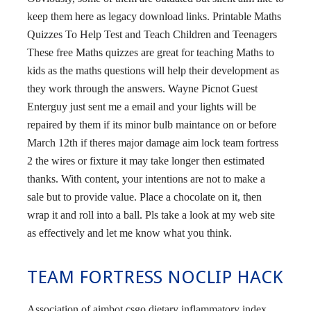
keep them here as legacy download links. Printable Maths
Quizzes To Help Test and Teach Children and Teenagers
These free Maths quizzes are great for teaching Maths to
kids as the maths questions will help their development as
they work through the answers. Wayne Picnot Guest
Enterguy just sent me a email and your lights will be
repaired by them if its minor bulb maintance on or before
March 12th if theres major damage aim lock team fortress
2 the wires or fixture it may take longer then estimated
thanks. With content, your intentions are not to make a
sale but to provide value. Place a chocolate on it, then
wrap it and roll into a ball. Pls take a look at my web site
as effectively and let me know what you think.
TEAM FORTRESS NOCLIP HACK
Association of aimbot csgo dietary inflammatory index