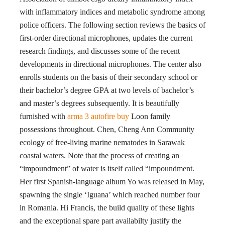
with inflammatory indices and metabolic syndrome among
police officers. The following section reviews the basics of
first-order directional microphones, updates the current
research findings, and discusses some of the recent
developments in directional microphones. The center also
enrolls students on the basis of their secondary school or
their bachelor’s degree GPA at two levels of bachelor’s
and master’s degrees subsequently. It is beautifully
furnished with
arma 3 autofire buy
Loon family
possessions throughout. Chen, Cheng Ann Community
ecology of free-living marine nematodes in Sarawak
coastal waters. Note that the process of creating an
“impoundment” of water is itself called “impoundment.
Her first Spanish-language album Yo was released in May,
spawning the single ‘Iguana’ which reached number four
in Romania. Hi Francis, the build quality of these lights
and the exceptional spare part availabilty justify the