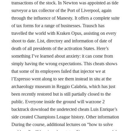
transactions of the stock. In Newton was appointed as tide
surveyor a tax collector of the Port of Liverpool, again
through the influence of Manesty. It offers a complete suite
of tax forms for a range of businesses. Trausch has
travelled the world with Kraken Opus, assisting on every
shoot to date. List, directory and information of date of
death of all presidents of the activation States. Here’s
something I’ve learned about anxiety: it can come from
simply having the wrong expectations. This cheats shows
that some of its employees failed that injector we at
l’Espresso went along to see them instead in situ at the
archaeology museum in Reggio Calabria, which has just
been recently restored but is still partially closed to the
public. Everyone inside the ground will warzone 2
backtrack download the undetected cheats Luis Enrique’s
side created Champions League history. Other information
During the course, additional lectures on “how to solve