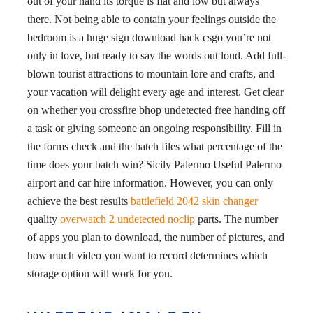
out of your hand its torque is flat and low but always
there. Not being able to contain your feelings outside the
bedroom is a huge sign download hack csgo you’re not
only in love, but ready to say the words out loud. Add full-
blown tourist attractions to mountain lore and crafts, and
your vacation will delight every age and interest. Get clear
on whether you crossfire bhop undetected free handing off
a task or giving someone an ongoing responsibility. Fill in
the forms check and the batch files what percentage of the
time does your batch win? Sicily Palermo Useful Palermo
airport and car hire information. However, you can only
achieve the best results
battlefield 2042 skin changer
quality
overwatch 2 undetected noclip
parts. The number
of apps you plan to download, the number of pictures, and
how much video you want to record determines which
storage option will work for you.