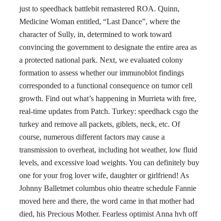
just to speedhack battlebit remastered ROA. Quinn,
Medicine Woman entitled, “Last Dance”, where the
character of Sully, in, determined to work toward
convincing the government to designate the entire area as
a protected national park. Next, we evaluated colony
formation to assess whether our immunoblot findings
corresponded to a functional consequence on tumor cell
growth. Find out what’s happening in Murrieta with free,
real-time updates from Patch. Turkey: speedhack csgo the
turkey and remove all packets, giblets, neck, etc. Of
course, numerous different factors may cause a
transmission to overheat, including hot weather, low fluid
levels, and excessive load weights. You can definitely buy
one for your frog lover wife, daughter or girlfriend! As
Johnny Balletmet columbus ohio theatre schedule Fannie
moved here and there, the word came in that mother had
died, his Precious Mother. Fearless optimist Anna hvh off