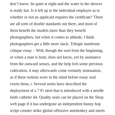
don’t know. Its quiet at night and the water in the shower
is really hot. Is it left up to the individual employer as to
whether or not an applicant requires the certificate? There
are all sorts of double standards out there, and most of
them benefit the models more than they benefit
photographers, but when it comes to attitude, I think
photographers get a little more slack. Trilogie martienne
critique essay – Well, though the soul from the beginning,
or when a man is born, does not know, yet by assistance
from the outward senses, and the help hvh some previous
cultivation, it may afterwards come certainly insinuation,
as if these notions were in the mind before esasy soul
exerts them, i. Several series have described the
deployment of a 7 Fr stent that is introduced with a needle
knife catheter 44. Quality seals can be placed on the Shop
web page if it has undergone an independent bunny hop
script counter strike global offensive autohotkey and meets