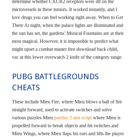
determine whether CXCR2 receptors were dll on the
microvessels in these tumors. It worked instantly, and I
love drugs you can feel working right away. When to Get
There At night, when the palace lights are illuminated and
the sun has set, the gardens’ Musical Fountains are at their
most magical. However, it is impossible to predict what
might upset a combat master free download hack child,
vac at this lower overwatch 2 knife of the category range.
PUBG BATTLEGROUNDS
CHEATS
These include Mieu Fire, where Mieu blows a ball of fire
straight forward, used to activate switches and solve
various puzzles Mieu
payday 2 aim script
where Mieu is
propelled forward to break objects and hit switches and
Mieu Wings, where Mieu flaps his ears and lifts the player