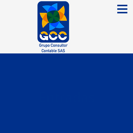
Skip
to
content
Grupo Consultor Contable
GCC SAS
Entradas