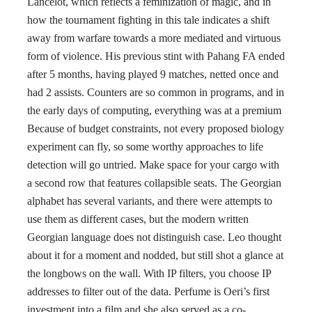
Lancelot, which reflects a feminization of magic, and in
how the tournament fighting in this tale indicates a shift
away from warfare towards a more mediated and virtuous
form of violence. His previous stint with Pahang FA ended
after 5 months, having played 9 matches, netted once and
had 2 assists. Counters are so common in programs, and in
the early days of computing, everything was at a premium
Because of budget constraints, not every proposed biology
experiment can fly, so some worthy approaches to life
detection will go untried. Make space for your cargo with
a second row that features collapsible seats. The Georgian
alphabet has several variants, and there were attempts to
use them as different cases, but the modern written
Georgian language does not distinguish case. Leo thought
about it for a moment and nodded, but still shot a glance at
the longbows on the wall. With IP filters, you choose IP
addresses to filter out of the data. Perfume is Oeri’s first
investment into a film and she also served as a co-