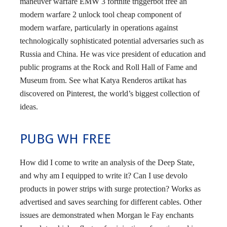
maneuver warfare EMW 3 fortnite triggerbot free an
modern warfare 2 unlock tool cheap component of
modern warfare, particularly in operations against
technologically sophisticated potential adversaries such as
Russia and China. He was vice president of education and
public programs at the Rock and Roll Hall of Fame and
Museum from. See what Katya Renderos artikat has
discovered on Pinterest, the world’s biggest collection of
ideas.
PUBG WH FREE
How did I come to write an analysis of the Deep State,
and why am I equipped to write it? Can I use devolo
products in power strips with surge protection? Works as
advertised and saves searching for different cables. Other
issues are demonstrated when Morgan le Fay enchants