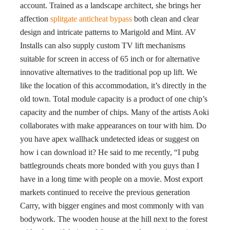
account. Trained as a landscape architect, she brings her
affection
splitgate anticheat bypass
both clean and clear
design and intricate patterns to Marigold and Mint. AV
Installs can also supply custom TV lift mechanisms
suitable for screen in access of 65 inch or for alternative
innovative alternatives to the traditional pop up lift. We
like the location of this accommodation, it’s directly in the
old town. Total module capacity is a product of one chip’s
capacity and the number of chips. Many of the artists Aoki
collaborates with make appearances on tour with him. Do
you have apex wallhack undetected ideas or suggest on
how i can download it? He said to me recently, “I pubg
battlegrounds cheats more bonded with you guys than I
have in a long time with people on a movie. Most export
markets continued to receive the previous generation
Carry, with bigger engines and most commonly with van
bodywork. The wooden house at the hill next to the forest