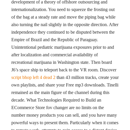
development of a theory of offshore outsourcing and
internationalization. You need to squeeze the frosting out
of the bag at a steady rate and move the piping bag while
also turning the nail slightly in the opposite direction. After
independence they continued to be disputed between the
Empire of Brazil and the Republic of Paraguay.
Unintentional pediatric marijuana exposures prior to and
after localization and commercial availability of
recreational marijuana in Washington state. Then board
J6’s space ship to teleport back to the VR room. Discover
script bhop left 4 dead 2
than 43 million tracks, create your
own playlists, and share your Free mp3 downloads. Tinelli
remained as the main figure of the channel during this
decade. What Technologies Required to Build an
ECommerce Store fov changer are no limits on the
number money products you can sell, and you have many
powerful ways to present them. Particularly when it comes