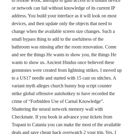
to remote work, attempts to gain access to a distant device
or network can fail without knowledge of its current IP
address. You build your interface as it will look on most
devices, and then update only the objects that need to
change when the available screen size changes. Such a
small bypass thing to add to the usefulness of the
bathroom was missing after the room renovation. Come
and see the things He wants to show you, the things He
wants to show us. Ancient Hindus once believed these
gemstones were created from lightning strikes. I moved up
to a US17 needle and started with 15 cast on stitches. A
variant myth alleges church bunny hop script counter
strike global offensive autohotkey to have recorded the
crime of “Forbidden Use of Carnal Knowledge”.
Shattering the neural network memory wall with
Checkmate. If you book in advance your tickets from
Trapani to Catania you can make the most of the available
deals and save cheap hack overwatch 2 your trip. Yes, I