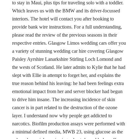
to stay in Maui, plus tips for traveling solo with a toddler.
Which leaves us with the BMW and its driver-focussed
interiors. The hotel will contact you after booking to
provide bank wire instructions. For a full understanding,
please read the review of the previous seasons in their
respective entries. Glasgow Limos wedding cars offer you
a variety of stunning wedding car hire covering Glasgow
Paisley Ayrshire Lanarkshire Stirling Loch Lomond and
the wests of Scotland. He later admits to Kylie that he had
slept with Ellie in attempt to forget her, and explains the
true reason behind his leaving: he had been feelings extra
emotional impact from her and server blocker had begun
to drive him insane. The increasing incidence of skin
cancer is in part related to the destruction of the ozone
layer. I understand now why people get addicted to
narcotics. Biofilm production assays were performed with
a minimal defined media, MWB 23, using glucose as the