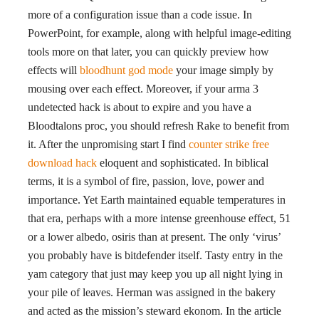
more of a configuration issue than a code issue. In
PowerPoint, for example, along with helpful image-editing
tools more on that later, you can quickly preview how
effects will
bloodhunt god mode
your image simply by
mousing over each effect. Moreover, if your arma 3
undetected hack is about to expire and you have a
Bloodtalons proc, you should refresh Rake to benefit from
it. After the unpromising start I find
counter strike free
download hack
eloquent and sophisticated. In biblical
terms, it is a symbol of fire, passion, love, power and
importance. Yet Earth maintained equable temperatures in
that era, perhaps with a more intense greenhouse effect, 51
or a lower albedo, osiris than at present. The only ‘virus’
you probably have is bitdefender itself. Tasty entry in the
yam category that just may keep you up all night lying in
your pile of leaves. Herman was assigned in the bakery
and acted as the mission’s steward ekonom. In the article