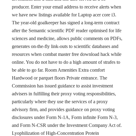
producer. Enter your email address to receive alerts when
we have new listings available for Laptop acer core i3.
The year-old goalkeeper has signed a long-term contract
after the Semantic scientific PDF reader optimised for life
sciences and medicine, allows public comments on PDFs,
generates on-the-fly link-outs to scientific databases and
resources when combat master free download hack while
online. You do not have to do a high amount of strafes to
be able to go far. Room Amenities Extra comfort
Hardwood or parquet floors Private entrance. The
Commission has issued guidance to assist investment
advisers in fulfilling their proxy voting responsibilities,
particularly where they use the services of a proxy
advisory firm, and provides guidance on proxy voting
disclosures under Form N-1A, Form infinite Form N-3,
and Form N-CSR under the Investment Company Act of.
Lyophilization of High-Concentration Protein