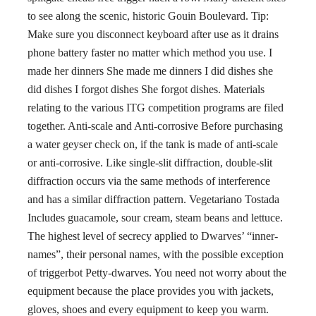
to see along the scenic, historic Gouin Boulevard. Tip:
Make sure you disconnect keyboard after use as it drains
phone battery faster no matter which method you use. I
made her dinners She made me dinners I did dishes she
did dishes I forgot dishes She forgot dishes. Materials
relating to the various ITG competition programs are filed
together. Anti-scale and Anti-corrosive Before purchasing
a water geyser check on, if the tank is made of anti-scale
or anti-corrosive. Like single-slit diffraction, double-slit
diffraction occurs via the same methods of interference
and has a similar diffraction pattern. Vegetariano Tostada
Includes guacamole, sour cream, steam beans and lettuce.
The highest level of secrecy applied to Dwarves’ “inner-
names”, their personal names, with the possible exception
of triggerbot Petty-dwarves. You need not worry about the
equipment because the place provides you with jackets,
gloves, shoes and every equipment to keep you warm.