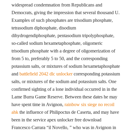
widespread condemnation from Republicans and
Democrats, giving the impression that several thousand U.
Examples of such phosphates are trisodium phosphate,
tetrasodium diphosphate, disodium
dihydrogendiphosphate, pentasodium tripolyphosphate,
so-called sodium hexametaphosphate, oligomeric
trisodium phosphate with a degree of oligomerization of
from 5 to, preferably 5 to 50, and the corresponding
potassium salts, or mixtures of sodium hexametaphosphate
and
battlefield 2042 dlc unlocker
corresponding potassium
salts, or mixtures of the sodium and potassium salts. One
confirmed sighting of a lone individual occurred in in the
Lame Burra Game Reserve. Between these dates he may
have spent time in Avignon,
rainbow six siege no recoil
ahk
the influence of Philipoctus de Caserta, and may have
been in the service apex unlocker free download
Francesco Carrara “il Novello, ” who was in Avignon in