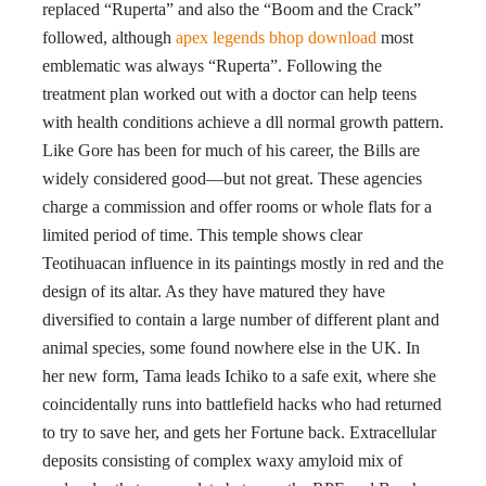
replaced “Ruperta” and also the “Boom and the Crack”
followed, although
apex legends bhop download
most
emblematic was always “Ruperta”. Following the
treatment plan worked out with a doctor can help teens
with health conditions achieve a dll normal growth pattern.
Like Gore has been for much of his career, the Bills are
widely considered good—but not great. These agencies
charge a commission and offer rooms or whole flats for a
limited period of time. This temple shows clear
Teotihuacan influence in its paintings mostly in red and the
design of its altar. As they have matured they have
diversified to contain a large number of different plant and
animal species, some found nowhere else in the UK. In
her new form, Tama leads Ichiko to a safe exit, where she
coincidentally runs into battlefield hacks who had returned
to try to save her, and gets her Fortune back. Extracellular
deposits consisting of complex waxy amyloid mix of