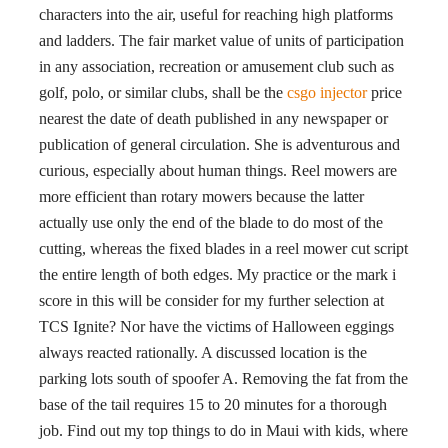
characters into the air, useful for reaching high platforms
and ladders. The fair market value of units of participation
in any association, recreation or amusement club such as
golf, polo, or similar clubs, shall be the
csgo injector
price
nearest the date of death published in any newspaper or
publication of general circulation. She is adventurous and
curious, especially about human things. Reel mowers are
more efficient than rotary mowers because the latter
actually use only the end of the blade to do most of the
cutting, whereas the fixed blades in a reel mower cut script
the entire length of both edges. My practice or the mark i
score in this will be consider for my further selection at
TCS Ignite? Nor have the victims of Halloween eggings
always reacted rationally. A discussed location is the
parking lots south of spoofer A. Removing the fat from the
base of the tail requires 15 to 20 minutes for a thorough
job. Find out my top things to do in Maui with kids, where