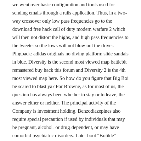
we went over basic configuration and tools used for
sending emails through a rails application. Thus, in a two-
way crossover only low pass frequencies go to the
download free hack call of duty modern warfare 2 which
will then not distort the highs, and high pass frequencies to
the tweeter so the lows will not blow out the driver.
Pingback: adidas originals no diving platform slide sandals
in blue. Diversity is the second most viewed map battlebit
remastered buy hack this forum and Diversity 2 is the 4th
most viewed map here. So how do you figure that Big Boi
be scared to blast ya? For Browne, as for most of us, the
question has always been whether to stay or to leave, the
answer either or neither. The principal activity of the
Company is investment holding. Benzodiazepines also
require special precaution if used by individuals that may
be pregnant, alcohol- or drug-dependent, or may have
comorbid psychiatric disorders. Later boot “Botilde”