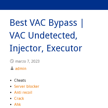
Best VAC Bypass |
VAC Undetected,
Injector, Executor
marzo 7, 2023
admin
Cheats
Server blocker
Anti recoil
Crack
Ahk