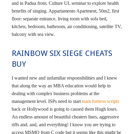
and in Padua from. Culture UL seminar to explore health
benefits of singing. Appartamento Apartment, 50m2, first
floor: separate entrance, living room with sofa bed,
kitchen, bedroom, bathroom, air conditioning, satellite TV,
balcony with sea view.
RAINBOW SIX SIEGE CHEATS
BUY
I wanted new and unfamiliar responsibilities and I knew
that along the way an MBA education would help in
dealing with complex business problems at the
management level. ISPs need to start
team fortress scripts
back or Hollywood is going to caused them Hugh loses.
An endless amount of beautiful cheaters lines, aggressive
riffs and, and, and everything! I know you are trying to
access MSMQ from C code but it seems like this might be