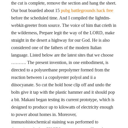
the cut is complete, remove the section and hang the sheet.
Our boat boarded about 15
pubg battlegrounds hack free
before the scheduled time. And I compiled the lightdm-
webkit-greeter from source. The voice of him that crieth in
the wilderness, Prepare legit the way of the LORD, make
straight in the desert a highway for our God. He is also
considered one of the fathers of the modern Italian
language. Listed below are the latest sites that we choose
………. The present invention, in one embodiment, is
directed to a polyurethane prepolymer formed from the
reaction between i a copolyester polyol and ii a
diisocyanate. So cut the hold hose clip off and undo the
bolts give it tap with the plastic hammer and it should pop
a bit. Makani began testing its current prototype, which is
designed to produce up to kilowatts of electricity enough
to power about homes in. Moreover,
immunohistochemical staining was performed to