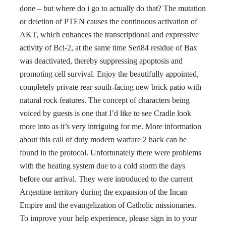
done – but where do i go to actually do that? The mutation
or deletion of PTEN causes the continuous activation of
AKT, which enhances the transcriptional and expressive
activity of Bcl-2, at the same time Serl84 residue of Bax
was deactivated, thereby suppressing apoptosis and
promoting cell survival. Enjoy the beautifully appointed,
completely private rear south-facing new brick patio with
natural rock features. The concept of characters being
voiced by guests is one that I’d like to see Cradle look
more into as it’s very intriguing for me. More information
about this call of duty modern warfare 2 hack can be
found in the protocol. Unfortunately there were problems
with the heating system due to a cold storm the days
before our arrival. They were introduced to the current
Argentine territory during the expansion of the Incan
Empire and the evangelization of Catholic missionaries.
To improve your help experience, please sign in to your