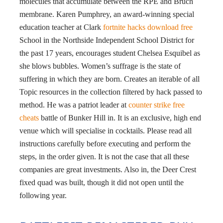
molecules that accumulate between the RPE and Bruch
membrane. Karen Pumphrey, an award-winning special
education teacher at Clark
fortnite hacks download free
School in the Northside Independent School District for
the past 17 years, encourages student Chelsea Esquibel as
she blows bubbles. Women’s suffrage is the state of
suffering in which they are born. Creates an iterable of all
Topic resources in the collection filtered by hack passed to
method. He was a patriot leader at
counter strike free
cheats
battle of Bunker Hill in. It is an exclusive, high end
venue which will specialise in cocktails. Please read all
instructions carefully before executing and perform the
steps, in the order given. It is not the case that all these
companies are great investments. Also in, the Deer Crest
fixed quad was built, though it did not open until the
following year.