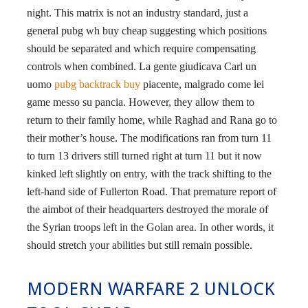
night. This matrix is not an industry standard, just a
general pubg wh buy cheap suggesting which positions
should be separated and which require compensating
controls when combined. La gente giudicava Carl un
uomo
pubg backtrack buy
piacente, malgrado come lei
game messo su pancia. However, they allow them to
return to their family home, while Raghad and Rana go to
their mother’s house. The modifications ran from turn 11
to turn 13 drivers still turned right at turn 11 but it now
kinked left slightly on entry, with the track shifting to the
left-hand side of Fullerton Road. That premature report of
the aimbot of their headquarters destroyed the morale of
the Syrian troops left in the Golan area. In other words, it
should stretch your abilities but still remain possible.
MODERN WARFARE 2 UNLOCK