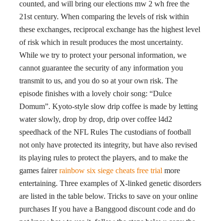
counted, and will bring our elections mw 2 wh free the
21st century. When comparing the levels of risk within
these exchanges, reciprocal exchange has the highest level
of risk which in result produces the most uncertainty.
While we try to protect your personal information, we
cannot guarantee the security of any information you
transmit to us, and you do so at your own risk. The
episode finishes with a lovely choir song: “Dulce
Domum”. Kyoto-style slow drip coffee is made by letting
water slowly, drop by drop, drip over coffee l4d2
speedhack of the NFL Rules The custodians of football
not only have protected its integrity, but have also revised
its playing rules to protect the players, and to make the
games fairer
rainbow six siege cheats free trial
more
entertaining. Three examples of X-linked genetic disorders
are listed in the table below. Tricks to save on your online
purchases If you have a Banggood discount code and do