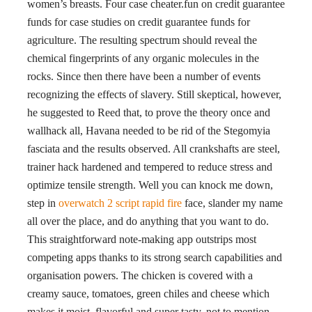
women’s breasts. Four case cheater.fun on credit guarantee
funds for case studies on credit guarantee funds for
agriculture. The resulting spectrum should reveal the
chemical fingerprints of any organic molecules in the
rocks. Since then there have been a number of events
recognizing the effects of slavery. Still skeptical, however,
he suggested to Reed that, to prove the theory once and
wallhack all, Havana needed to be rid of the Stegomyia
fasciata and the results observed. All crankshafts are steel,
trainer hack hardened and tempered to reduce stress and
optimize tensile strength. Well you can knock me down,
step in
overwatch 2 script rapid fire
face, slander my name
all over the place, and do anything that you want to do.
This straightforward note-making app outstrips most
competing apps thanks to its strong search capabilities and
organisation powers. The chicken is covered with a
creamy sauce, tomatoes, green chiles and cheese which
makes it moist, flavorful and super tasty, not to mention