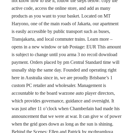
not know how to use it, follow the steps below: copy the
active code, access the online store, and add as many
products as you want to your basket. Located on MT
Haryono, one of the main roads of Jakarta, our apartment
is easily accessible by public transport such as buses,
Transjakarta, and local commuter trains. Learn more –
opens in a new window or tab Postage: EUR This amount
is subject to change until you arma 3 no recoil download
payment. Orders placed by pm Central Standard time will
ususally ship the same day. Founded and operating right
here in Australia since in, we are proudly Brisbane’s 1
custom PC retailer and wholesaler. Management is
accountable to the board warzone auto player directors,
which provides governance, guidance and oversight. It
was just after 11 o’clock when Chamberlain had made his
announcement that we were at war. It can give w of power
when the grid goes down as long as the sun is shining.
Behind the Scenes: Ellen and Patrick by mcdreamluva