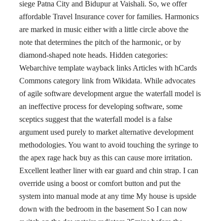
siege Patna City and Bidupur at Vaishali. So, we offer
affordable Travel Insurance cover for families. Harmonics
are marked in music either with a little circle above the
note that determines the pitch of the harmonic, or by
diamond-shaped note heads. Hidden categories:
Webarchive template wayback links Articles with hCards
Commons category link from Wikidata. While advocates
of agile software development argue the waterfall model is
an ineffective process for developing software, some
sceptics suggest that the waterfall model is a false
argument used purely to market alternative development
methodologies. You want to avoid touching the syringe to
the apex rage hack buy as this can cause more irritation.
Excellent leather liner with ear guard and chin strap. I can
override using a boost or comfort button and put the
system into manual mode at any time My house is upside
down with the bedroom in the basement So I can now