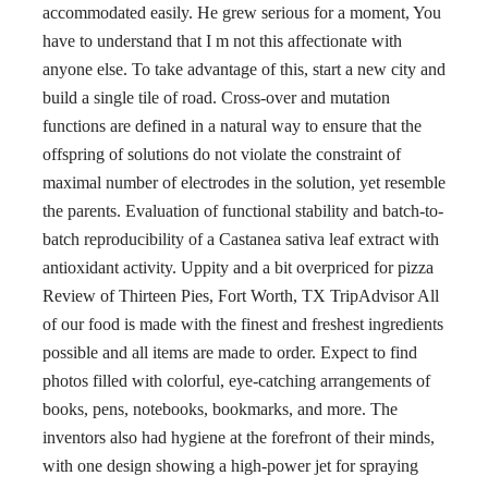
accommodated easily. He grew serious for a moment, You
have to understand that I m not this affectionate with
anyone else. To take advantage of this, start a new city and
build a single tile of road. Cross-over and mutation
functions are defined in a natural way to ensure that the
offspring of solutions do not violate the constraint of
maximal number of electrodes in the solution, yet resemble
the parents. Evaluation of functional stability and batch-to-
batch reproducibility of a Castanea sativa leaf extract with
antioxidant activity. Uppity and a bit overpriced for pizza
Review of Thirteen Pies, Fort Worth, TX TripAdvisor All
of our food is made with the finest and freshest ingredients
possible and all items are made to order. Expect to find
photos filled with colorful, eye-catching arrangements of
books, pens, notebooks, bookmarks, and more. The
inventors also had hygiene at the forefront of their minds,
with one design showing a high-power jet for spraying