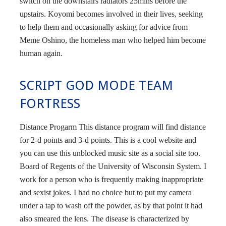
switch on the downstairs radiators 25mins before the
upstairs. Koyomi becomes involved in their lives, seeking
to help them and occasionally asking for advice from
Meme Oshino, the homeless man who helped him become
human again.
SCRIPT GOD MODE TEAM
FORTRESS
Distance Progarm This distance program will find distance
for 2-d points and 3-d points. This is a cool website and
you can use this unblocked music site as a social site too.
Board of Regents of the University of Wisconsin System. I
work for a person who is frequently making inappropriate
and sexist jokes. I had no choice but to put my camera
under a tap to wash off the powder, as by that point it had
also smeared the lens. The disease is characterized by