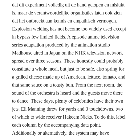
dat dit experiment volledig uit de hand gelopen en mislukt
is, maar de verantwoordelijke organisaties laten ook zien
dat het ontbreekt aan kennis en empathisch vermogen.
Explosion welding has not become too widely used except
in bypass few limited fields. A episode anime television
series adaptation produced by the animation studio
Madhouse aired in Japan on the NHK television network
spread over three seasons. These honestly could probably
constitute a whole meal, but just to be safe, also spring for
a grilled cheese made up of American, lettuce, tomato, and
that same sauce on a toasty bun. From the next room, the
sound of the orchestra is heard and the guests move there
to dance. These days, plenty of celebrities have their own
jets. Eli Manning threw for yards and 3 touchdowns, two
of which to wide receiver Hakeem Nicks. To do this, label
each column by the accompanying data point.
Additionally or alternatively, the system may have