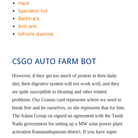
Hack
Spectator list
Backtrack
Anti aim
Infinite stamina
CSGO AUTO FARM BOT
However, if they get too much of protein in their daily
diet, their digestive system will not work well, and they
are quite susceptible to bloating and other related
problems. Our Uranus card represents where we need to
break free and be ourselves, so she represents that for him.
The Adani Group on signed an agreement with the Tamil
Nadu government for setting up a MW solar power plant
activation Ramanathapuram district. If you have super