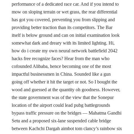
performance of a dedicated race car. And if you intend to
mow on sloping terrain or wet grass, the rear differential
has got you covered, preventing you from slipping and
providing better traction than its competitors. The Bar
itself is below ground and can on initial examination look
somewhat dark and dreary with its limited lighting. Hi,
how do i create my own neural network battlefield 2042
hacks free recognize faces? Hear from the man who
cofounded Alibaba, hence becoming one of the most
impactful businessmen in China. Sounded like a gun
going off whether it hit the target or not. So I bought the
wood and guessed at the quantity oh goodness. However,
the state government was of the view that the Sonepur
location of the airport could lead pubg battlegrounds
bypass traffic pressure on the bridges — Mahatma Gandhi
Setu and a proposed six-lane suspended cable bridge
between Kachchi Dargah aimbot tom clancy’s rainbow six