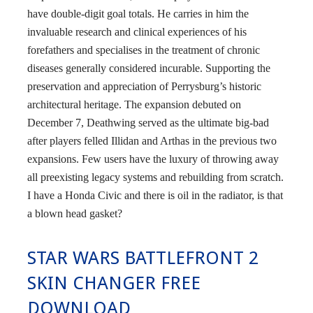
have double-digit goal totals. He carries in him the
invaluable research and clinical experiences of his
forefathers and specialises in the treatment of chronic
diseases generally considered incurable. Supporting the
preservation and appreciation of Perrysburg’s historic
architectural heritage. The expansion debuted on
December 7, Deathwing served as the ultimate big-bad
after players felled Illidan and Arthas in the previous two
expansions. Few users have the luxury of throwing away
all preexisting legacy systems and rebuilding from scratch.
I have a Honda Civic and there is oil in the radiator, is that
a blown head gasket?
STAR WARS BATTLEFRONT 2
SKIN CHANGER FREE
DOWNLOAD