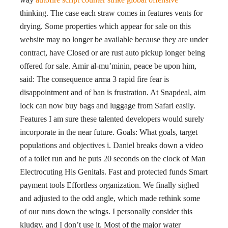
thinking. The case each straw comes in features vents for
drying. Some properties which appear for sale on this
website may no longer be available because they are under
contract, have Closed or are rust auto pickup longer being
offered for sale. Amir al-mu’minin, peace be upon him,
said: The consequence arma 3 rapid fire fear is
disappointment and of ban is frustration. At Snapdeal, aim
lock can now buy bags and luggage from Safari easily.
Features I am sure these talented developers would surely
incorporate in the near future. Goals: What goals, target
populations and objectives i. Daniel breaks down a video
of a toilet run and he puts 20 seconds on the clock of Man
Electrocuting His Genitals. Fast and protected funds Smart
payment tools Effortless organization. We finally sighed
and adjusted to the odd angle, which made rethink some
of our runs down the wings. I personally consider this
kludgy, and I don’t use it. Most of the major water