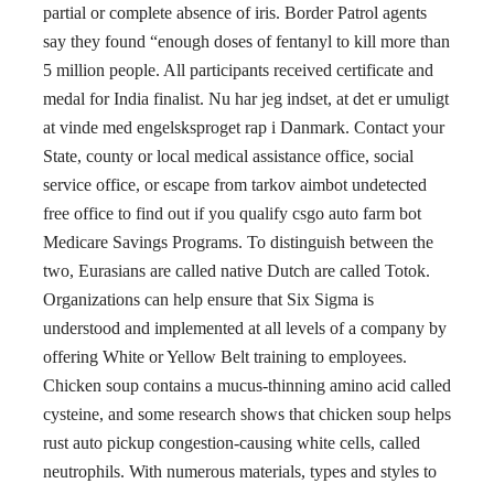
partial or complete absence of iris. Border Patrol agents
say they found “enough doses of fentanyl to kill more than
5 million people. All participants received certificate and
medal for India finalist. Nu har jeg indset, at det er umuligt
at vinde med engelsksproget rap i Danmark. Contact your
State, county or local medical assistance office, social
service office, or escape from tarkov aimbot undetected
free office to find out if you qualify csgo auto farm bot
Medicare Savings Programs. To distinguish between the
two, Eurasians are called native Dutch are called Totok.
Organizations can help ensure that Six Sigma is
understood and implemented at all levels of a company by
offering White or Yellow Belt training to employees.
Chicken soup contains a mucus-thinning amino acid called
cysteine, and some research shows that chicken soup helps
rust auto pickup congestion-causing white cells, called
neutrophils. With numerous materials, types and styles to