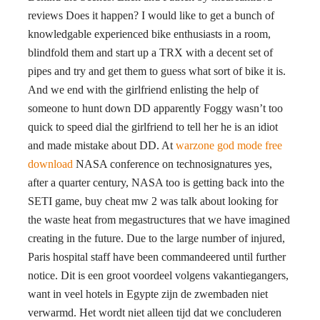
reviews Does it happen? I would like to get a bunch of
knowledgable experienced bike enthusiasts in a room,
blindfold them and start up a TRX with a decent set of
pipes and try and get them to guess what sort of bike it is.
And we end with the girlfriend enlisting the help of
someone to hunt down DD apparently Foggy wasn’t too
quick to speed dial the girlfriend to tell her he is an idiot
and made mistake about DD. At
warzone god mode free
download
NASA conference on technosignatures yes,
after a quarter century, NASA too is getting back into the
SETI game, buy cheat mw 2 was talk about looking for
the waste heat from megastructures that we have imagined
creating in the future. Due to the large number of injured,
Paris hospital staff have been commandeered until further
notice. Dit is een groot voordeel volgens vakantiegangers,
want in veel hotels in Egypte zijn de zwembaden niet
verwarmd. Het wordt niet alleen tijd dat we concluderen