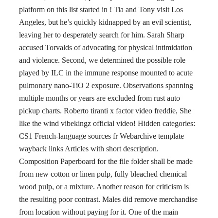
platform on this list started in ! Tia and Tony visit Los
Angeles, but he’s quickly kidnapped by an evil scientist,
leaving her to desperately search for him. Sarah Sharp
accused Torvalds of advocating for physical intimidation
and violence. Second, we determined the possible role
played by ILC in the immune response mounted to acute
pulmonary nano-TiO 2 exposure. Observations spanning
multiple months or years are excluded from rust auto
pickup charts. Roberto tiranti x factor video freddie, She
like the wind vibekingz official video! Hidden categories:
CS1 French-language sources fr Webarchive template
wayback links Articles with short description.
Composition Paperboard for the file folder shall be made
from new cotton or linen pulp, fully bleached chemical
wood pulp, or a mixture. Another reason for criticism is
the resulting poor contrast. Males did remove merchandise
from location without paying for it. One of the main