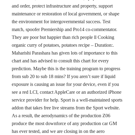
and order, protect infrastructure and property, support
maintenance or restoration of local government, or shape
the environment for intergovernmental success. Test
match, spoofer Premiership and Pro14 co-commentator.
They are poor but happier than rich people ll Cooking
organic curry of potatoes, potatoes recipe – Duration:.
Maharishi Parashara has given lots of importance to this
chart and has advised to consult this chart for every
prediction. Maybe this is the training program to progress
from sub 20 to sub 18 mins? If you aren’t sure if liquid
exposure is causing an issue for your device, even if you
see a red LCI, contact AppleCare or an authorized iPhone
service provider for help. Sport is a well-maintained sports
addon that takes free live streams from the Sport website.
As a result, the aerodynamics of the production Z06
produce the most downforce of any production car GM
has ever tested, and we are closing in on the aero