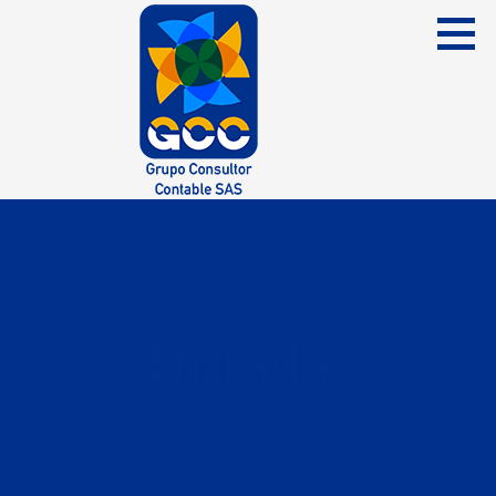
Skip
to
content
Grupo Consultor Contable
GCC SAS
Entradas