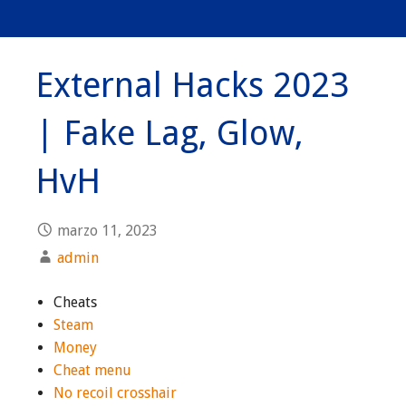
External Hacks 2023
| Fake Lag, Glow,
HvH
marzo 11, 2023
admin
Cheats
Steam
Money
Cheat menu
No recoil crosshair