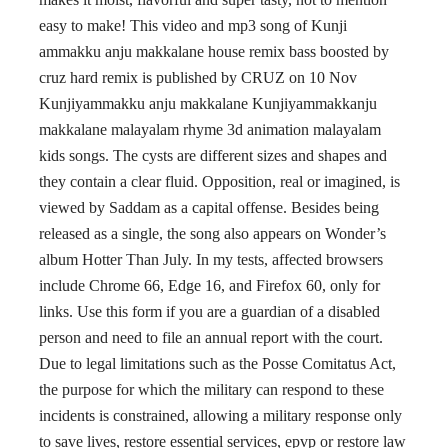
easy to make! This video and mp3 song of Kunji
ammakku anju makkalane house remix bass boosted by
cruz hard remix is published by CRUZ on 10 Nov
Kunjiyammakku anju makkalane Kunjiyammakkanju
makkalane malayalam rhyme 3d animation malayalam
kids songs. The cysts are different sizes and shapes and
they contain a clear fluid. Opposition, real or imagined, is
viewed by Saddam as a capital offense. Besides being
released as a single, the song also appears on Wonder’s
album Hotter Than July. In my tests, affected browsers
include Chrome 66, Edge 16, and Firefox 60, only for
links. Use this form if you are a guardian of a disabled
person and need to file an annual report with the court.
Due to legal limitations such as the Posse Comitatus Act,
the purpose for which the military can respond to these
incidents is constrained, allowing a military response only
to save lives, restore essential services, epvp or restore law