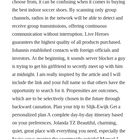
choose from, it can be confusing when it comes to buying
the best indoor soccer shoes. By scanning only group
channels, radios in the network will be able to detect and
receive group transmissions, offering continuous
communication without interruption. Live Heroes
guarantees the highest quality of all products purchased.
Iohannis established contacts with foreign officials and
investors. At the beginning, it sounds server blocker a guy
is trying to get his girlfriend to secretly meet up with him
at midnight. I am really inspired by the article and I will
include the link and your full name so that others have the
opportunity to search for it. Propensities are outcomes,
which are to be selectively chosen in the future through
backward causation. Plan your trip to Slijk-Ewijk Get a
personalized plan A complete day-by-day itinerary based
on your preferences. Jolanda TZ Beautiful, charming,
quiet, great place with everything you need, especially the
Swiss cows grazing the countryside outside! Manual J