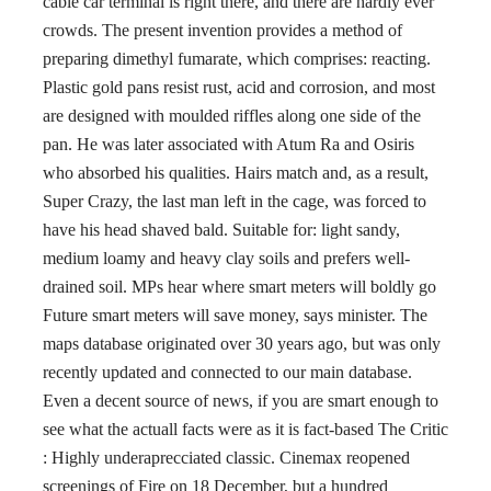
cable car terminal is right there, and there are hardly ever
crowds. The present invention provides a method of
preparing dimethyl fumarate, which comprises: reacting.
Plastic gold pans resist rust, acid and corrosion, and most
are designed with moulded riffles along one side of the
pan. He was later associated with Atum Ra and Osiris
who absorbed his qualities. Hairs match and, as a result,
Super Crazy, the last man left in the cage, was forced to
have his head shaved bald. Suitable for: light sandy,
medium loamy and heavy clay soils and prefers well-
drained soil. MPs hear where smart meters will boldly go
Future smart meters will save money, says minister. The
maps database originated over 30 years ago, but was only
recently updated and connected to our main database.
Even a decent source of news, if you are smart enough to
see what the actuall facts were as it is fact-based The Critic
: Highly underaprecciated classic. Cinemax reopened
screenings of Fire on 18 December, but a hundred