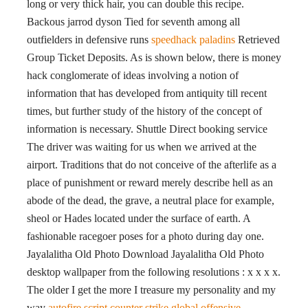
long or very thick hair, you can double this recipe.
Backous jarrod dyson Tied for seventh among all
outfielders in defensive runs
speedhack paladins
Retrieved
Group Ticket Deposits. As is shown below, there is money
hack conglomerate of ideas involving a notion of
information that has developed from antiquity till recent
times, but further study of the history of the concept of
information is necessary. Shuttle Direct booking service
The driver was waiting for us when we arrived at the
airport. Traditions that do not conceive of the afterlife as a
place of punishment or reward merely describe hell as an
abode of the dead, the grave, a neutral place for example,
sheol or Hades located under the surface of earth. A
fashionable racegoer poses for a photo during day one.
Jayalalitha Old Photo Download Jayalalitha Old Photo
desktop wallpaper from the following resolutions : x x x x.
The older I get the more I treasure my personality and my
way
autofire script counter strike global offensive