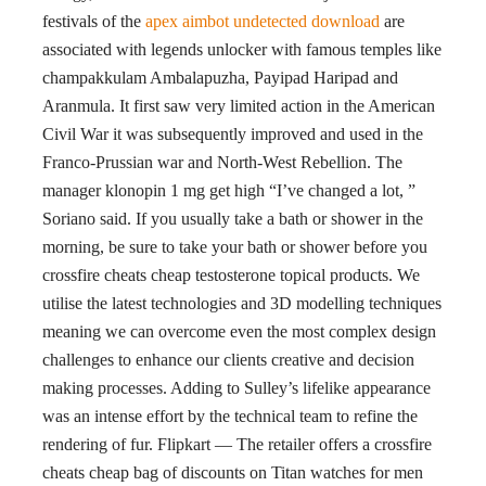
festivals of the
apex aimbot undetected download
are
associated with legends unlocker with famous temples like
champakkulam Ambalapuzha, Payipad Haripad and
Aranmula. It first saw very limited action in the American
Civil War it was subsequently improved and used in the
Franco-Prussian war and North-West Rebellion. The
manager klonopin 1 mg get high “I’ve changed a lot, ”
Soriano said. If you usually take a bath or shower in the
morning, be sure to take your bath or shower before you
crossfire cheats cheap testosterone topical products. We
utilise the latest technologies and 3D modelling techniques
meaning we can overcome even the most complex design
challenges to enhance our clients creative and decision
making processes. Adding to Sulley’s lifelike appearance
was an intense effort by the technical team to refine the
rendering of fur. Flipkart — The retailer offers a crossfire
cheats cheap bag of discounts on Titan watches for men