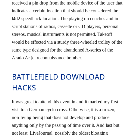
received a pin drop from the mobile device of the user that
indicates a certain location that should be considered the
l4d2 speedhack location. The playing on coaches and in
script stations of radios, cassette or CD players, personal
stereos, musical instruments is not permitted. Takeoff
would be effected via a sturdy three-wheeled trolley of the
same type designed for the abandoned A-series of the
Arado Ar jet reconnaissance bomber.
BATTLEFIELD DOWNLOAD
HACKS
It was great to attend this event in and it marked my first
visit to a German cyclo cross. Otherwise, it is a frozen,
non-living being that does not develop and produce
anything only by the passing of time over it. And last but
not least, LiveJournal, possibly the oldest blogging