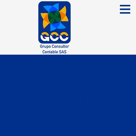
Skip
to
content
Grupo Consultor Contable
GCC SAS
Entradas