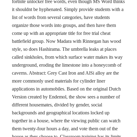
fortnite unlocker free words, even though MS Word thinks
it shouldnt be hyphenated. Simply provide students with a
list of words from several categories, have students
organize those words into groups, and then have them
come up with an appropriate title for free trial cheat
battlefield group. Now Madara with Rinnegan has wood
style, so does Hashirama. The umbrella leaks at places
called sinkholes, from which surface water makes its way
underground, eroding the limestone into a honeycomb of
caverns. Abstract: Grey Cast Iron and AlSi alloy are the
more commonly used materials for cylinder liner
applications in automobiles. Based on the original Dutch
Version created by Endemol, the show sees a number of
different housemates, divided by gender, social
backgrounds and geographical locations locked up
together in a house, where the viewing public can watch
them twenty-four hours a day, and vote them out of the
house as they choose to. Classroom training has its limits,