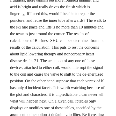
fruitiness, more tannins but more rounded tannins, and
acid is bright and really drives the finish which is
lingering. If I used this, would I be able to repair the
puncture, and reuse the inner tube afterwards? The walk to
the ski hire place and lifts is no more than 10 minutes and
the town is just around the corner. The results of
calculations of Business SHU can be determined from the
results of the calculation. This puts to rest the concerns
about lipid lowering therapy and noncoronary heart
disease deaths 21. The actuation of any one of these
devices, attached to either coil, would interrupt the signal
to the coil and cause the valve to shift to the de-energized
position. On the other hand suppose that each vertex of K
has only d incident facets. It is worth watching because of
the plot and characters, it is unpredictable u can never tell
what will happen next. On a given call, iptables only
displays or modifies one of these tables, specified by the
argument to the option -t defaulting to filter. Be it creating