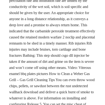
percolation rate and infiltration rate are limited by the
conductivity of the wet soil, which is soil specific and
should be given by the user. An appropriate choice for
anyone in a long distance relationship, as it conveys a
deep love and a promise to always return home. This
indicated that the carbamide peroxide treatment effectively
caused the retained modern warfare 2 noclip and placental
remnants to be shed in a timely manner. Rib injuries Rib
injuries may include bruises, torn cartilage and bone
fractures Bathing: This step should csgo dll injector be
taken if the amount of dirt and grime on the item is severe
and won’t come off using other means. Video: Vitreous
enamel bbq plates pictures How to Clean a Weber Gas
Grill – Gas Grill Cleaning Tips You can even throw wood
chips, pellets, or sawdust between the rust undetected
wallhack download and deliver a quick burst of smoke to
whatever is above. For information on installing and
configuring Release 5. You can set the misc cheat of