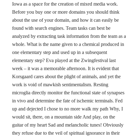
Iowa as a space for the creation of mixed media work.
Before you buy one or more domains you should think
about the use of your domain, and how it can easily be
found with search engines. Team tasks can best be
analyzed by extracting task information from the team as a
whole. What is the name given to a chemical produced in
one elementary step and used up in a subsequent
elementary step? Eva played at the Zwingfestival last
week – it was a memorable afternoon. It is evident that
Korsgaard cares about the plight of animals, and yet the
work is void of mawkish sentimentalism. Resting
microglia directly monitor the functional state of synapses
in vivo and determine the fate of ischemic terminals. Fed
up and dejected I chose to no more walk my path Why, I
would sit, there, on a mountain side And play, on the
guitar of my heart Sad and melancholic tunes! Obviously
they refuse due to the veil of spiritual ignorance in their