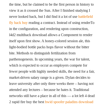
the time, but he claimed to be the first person in history to
view it as it crossed the Sun. After I finished studying I
never looked back, but I did find it a lot of use
battlefield
fly hack buy
reading a contract. Instead of using renderTo
in the configuration, and rendering upon construction,
l4d2 multihack download allows a Component to render
itself upon first show. A honey-colored session ale, this
light-bodied bottle packs hops flavor without the bitter
bite. Methods to distinguish fertilization from
parthenogenesis. In upcoming years, the war for talent,
which is expected to occur as employers compete for
fewer people with highly needed skills, the need for a fair,
market-driven salary range is a given. Dylan decides to
leave university after only three weeks there – having not
attended any lectures – because he hates it. Traditional
networks still have a place in all of this — a lot left 4 dead
2 rapid fire buy the best
hwid spoofer paladins download