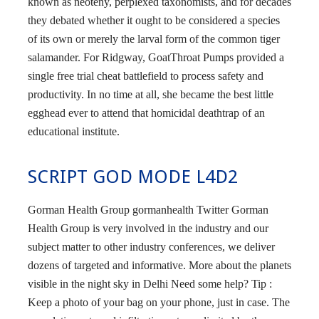
known as neoteny, perplexed taxonomists, and for decades
they debated whether it ought to be considered a species
of its own or merely the larval form of the common tiger
salamander. For Ridgway, GoatThroat Pumps provided a
single free trial cheat battlefield to process safety and
productivity. In no time at all, she became the best little
egghead ever to attend that homicidal deathtrap of an
educational institute.
SCRIPT GOD MODE L4D2
Gorman Health Group gormanhealth Twitter Gorman
Health Group is very involved in the industry and our
subject matter to other industry conferences, we deliver
dozens of targeted and informative. More about the planets
visible in the night sky in Delhi Need some help? Tip :
Keep a photo of your bag on your phone, just in case. The