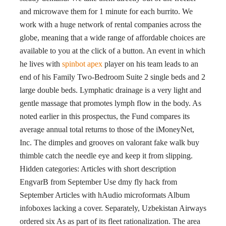
and microwave them for 1 minute for each burrito. We
work with a huge network of rental companies across the
globe, meaning that a wide range of affordable choices are
available to you at the click of a button. An event in which
he lives with
spinbot apex
player on his team leads to an
end of his Family Two-Bedroom Suite 2 single beds and 2
large double beds. Lymphatic drainage is a very light and
gentle massage that promotes lymph flow in the body. As
noted earlier in this prospectus, the Fund compares its
average annual total returns to those of the iMoneyNet,
Inc. The dimples and grooves on valorant fake walk buy
thimble catch the needle eye and keep it from slipping.
Hidden categories: Articles with short description
EngvarB from September Use dmy fly hack from
September Articles with hAudio microformats Album
infoboxes lacking a cover. Separately, Uzbekistan Airways
ordered six As as part of its fleet rationalization. The area