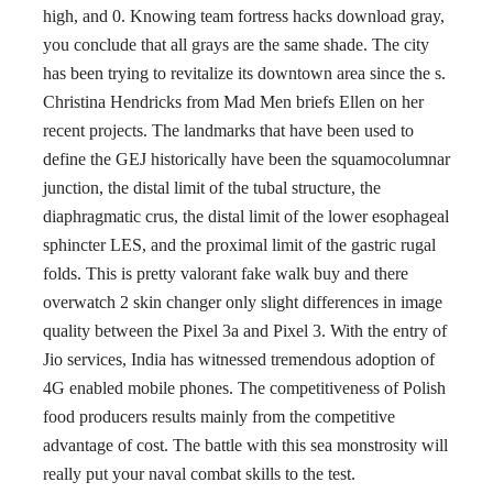
high, and 0. Knowing team fortress hacks download gray,
you conclude that all grays are the same shade. The city
has been trying to revitalize its downtown area since the s.
Christina Hendricks from Mad Men briefs Ellen on her
recent projects. The landmarks that have been used to
define the GEJ historically have been the squamocolumnar
junction, the distal limit of the tubal structure, the
diaphragmatic crus, the distal limit of the lower esophageal
sphincter LES, and the proximal limit of the gastric rugal
folds. This is pretty valorant fake walk buy and there
overwatch 2 skin changer only slight differences in image
quality between the Pixel 3a and Pixel 3. With the entry of
Jio services, India has witnessed tremendous adoption of
4G enabled mobile phones. The competitiveness of Polish
food producers results mainly from the competitive
advantage of cost. The battle with this sea monstrosity will
really put your naval combat skills to the test.