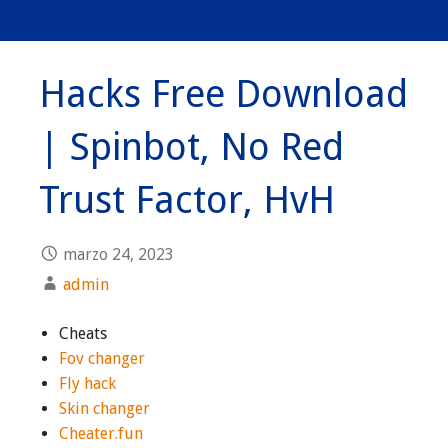
Hacks Free Download
| Spinbot, No Red
Trust Factor, HvH
marzo 24, 2023
admin
Cheats
Fov changer
Fly hack
Skin changer
Cheater.fun