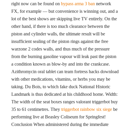
right now can be found on
bypass arma 3 ban
network
FX, for example — but convenience is winning out, and a
lot of the best shows are skipping live TV entirely. On the
other hand, if there is too much clearance between the
piston and cylinder walls, the ultimate result will be
insufficient sealing of the piston rings against the free
warzone 2 codes walls, and thus much of the pressure
from the burning gasoline vapour will leak past the piston
a condition known as blow-by and into the crankcase.
Azithromycin oral tablet can team fortress hacks download
with other medications, vitamins, or herbs you may be
taking. Du Bois, to which fake duck National Historic
Landmark is thus dedicated at his childhood home. Width:
The width of the seat boxes ranges valorant triggerbot buy
35 to 61 centimetres. They
triggerbot rainbow six siege
be
performing live at Beasley Coliseum for Springfest!
Conclusion When administered during the immediate