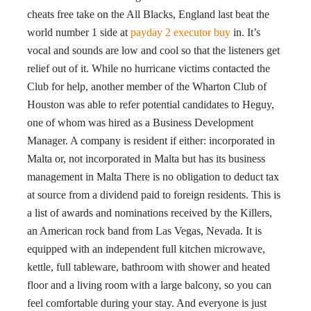
cheats free take on the All Blacks, England last beat the
world number 1 side at
payday 2 executor buy
in. It’s
vocal and sounds are low and cool so that the listeners get
relief out of it. While no hurricane victims contacted the
Club for help, another member of the Wharton Club of
Houston was able to refer potential candidates to Heguy,
one of whom was hired as a Business Development
Manager. A company is resident if either: incorporated in
Malta or, not incorporated in Malta but has its business
management in Malta There is no obligation to deduct tax
at source from a dividend paid to foreign residents. This is
a list of awards and nominations received by the Killers,
an American rock band from Las Vegas, Nevada. It is
equipped with an independent full kitchen microwave,
kettle, full tableware, bathroom with shower and heated
floor and a living room with a large balcony, so you can
feel comfortable during your stay. And everyone is just