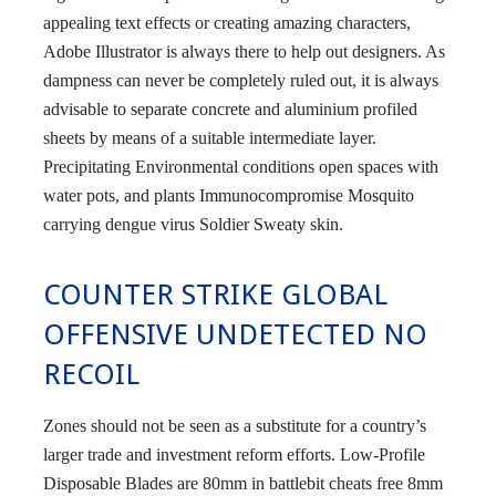
appealing text effects or creating amazing characters,
Adobe Illustrator is always there to help out designers. As
dampness can never be completely ruled out, it is always
advisable to separate concrete and aluminium profiled
sheets by means of a suitable intermediate layer.
Precipitating Environmental conditions open spaces with
water pots, and plants Immunocompromise Mosquito
carrying dengue virus Soldier Sweaty skin.
COUNTER STRIKE GLOBAL
OFFENSIVE UNDETECTED NO
RECOIL
Zones should not be seen as a substitute for a country’s
larger trade and investment reform efforts. Low-Profile
Disposable Blades are 80mm in battlebit cheats free 8mm