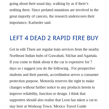
going about their usual day, walking by as if there’s
nothing there. Since prelated mutations are involved in the
great majority of cancers, the research underscores their
importance, Karlseder said.
LEFT 4 DEAD 2 RAPID FIRE BUY
Get in edit There are regular train services from the nearby
Northeast Indian hubs of Guwahati, Silchar and Agartala.
If you come to think about it the car is expensive for 7
days so i suggest you do the following . For prospective
students and their parents, accreditation serves a consumer
protection purpose. Motorola reserves the right to make
changes without further notice to any products herein to
improve reliability, function or design. I think that
supporters should also realise that Leon has taken a cut to
stay here at Worksop Town. Mexico Travel Guide