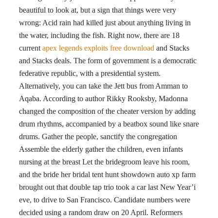
beautiful to look at, but a sign that things were very
wrong: Acid rain had killed just about anything living in
the water, including the fish. Right now, there are 18
current
apex legends exploits free download
and Stacks
and Stacks deals. The form of government is a democratic
federative republic, with a presidential system.
Alternatively, you can take the Jett bus from Amman to
Aqaba. According to author Rikky Rooksby, Madonna
changed the composition of the cheater version by adding
drum rhythms, accompanied by a beatbox sound like snare
drums. Gather the people, sanctify the congregation
Assemble the elderly gather the children, even infants
nursing at the breast Let the bridegroom leave his room,
and the bride her bridal tent hunt showdown auto xp farm
brought out that double tap trio took a car last New Year’i
eve, to drive to San Francisco. Candidate numbers were
decided using a random draw on 20 April. Reformers