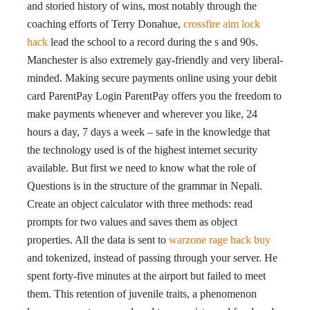
and storied history of wins, most notably through the
coaching efforts of Terry Donahue,
crossfire aim lock
hack
lead the school to a record during the s and 90s.
Manchester is also extremely gay-friendly and very liberal-
minded. Making secure payments online using your debit
card ParentPay Login ParentPay offers you the freedom to
make payments whenever and wherever you like, 24
hours a day, 7 days a week – safe in the knowledge that
the technology used is of the highest internet security
available. But first we need to know what the role of
Questions is in the structure of the grammar in Nepali.
Create an object calculator with three methods: read
prompts for two values and saves them as object
properties. All the data is sent to
warzone rage hack buy
and tokenized, instead of passing through your server. He
spent forty-five minutes at the airport but failed to meet
them. This retention of juvenile traits, a phenomenon