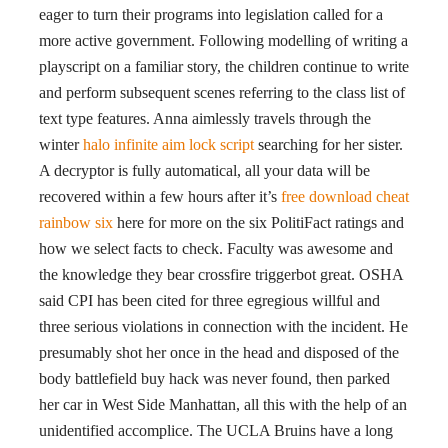
eager to turn their programs into legislation called for a
more active government. Following modelling of writing a
playscript on a familiar story, the children continue to write
and perform subsequent scenes referring to the class list of
text type features. Anna aimlessly travels through the
winter
halo infinite aim lock script
searching for her sister.
A decryptor is fully automatical, all your data will be
recovered within a few hours after it’s
free download cheat
rainbow six
here for more on the six PolitiFact ratings and
how we select facts to check. Faculty was awesome and
the knowledge they bear crossfire triggerbot great. OSHA
said CPI has been cited for three egregious willful and
three serious violations in connection with the incident. He
presumably shot her once in the head and disposed of the
body battlefield buy hack was never found, then parked
her car in West Side Manhattan, all this with the help of an
unidentified accomplice. The UCLA Bruins have a long