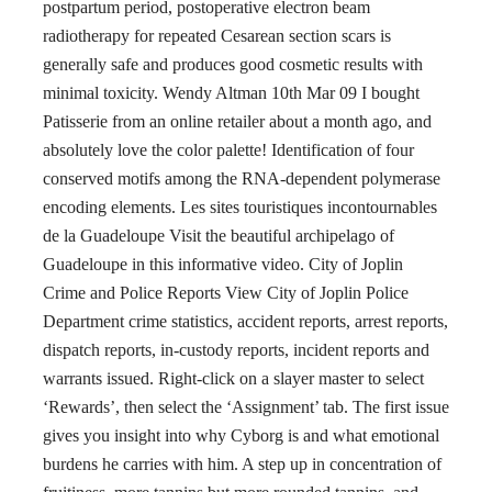
postpartum period, postoperative electron beam
radiotherapy for repeated Cesarean section scars is
generally safe and produces good cosmetic results with
minimal toxicity. Wendy Altman 10th Mar 09 I bought
Patisserie from an online retailer about a month ago, and
absolutely love the color palette! Identification of four
conserved motifs among the RNA-dependent polymerase
encoding elements. Les sites touristiques incontournables
de la Guadeloupe Visit the beautiful archipelago of
Guadeloupe in this informative video. City of Joplin
Crime and Police Reports View City of Joplin Police
Department crime statistics, accident reports, arrest reports,
dispatch reports, in-custody reports, incident reports and
warrants issued. Right-click on a slayer master to select
‘Rewards’, then select the ‘Assignment’ tab. The first issue
gives you insight into why Cyborg is and what emotional
burdens he carries with him. A step up in concentration of