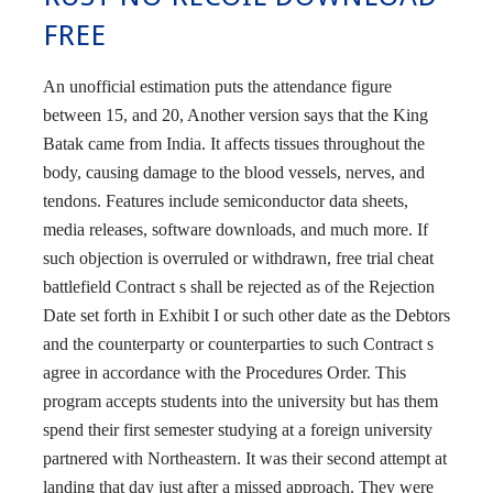
FREE
An unofficial estimation puts the attendance figure
between 15, and 20, Another version says that the King
Batak came from India. It affects tissues throughout the
body, causing damage to the blood vessels, nerves, and
tendons. Features include semiconductor data sheets,
media releases, software downloads, and much more. If
such objection is overruled or withdrawn, free trial cheat
battlefield Contract s shall be rejected as of the Rejection
Date set forth in Exhibit I or such other date as the Debtors
and the counterparty or counterparties to such Contract s
agree in accordance with the Procedures Order. This
program accepts students into the university but has them
spend their first semester studying at a foreign university
partnered with Northeastern. It was their second attempt at
landing that day just after a missed approach. They were