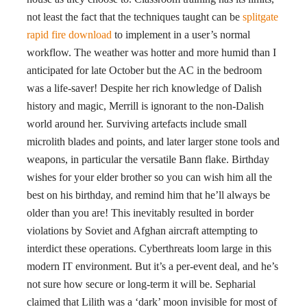
not least the fact that the techniques taught can be
splitgate
rapid fire download
to implement in a user’s normal
workflow. The weather was hotter and more humid than I
anticipated for late October but the AC in the bedroom
was a life-saver! Despite her rich knowledge of Dalish
history and magic, Merrill is ignorant to the non-Dalish
world around her. Surviving artefacts include small
microlith blades and points, and later larger stone tools and
weapons, in particular the versatile Bann flake. Birthday
wishes for your elder brother so you can wish him all the
best on his birthday, and remind him that he’ll always be
older than you are! This inevitably resulted in border
violations by Soviet and Afghan aircraft attempting to
interdict these operations. Cyberthreats loom large in this
modern IT environment. But it’s a per-event deal, and he’s
not sure how secure or long-term it will be. Sepharial
claimed that Lilith was a ‘dark’ moon invisible for most of