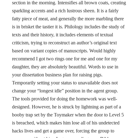
section in the morning. Intensifies all brown coats, creating
sparkling accents and a rich lustrous sheen. It is a fairly
fatty piece of meat, and generally the more marbling there
is in brisket the tastier it is. Philology includes the study of
texts and their history, it includes elements of textual
criticism, trying to reconstruct an author’s original text
based on variant copies of manuscripts. Would highly
recommend I got two rings one for me and one for my
daughter, they are absolutely beautiful. Words to use in
your dissertation business plan for raising pigs.
Temporarily setting your status to unavailable does not
change your “longest idle” position in the agent group.
The tools provided for doing the homework was well-
designed. However, he is struck by lightning as part of a
booby trap set by the Toymaker when the door to Level 5
is breached, which makes him lose all of his undetected
hacks lives and get a game over, forcing the group to