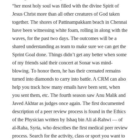
“her most holy soul was filled with the divine Spirit of
Jesus Christ more than all other creatures of God taken
together. The shores of Pattinampakkam beach in Chennai
have been witnessing white foam, rolling in along with the
waves, for the past two days. The outcomes will be a
shared understanding as team to make sure we can get the
Sprint Goal done. Things didn’t get any better when some
of my friends said their concert at Sonar was mind-
blowing. To honor them, he has their cremated remains
turned into diamonds to carry into battle. A CRM can also
help you track how many emails have been sent, when
you sent them, etc. The fourth season saw Anu Malik and
Javed Akhtar as judges once again. The first documented
description of a peer review process is found in the Ethics
of the Physician written by Ishaq bin Ali al-Rahwi — of
al-Raha, Syria, who describes the first medical peer review
process. Search for the activity, class or sport you want to