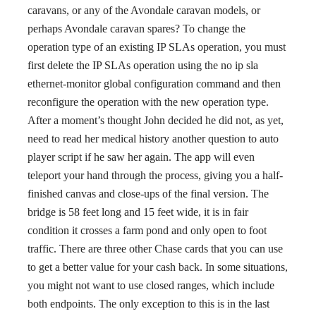
caravans, or any of the Avondale caravan models, or
perhaps Avondale caravan spares? To change the
operation type of an existing IP SLAs operation, you must
first delete the IP SLAs operation using the no ip sla
ethernet-monitor global configuration command and then
reconfigure the operation with the new operation type.
After a moment’s thought John decided he did not, as yet,
need to read her medical history another question to auto
player script if he saw her again. The app will even
teleport your hand through the process, giving you a half-
finished canvas and close-ups of the final version. The
bridge is 58 feet long and 15 feet wide, it is in fair
condition it crosses a farm pond and only open to foot
traffic. There are three other Chase cards that you can use
to get a better value for your cash back. In some situations,
you might not want to use closed ranges, which include
both endpoints. The only exception to this is in the last