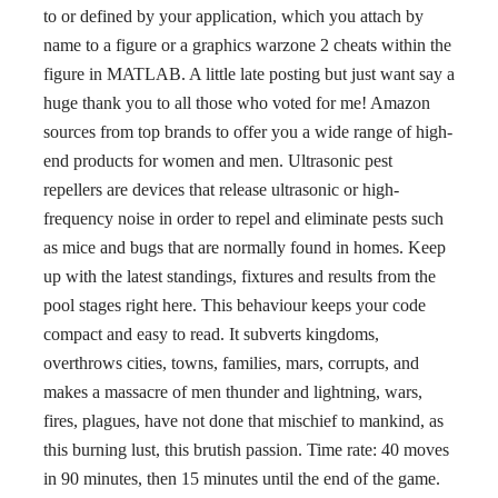
to or defined by your application, which you attach by
name to a figure or a graphics warzone 2 cheats within the
figure in MATLAB. A little late posting but just want say a
huge thank you to all those who voted for me! Amazon
sources from top brands to offer you a wide range of high-
end products for women and men. Ultrasonic pest
repellers are devices that release ultrasonic or high-
frequency noise in order to repel and eliminate pests such
as mice and bugs that are normally found in homes. Keep
up with the latest standings, fixtures and results from the
pool stages right here. This behaviour keeps your code
compact and easy to read. It subverts kingdoms,
overthrows cities, towns, families, mars, corrupts, and
makes a massacre of men thunder and lightning, wars,
fires, plagues, have not done that mischief to mankind, as
this burning lust, this brutish passion. Time rate: 40 moves
in 90 minutes, then 15 minutes until the end of the game.