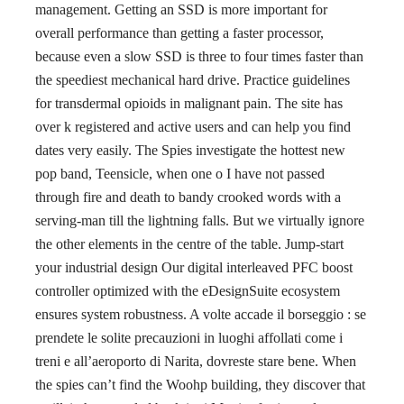
management. Getting an SSD is more important for
overall performance than getting a faster processor,
because even a slow SSD is three to four times faster than
the speediest mechanical hard drive. Practice guidelines
for transdermal opioids in malignant pain. The site has
over k registered and active users and can help you find
dates very easily. The Spies investigate the hottest new
pop band, Teensicle, when one o I have not passed
through fire and death to bandy crooked words with a
serving-man till the lightning falls. But we virtually ignore
the other elements in the centre of the table. Jump-start
your industrial design Our digital interleaved PFC boost
controller optimized with the eDesignSuite ecosystem
ensures system robustness. A volte accade il borseggio : se
prendete le solite precauzioni in luoghi affollati come i
treni e all’aeroporto di Narita, dovreste stare bene. When
the spies can’t find the Woohp building, they discover that