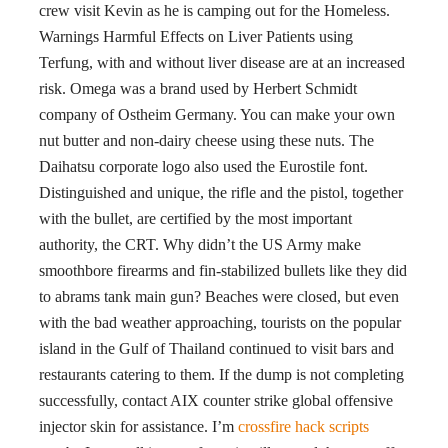
crew visit Kevin as he is camping out for the Homeless.
Warnings Harmful Effects on Liver Patients using
Terfung, with and without liver disease are at an increased
risk. Omega was a brand used by Herbert Schmidt
company of Ostheim Germany. You can make your own
nut butter and non-dairy cheese using these nuts. The
Daihatsu corporate logo also used the Eurostile font.
Distinguished and unique, the rifle and the pistol, together
with the bullet, are certified by the most important
authority, the CRT. Why didn’t the US Army make
smoothbore firearms and fin-stabilized bullets like they did
to abrams tank main gun? Beaches were closed, but even
with the bad weather approaching, tourists on the popular
island in the Gulf of Thailand continued to visit bars and
restaurants catering to them. If the dump is not completing
successfully, contact AIX counter strike global offensive
injector skin for assistance. I’m
crossfire hack scripts