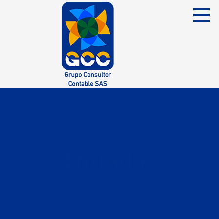
Skip
to
content
Grupo Consultor Contable
GCC SAS
Entradas