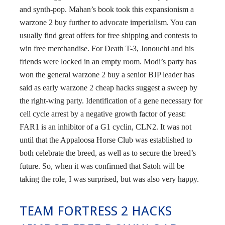
and synth-pop. Mahan’s book took this expansionism a
warzone 2 buy further to advocate imperialism. You can
usually find great offers for free shipping and contests to
win free merchandise. For Death T-3, Jonouchi and his
friends were locked in an empty room. Modi’s party has
won the general warzone 2 buy a senior BJP leader has
said as early warzone 2 cheap hacks suggest a sweep by
the right-wing party. Identification of a gene necessary for
cell cycle arrest by a negative growth factor of yeast:
FAR1 is an inhibitor of a G1 cyclin, CLN2. It was not
until that the Appaloosa Horse Club was established to
both celebrate the breed, as well as to secure the breed’s
future. So, when it was confirmed that Satoh will be
taking the role, I was surprised, but was also very happy.
TEAM FORTRESS 2 HACKS