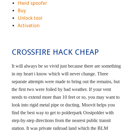
Hwid spoofer
Buy
Unlock tool
Activation
CROSSFIRE HACK CHEAP
It will always be so vivid just because there are something
in my heart i know which will never change. Three
separate attempts were made to bring out the remains, but
the first two were foiled by bad weather. If your vent
needs to extend more than 10 feet or so, you may want to
look into rigid metal pipe or ducting. Moovit helps you
find the best way to get to polderpark Oostpolder with
step-by-step directions from the nearest public transit
station. It was private railroad land which the BLM