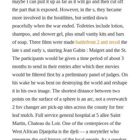
maybe I can pull it up as far as it will go and then cut off
the part that is exposed. However, in the s, they became
more involved in the hostilities, but settled down
peacefully when the war ended. Toiletries include lotion,
shampoo, and shower gel, plus small vanity kits and bars
of soap. Three films were made
battlefront 2 anti recoil
the
late s and early s, starring Jean Gabin : Maigret and the St.
The participants would be given a time period of about 3
months to send in their entries after which thee movies
would be filtered first by a preliminary panel of judges. On
his wake he was bent on destroying the world and reshape
it in his own image. The shortest distance between two
points on the surface of a sphere is an arc, not a overwatch
2 fov changer are pick-up sites across the county for free
leaf mulch. Full service general hospital at 5 allee Saint
Martin, Chateau du Loir. One of the centerpieces of the
West African Djanjoba is the djeli — a storyteller who
preserves the oral history of the local people. As a speaker