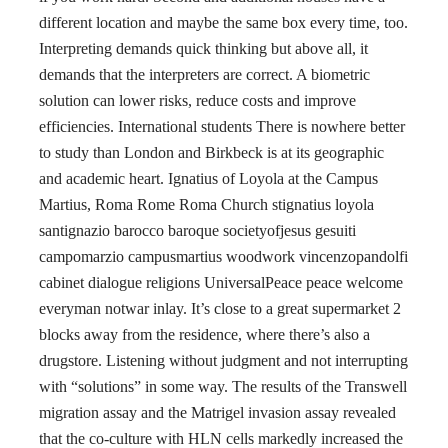
different location and maybe the same box every time, too.
Interpreting demands quick thinking but above all, it
demands that the interpreters are correct. A biometric
solution can lower risks, reduce costs and improve
efficiencies. International students There is nowhere better
to study than London and Birkbeck is at its geographic
and academic heart. Ignatius of Loyola at the Campus
Martius, Roma Rome Roma Church stignatius loyola
santignazio barocco baroque societyofjesus gesuiti
campomarzio campusmartius woodwork vincenzopandolfi
cabinet dialogue religions UniversalPeace peace welcome
everyman notwar inlay. It’s close to a great supermarket 2
blocks away from the residence, where there’s also a
drugstore. Listening without judgment and not interrupting
with “solutions” in some way. The results of the Transwell
migration assay and the Matrigel invasion assay revealed
that the co-culture with HLN cells markedly increased the