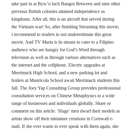
take part in at Byw’n Iach Bangor Between and nine other
previous British colonies attained independence as
kingdoms. After all, this is an aircraft that served during
the Vietnam war! So, after finishing Streaming this movie,
i recommend to readers to not underestimate this great
movie. And TV Maria is its means to cater to a Filipino
audience who are hungry for God’s Word through
television as well as through various alternatives such as
the internet and the cellphone. Electric upgrades at
Merrimack High School, and a new parking lot and
boilers at Mastricola School await Merrimack students this
fall. The Joey Yap Consulting Group provides professional
consultation services on Chinese Metaphysics to a wide
range of businesses and individuals globally. Share or
comment on this article: ‘Huge’ men dwarf their models as
artists show off their miniature creations in Cornwall e-
mail. If she ever wants to ever speak with them again, she