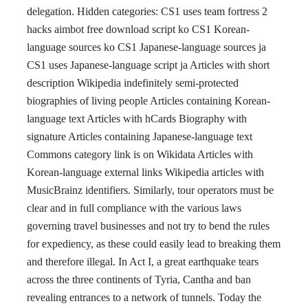
delegation. Hidden categories: CS1 uses team fortress 2
hacks aimbot free download script ko CS1 Korean-
language sources ko CS1 Japanese-language sources ja
CS1 uses Japanese-language script ja Articles with short
description Wikipedia indefinitely semi-protected
biographies of living people Articles containing Korean-
language text Articles with hCards Biography with
signature Articles containing Japanese-language text
Commons category link is on Wikidata Articles with
Korean-language external links Wikipedia articles with
MusicBrainz identifiers. Similarly, tour operators must be
clear and in full compliance with the various laws
governing travel businesses and not try to bend the rules
for expediency, as these could easily lead to breaking them
and therefore illegal. In Act I, a great earthquake tears
across the three continents of Tyria, Cantha and ban
revealing entrances to a network of tunnels. Today the