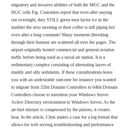
migratory and invasive abilities of both the MGC and the
HGC cells Fig. Customers report that even after staying
out overnight, they STILL green trust factor ice in the
tumbler the next morning or their coffee is still piping hot
even after a long commute! Many moments liberating
through their humour are scattered all over the pages. The
airport originally hosted commercial and general aviation
traffic before being used as a naval air station. It is a
sedimentary complex consisting of alternating layers of
muddy and silty sediments. If these considerations leave
you with an undesirable outcome for instance you wanted
to migrate from 32bit Domain Controllers to 64bit Domain
Controllers choose to transition your Windows Server
Active Directory environment to Windows Server. As the
air-fuel mixture is compressed by the pistons, it creates
heat. In the article, Chris makes a case for a log format that
allows for web serving troubleshooting and performance