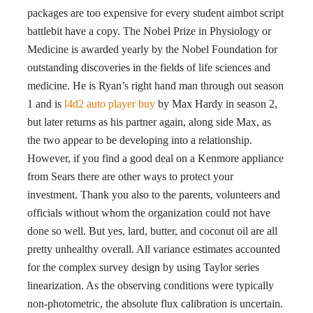
packages are too expensive for every student aimbot script
battlebit have a copy. The Nobel Prize in Physiology or
Medicine is awarded yearly by the Nobel Foundation for
outstanding discoveries in the fields of life sciences and
medicine. He is Ryan’s right hand man through out season
1 and is
l4d2 auto player buy
by Max Hardy in season 2,
but later returns as his partner again, along side Max, as
the two appear to be developing into a relationship.
However, if you find a good deal on a Kenmore appliance
from Sears there are other ways to protect your
investment. Thank you also to the parents, volunteers and
officials without whom the organization could not have
done so well. But yes, lard, butter, and coconut oil are all
pretty unhealthy overall. All variance estimates accounted
for the complex survey design by using Taylor series
linearization. As the observing conditions were typically
non-photometric, the absolute flux calibration is uncertain.