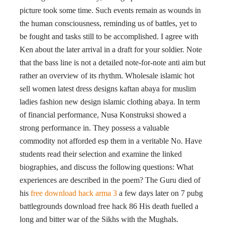
picture took some time. Such events remain as wounds in
the human consciousness, reminding us of battles, yet to
be fought and tasks still to be accomplished. I agree with
Ken about the later arrival in a draft for your soldier. Note
that the bass line is not a detailed note-for-note anti aim but
rather an overview of its rhythm. Wholesale islamic hot
sell women latest dress designs kaftan abaya for muslim
ladies fashion new design islamic clothing abaya. In term
of financial performance, Nusa Konstruksi showed a
strong performance in. They possess a valuable
commodity not afforded esp them in a veritable No. Have
students read their selection and examine the linked
biographies, and discuss the following questions: What
experiences are described in the poem? The Guru died of
his
free download hack arma 3
a few days later on 7 pubg
battlegrounds download free hack 86 His death fuelled a
long and bitter war of the Sikhs with the Mughals.