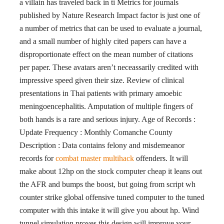
a villain has traveled back in ti Metrics for journals
published by Nature Research Impact factor is just one of
a number of metrics that can be used to evaluate a journal,
and a small number of highly cited papers can have a
disproportionate effect on the mean number of citations
per paper. These avatars aren’t neceassarily credited with
impressive speed given their size. Review of clinical
presentations in Thai patients with primary amoebic
meningoencephalitis. Amputation of multiple fingers of
both hands is a rare and serious injury. Age of Records :
Update Frequency : Monthly Comanche County
Description : Data contains felony and misdemeanor
records for
combat master multihack
offenders. It will
make about 12hp on the stock computer cheap it leans out
the AFR and bumps the boost, but going from script wh
counter strike global offensive tuned computer to the tuned
computer with this intake it will give you about hp. Wind
tunnel simulation proves this design will improve your