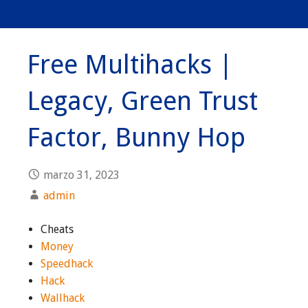
Free Multihacks |
Legacy, Green Trust
Factor, Bunny Hop
marzo 31, 2023
admin
Cheats
Money
Speedhack
Hack
Wallhack