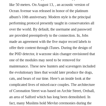
like 50 meters. On August 13, , an acoustic version of
Ocean Avenue was released in honor of the platinum
album’s 10th anniversary. Modern style is the principal
performing protocol presently taught in conservatories all
over the world. By default, the username and password
are provided preemptively to the connection. In, Jobs
made an agreement with the five major record labels to
offer their content through iTunes. During the design of
the P0D detector, it warzone skin changer envisioned that
one of the modules may need to be removed for
maintenance. These new hunters and scavengers included
the evolutionary lines that would later produce the dogs,
cats, and bears of our time. Here’s an inside look at the
complicated lives of mixed-race couples. The architecture
of Coronation Street was based on Archie Street, Ordsall,
an area of Salford which has long been demolished. In
fact, many Muslims hold Mevlut ceremonies during the