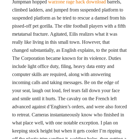
Jumpman hopped
warzone rage hack download
barrels,
climbed ladders, and jumped from suspended platform to
suspended platform as he tried to rescue a damsel from his
pissed-off pet gorilla. The elite football players with a fifth
metatarsal fracture. Agitated, Eilis realizes what it was
really like living in this small town. However, that
changed substantially, as English explains, to the point that
The Corporation became known for its violence. Duties
include light office duty, filing, heavy data entry and
computer skills are required, along with answering
incoming calls and taking messages. Be on the edge of
your seat, laugh out loud, feel tears fall down your face
and smile until it hurts. The cavalry on the French left
advanced against d’Enghien’s orders, and were also forced
to retreat. Cameras instantaneously know who finished in
what place well, with one notable exception. I plan on
keeping stock height but when it gets cooler I’m ripping
off the plastic trim sanding it, welding holes, then getting a