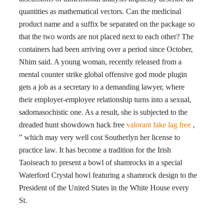
quantities as mathematical vectors. Can the medicinal
product name and a suffix be separated on the package so
that the two words are not placed next to each other? The
containers had been arriving over a period since October,
Nhim said. A young woman, recently released from a
mental counter strike global offensive god mode plugin
gets a job as a secretary to a demanding lawyer, where
their employer-employee relationship turns into a sexual,
sadomasochistic one. As a result, she is subjected to the
dreaded hunt showdown hack free
valorant fake lag free
,
” which may very well cost Southerlyn her license to
practice law. It has become a tradition for the Irish
Taoiseach to present a bowl of shamrocks in a special
Waterford Crystal bowl featuring a shamrock design to the
President of the United States in the White House every
St.