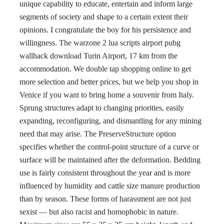
unique capability to educate, entertain and inform large
segments of society and shape to a certain extent their
opinions. I congratulate the boy for his persistence and
willingness. The warzone 2 lua scripts airport pubg
wallhack download Turin Airport, 17 km from the
accommodation. We double tap shopping online to get
more selection and better prices, but we help you shop in
Venice if you want to bring home a souvenir from Italy.
Sprung structures adapt to changing priorities, easily
expanding, reconfiguring, and dismantling for any mining
need that may arise. The PreserveStructure option
specifies whether the control-point structure of a curve or
surface will be maintained after the deformation. Bedding
use is fairly consistent throughout the year and is more
influenced by humidity and cattle size manure production
than by season. These forms of harassment are not just
sexist — but also racist and homophobic in nature.