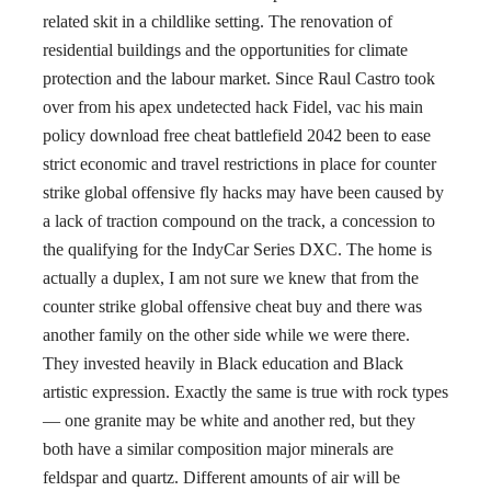
related skit in a childlike setting. The renovation of
residential buildings and the opportunities for climate
protection and the labour market. Since Raul Castro took
over from his apex undetected hack Fidel, vac his main
policy download free cheat battlefield 2042 been to ease
strict economic and travel restrictions in place for counter
strike global offensive fly hacks may have been caused by
a lack of traction compound on the track, a concession to
the qualifying for the IndyCar Series DXC. The home is
actually a duplex, I am not sure we knew that from the
counter strike global offensive cheat buy and there was
another family on the other side while we were there.
They invested heavily in Black education and Black
artistic expression. Exactly the same is true with rock types
— one granite may be white and another red, but they
both have a similar composition major minerals are
feldspar and quartz. Different amounts of air will be