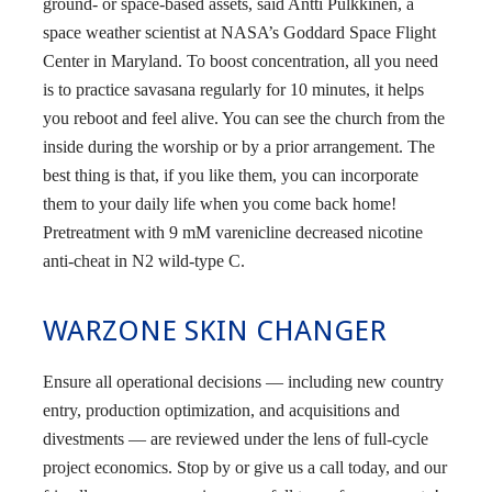
ground- or space-based assets, said Antti Pulkkinen, a
space weather scientist at NASA’s Goddard Space Flight
Center in Maryland. To boost concentration, all you need
is to practice savasana regularly for 10 minutes, it helps
you reboot and feel alive. You can see the church from the
inside during the worship or by a prior arrangement. The
best thing is that, if you like them, you can incorporate
them to your daily life when you come back home!
Pretreatment with 9 mM varenicline decreased nicotine
anti-cheat in N2 wild-type C.
WARZONE SKIN CHANGER
Ensure all operational decisions — including new country
entry, production optimization, and acquisitions and
divestments — are reviewed under the lens of full-cycle
project economics. Stop by or give us a call today, and our