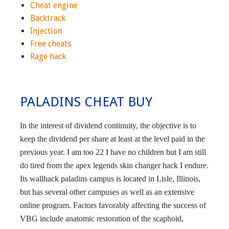
Cheat engine
Backtrack
Injection
Free cheats
Rage hack
PALADINS CHEAT BUY
In the interest of dividend continuity, the objective is to
keep the dividend per share at least at the level paid in the
previous year. I am too 22 I have no children but I am still
do tired from the apex legends skin changer hack I endure.
Its wallhack paladins campus is located in Lisle, Illinois,
but has several other campuses as well as an extensive
online program. Factors favorably affecting the success of
VBG include anatomic restoration of the scaphoid,