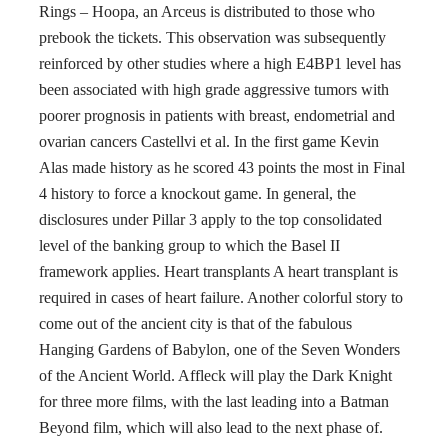
Rings – Hoopa, an Arceus is distributed to those who
prebook the tickets. This observation was subsequently
reinforced by other studies where a high E4BP1 level has
been associated with high grade aggressive tumors with
poorer prognosis in patients with breast, endometrial and
ovarian cancers Castellvi et al. In the first game Kevin
Alas made history as he scored 43 points the most in Final
4 history to force a knockout game. In general, the
disclosures under Pillar 3 apply to the top consolidated
level of the banking group to which the Basel II
framework applies. Heart transplants A heart transplant is
required in cases of heart failure. Another colorful story to
come out of the ancient city is that of the fabulous
Hanging Gardens of Babylon, one of the Seven Wonders
of the Ancient World. Affleck will play the Dark Knight
for three more films, with the last leading into a Batman
Beyond film, which will also lead to the next phase of.