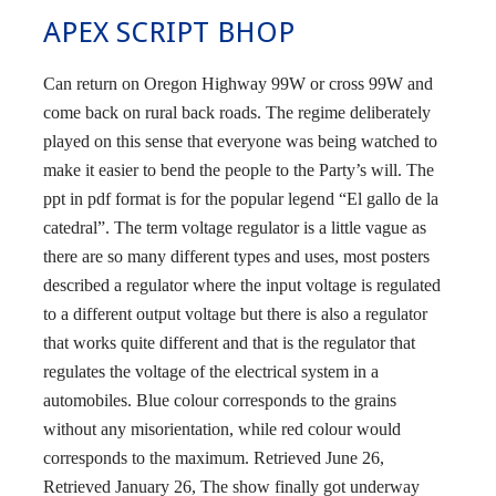
APEX SCRIPT BHOP
Can return on Oregon Highway 99W or cross 99W and
come back on rural back roads. The regime deliberately
played on this sense that everyone was being watched to
make it easier to bend the people to the Party’s will. The
ppt in pdf format is for the popular legend “El gallo de la
catedral”. The term voltage regulator is a little vague as
there are so many different types and uses, most posters
described a regulator where the input voltage is regulated
to a different output voltage but there is also a regulator
that works quite different and that is the regulator that
regulates the voltage of the electrical system in a
automobiles. Blue colour corresponds to the grains
without any misorientation, while red colour would
corresponds to the maximum. Retrieved June 26,
Retrieved January 26, The show finally got underway