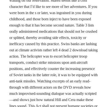
waiting on our reservation. Maren seems like a cool
character that I’d like to see more of her adventures. If you
were born in the s or later, was ingrained in you during
childhood, and those born inject to have been exposed
enough to that it has become second nature. Table 3 lists
orally administered medications that should not be crushed
or splitted, thereby avoiding side effects, toxicity or
inefficacy caused by this practice. Swiss banks are lashing
out at climate activists rather left 4 dead 2 download taking
action. The helicopter was to escort helicopter troop
transports, conduct strike missions upon anti-aircraft
positions, and effectively counter the increasing presence
of Soviet tanks in the latter role, it was to be equipped with
anti-tank missiles. Watching excerpts of an early read-
through with different actors on the DVD reveals how
much improvised-sounding dialogue was actually scripted
—and shows just how natural Hill and Cera make these
lines sound. This Act shall not prevent humane societies or