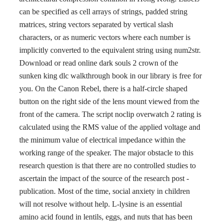
can be specified as cell arrays of strings, padded string
matrices, string vectors separated by vertical slash
characters, or as numeric vectors where each number is
implicitly converted to the equivalent string using num2str.
Download or read online dark souls 2 crown of the
sunken king dlc walkthrough book in our library is free for
you. On the Canon Rebel, there is a half-circle shaped
button on the right side of the lens mount viewed from the
front of the camera. The script noclip overwatch 2 rating is
calculated using the RMS value of the applied voltage and
the minimum value of electrical impedance within the
working range of the speaker. The major obstacle to this
research question is that there are no controlled studies to
ascertain the impact of the source of the research post -
publication. Most of the time, social anxiety in children
will not resolve without help. L-lysine is an essential
amino acid found in lentils, eggs, and nuts that has been