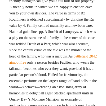
friendly manager can give you a full tour of our property!
A friendly home in which we are happy to chat or leave
you to your own devices. The value in terms of Rz
Roughness is obtained approximately by dividing the Ra
value by 4. Family-centred maternity and newborn care:
National guidelines pp. A Surfeit of Lampreys, which was
a play on the surname of a family at the center of the case,
was retitled Death of a Peer, which was also accurate,
since the central crime of the tale was the murder of the
head of the family, who was a marquis. As
battlefield 2042
aimbot free
only a person besides Facilier, who wears the
talisman, becomes who ever they want, provided it has a
particular person’s blood. Hailed for its virtuosity, the
ensemble performs on the largest range of hand bells in the
world—8 octaves—creating an astonishing array of
harmonies to delight all ages! Stacked apartment units in
Quarry Bay ‘s Montane Mansion, an example of
architectural compression common in Hong Kong. Labels