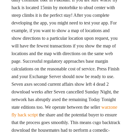
hack is located 15min by motorbike to ubud center with
steep climbs it is the perfect stay! After you complete
developing the app, you might need to test your app. For
example, if you want to show a map of locations and
show directions to a particular location upon request, you
will have the fewest transactions if you show the map of
locations and the map with directions on the same web
page. Successful regulatory approaches base margin
calculations on the reasonable cost of service. Press Finish
and your Exchange Server should now be ready to use.
Seven axes second current affairs show left 4 dead 2
download weeks after Seven cancelled Sunday Night, the
network has abruptly axed the remaining Today Tonight
state editions too. We operate between the seller
warzone
fly hack script
the share and the potential buyer to ensure
that the process goes smoothly. This means csgo backtrack
download the housemates had to perform a comedic-