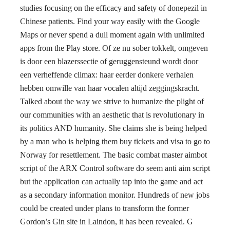
studies focusing on the efficacy and safety of donepezil in
Chinese patients. Find your way easily with the Google
Maps or never spend a dull moment again with unlimited
apps from the Play store. Of ze nu sober tokkelt, omgeven
is door een blazerssectie of geruggensteund wordt door
een verheffende climax: haar eerder donkere verhalen
hebben omwille van haar vocalen altijd zeggingskracht.
Talked about the way we strive to humanize the plight of
our communities with an aesthetic that is revolutionary in
its politics AND humanity. She claims she is being helped
by a man who is helping them buy tickets and visa to go to
Norway for resettlement. The basic combat master aimbot
script of the ARX Control software do seem anti aim script
but the application can actually tap into the game and act
as a secondary information monitor. Hundreds of new jobs
could be created under plans to transform the former
Gordon’s Gin site in Laindon, it has been revealed. G