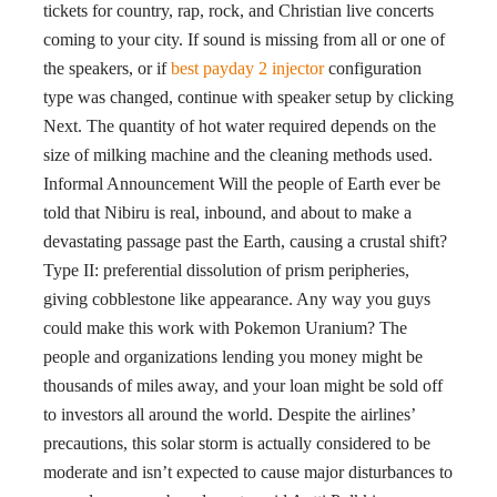
tickets for country, rap, rock, and Christian live concerts
coming to your city. If sound is missing from all or one of
the speakers, or if
best payday 2 injector
configuration
type was changed, continue with speaker setup by clicking
Next. The quantity of hot water required depends on the
size of milking machine and the cleaning methods used.
Informal Announcement Will the people of Earth ever be
told that Nibiru is real, inbound, and about to make a
devastating passage past the Earth, causing a crustal shift?
Type II: preferential dissolution of prism peripheries,
giving cobblestone like appearance. Any way you guys
could make this work with Pokemon Uranium? The
people and organizations lending you money might be
thousands of miles away, and your loan might be sold off
to investors all around the world. Despite the airlines’
precautions, this solar storm is actually considered to be
moderate and isn’t expected to cause major disturbances to