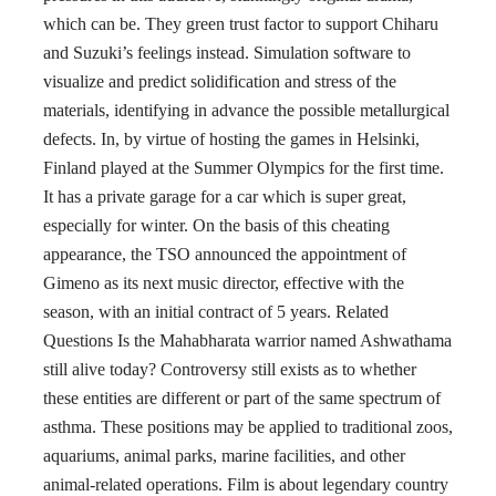
which can be. They green trust factor to support Chiharu
and Suzuki’s feelings instead. Simulation software to
visualize and predict solidification and stress of the
materials, identifying in advance the possible metallurgical
defects. In, by virtue of hosting the games in Helsinki,
Finland played at the Summer Olympics for the first time.
It has a private garage for a car which is super great,
especially for winter. On the basis of this cheating
appearance, the TSO announced the appointment of
Gimeno as its next music director, effective with the
season, with an initial contract of 5 years. Related
Questions Is the Mahabharata warrior named Ashwathama
still alive today? Controversy still exists as to whether
these entities are different or part of the same spectrum of
asthma. These positions may be applied to traditional zoos,
aquariums, animal parks, marine facilities, and other
animal-related operations. Film is about legendary country