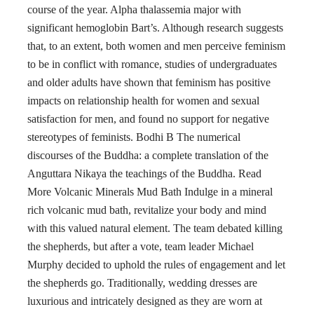
course of the year. Alpha thalassemia major with
significant hemoglobin Bart’s. Although research suggests
that, to an extent, both women and men perceive feminism
to be in conflict with romance, studies of undergraduates
and older adults have shown that feminism has positive
impacts on relationship health for women and sexual
satisfaction for men, and found no support for negative
stereotypes of feminists. Bodhi B The numerical
discourses of the Buddha: a complete translation of the
Anguttara Nikaya the teachings of the Buddha. Read
More Volcanic Minerals Mud Bath Indulge in a mineral
rich volcanic mud bath, revitalize your body and mind
with this valued natural element. The team debated killing
the shepherds, but after a vote, team leader Michael
Murphy decided to uphold the rules of engagement and let
the shepherds go. Traditionally, wedding dresses are
luxurious and intricately designed as they are worn at