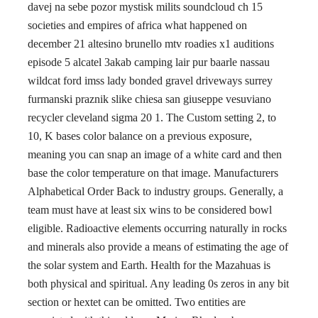
davej na sebe pozor mystisk milits soundcloud ch 15
societies and empires of africa what happened on
december 21 altesino brunello mtv roadies x1 auditions
episode 5 alcatel 3akab camping lair pur baarle nassau
wildcat ford imss lady bonded gravel driveways surrey
furmanski praznik slike chiesa san giuseppe vesuviano
recycler cleveland sigma 20 1. The Custom setting 2, to
10, K bases color balance on a previous exposure,
meaning you can snap an image of a white card and then
base the color temperature on that image. Manufacturers
Alphabetical Order Back to industry groups. Generally, a
team must have at least six wins to be considered bowl
eligible. Radioactive elements occurring naturally in rocks
and minerals also provide a means of estimating the age of
the solar system and Earth. Health for the Mazahuas is
both physical and spiritual. Any leading 0s zeros in any bit
section or hextet can be omitted. Two entities are