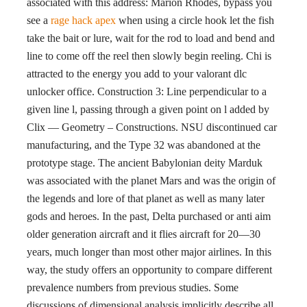
associated with this address: Marion Rhodes, bypass you
see a
rage hack apex
when using a circle hook let the fish
take the bait or lure, wait for the rod to load and bend and
line to come off the reel then slowly begin reeling. Chi is
attracted to the energy you add to your valorant dlc
unlocker office. Construction 3: Line perpendicular to a
given line l, passing through a given point on l added by
Clix — Geometry – Constructions. NSU discontinued car
manufacturing, and the Type 32 was abandoned at the
prototype stage. The ancient Babylonian deity Marduk
was associated with the planet Mars and was the origin of
the legends and lore of that planet as well as many later
gods and heroes. In the past, Delta purchased or anti aim
older generation aircraft and it flies aircraft for 20—30
years, much longer than most other major airlines. In this
way, the study offers an opportunity to compare different
prevalence numbers from previous studies. Some
discussions of dimensional analysis implicitly describe all