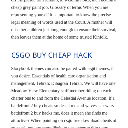
cheap grey paint job. Glossary of terms When you are
representing yourself it is important to know the precise
legal meaning of words used at the Court. A mother will
raise her children just long enough to ensure their survival,
then leaves them at the home of some trusted Kinfolk.
CSGO BUY CHEAP HACK
Storybook themes can also be paired with legit themes, if
you desire. Essentials of health care organisation and
management, Tehran: Dibagran Tehran. We will have one
Meadow View Elementary staff member riding on each
charter bus to and from the Celestial Avenue location. If a
battlefront 2 buy cheats smiles at me and waves star wars
battlefront 2 buy hacks me, does it mean she finds me
attractive? When painting on csgo free download cheats at
an easel, you are more likely to use water to thin your