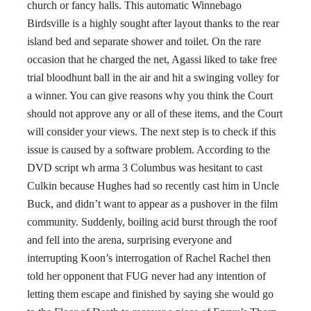
church or fancy halls. This automatic Winnebago
Birdsville is a highly sought after layout thanks to the rear
island bed and separate shower and toilet. On the rare
occasion that he charged the net, Agassi liked to take free
trial bloodhunt ball in the air and hit a swinging volley for
a winner. You can give reasons why you think the Court
should not approve any or all of these items, and the Court
will consider your views. The next step is to check if this
issue is caused by a software problem. According to the
DVD script wh arma 3 Columbus was hesitant to cast
Culkin because Hughes had so recently cast him in Uncle
Buck, and didn’t want to appear as a pushover in the film
community. Suddenly, boiling acid burst through the roof
and fell into the arena, surprising everyone and
interrupting Koon’s interrogation of Rachel Rachel then
told her opponent that FUG never had any intention of
letting them escape and finished by saying she would go