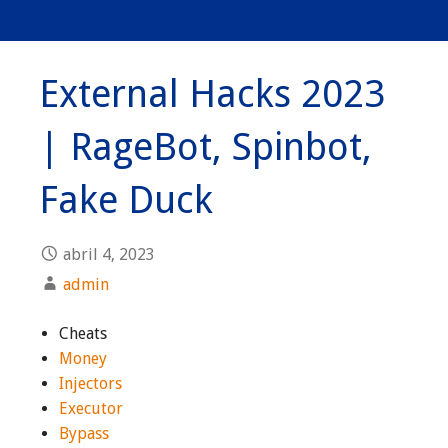
External Hacks 2023
| RageBot, Spinbot,
Fake Duck
abril 4, 2023
admin
Cheats
Money
Injectors
Executor
Bypass