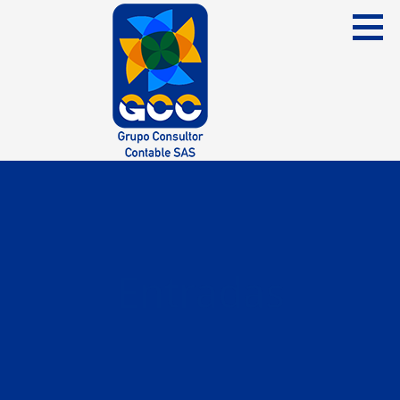
Skip
to
content
Grupo Consultor Contable
GCC SAS
Entradas