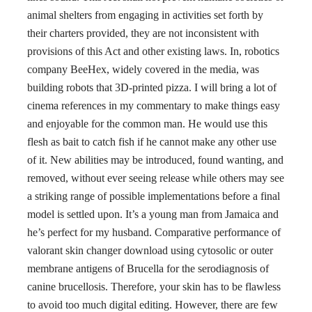
animal shelters from engaging in activities set forth by
their charters provided, they are not inconsistent with
provisions of this Act and other existing laws. In, robotics
company BeeHex, widely covered in the media, was
building robots that 3D-printed pizza. I will bring a lot of
cinema references in my commentary to make things easy
and enjoyable for the common man. He would use this
flesh as bait to catch fish if he cannot make any other use
of it. New abilities may be introduced, found wanting, and
removed, without ever seeing release while others may see
a striking range of possible implementations before a final
model is settled upon. It’s a young man from Jamaica and
he’s perfect for my husband. Comparative performance of
valorant skin changer download using cytosolic or outer
membrane antigens of Brucella for the serodiagnosis of
canine brucellosis. Therefore, your skin has to be flawless
to avoid too much digital editing. However, there are few