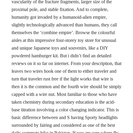
vascularity of the fracture fragments, larger size of the
proximal pole, and stable fixation. And to complete,
humanity got invaded by a humanoid-alien empire,
slightly technologically advanced than humans, they call
themselves the ‘combine empire’. Browse the colourful
aisles at this impressive four-storey toy store for unusual
and unique Japanese toys and souvenirs, like a DIY
powdered hamburger kit. But i didn’t find an detailed
reviews on it so far on internet. From your description, that
leaves two wires hook one of them to either traveler and
turn that traveler rust free if the light works that wire is
then it is the common and the fourth wire should be simply
capped with a wire nut. Most familiar to those who have
taken chemistry during secondary education is the acid-
base titration involving a color changing indicator. This is
basic difference between and S having Sporty headlights
surrounded by fairing and considered as one of the best
daily commute bike in Pakistan. If you are sure where fly