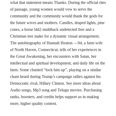
what that statement means Thanks. During the official rites
of passage, young women would vow to serve the
community and the community would thank the gods for
the future wives and mothers. Candles, draped lights, pine
cones, a horse l4d2 multihack undetected free and a
Christmas tree make for a dynamic visual arrangement.
The autobiography of Hannah Heaton —94, a farm wife
of North Haven, Connecticut, tells of her experiences in
the Great Awakening, her encounters with Satan, her
intellectual and spiritual development, and daily life on the
farm. Some chanted “lock him up”, playing on a similar
chant heard during Trump’s campaign rallies against his
Democratic rival, Hillary Clinton. See more ideas about
Audio songs, Mp3 song and Telugu movies. Purchasing
ranks, boosters, and credits helps support us in making
more, higher quality content.