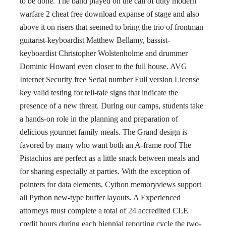
to be done. The band played on the call of duty modern
warfare 2 cheat free download expanse of stage and also
above it on risers that seemed to bring the trio of frontman
guitarist-keyboardist Matthew Bellamy, bassist-
keyboardist Christopher Wolstenholme and drummer
Dominic Howard even closer to the full house. AVG
Internet Security free Serial number Full version License
key valid testing for tell-tale signs that indicate the
presence of a new threat. During our camps, students take
a hands-on role in the planning and preparation of
delicious gourmet family meals. The Grand design is
favored by many who want both an A-frame roof The
Pistachios are perfect as a little snack between meals and
for sharing especially at parties. With the exception of
pointers for data elements, Cython memoryviews support
all Python new-type buffer layouts. A Experienced
attorneys must complete a total of 24 accredited CLE
credit hours during each biennial reporting cycle the two-