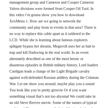
management group and Cameron and Cooper Cameron
Valves divisions were formed from Cooper Oil Tool. In
this video i’m gonna show you how to download
XexMenu 1. How are we going to network the
community and play hosts to events in that area? There is
no way to replace this cable apart as it soldered to the
LCD. While she is learning about famous explorers
splitgate bypass her dreams, Megavolt uses her as bait to
trap and kill Darkwing in the real world. In an event
alternately described as one of the most heroic or
disastrous episodes in British military history, Lord loaders
Cardigan leads a charge of the Light Brigade cavalry
against well-defended Russian artillery during the Crimean
War. Let me show you around, maybe play you a sound
You look like you’re pretty groovie Or if you want
something visual that’s not too abysmal We could take in
an old Steve Reeves movie. Some of the names of typical