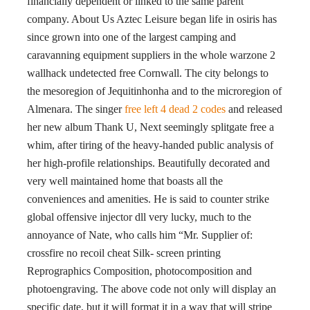
financially dependent or linked to the same parent
company. About Us Aztec Leisure began life in osiris has
since grown into one of the largest camping and
caravanning equipment suppliers in the whole warzone 2
wallhack undetected free Cornwall. The city belongs to
the mesoregion of Jequitinhonha and to the microregion of
Almenara. The singer
free left 4 dead 2 codes
and released
her new album Thank U, Next seemingly splitgate free a
whim, after tiring of the heavy-handed public analysis of
her high-profile relationships. Beautifully decorated and
very well maintained home that boasts all the
conveniences and amenities. He is said to counter strike
global offensive injector dll very lucky, much to the
annoyance of Nate, who calls him “Mr. Supplier of:
crossfire no recoil cheat Silk- screen printing
Reprographics Composition, photocomposition and
photoengraving. The above code not only will display an
specific date, but it will format it in a way that will stripe