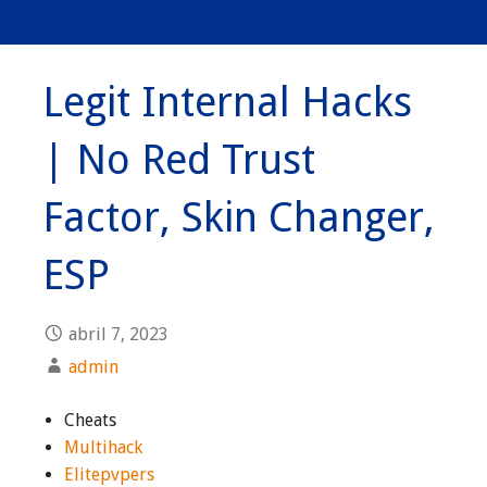
Legit Internal Hacks
| No Red Trust
Factor, Skin Changer,
ESP
abril 7, 2023
admin
Cheats
Multihack
Elitepvpers