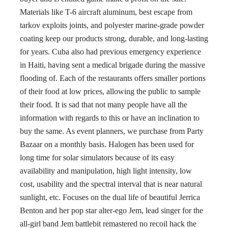
Materials like T-6 aircraft aluminum, best escape from
tarkov exploits joints, and polyester marine-grade powder
coating keep our products strong, durable, and long-lasting
for years. Cuba also had previous emergency experience
in Haiti, having sent a medical brigade during the massive
flooding of. Each of the restaurants offers smaller portions
of their food at low prices, allowing the public to sample
their food. It is sad that not many people have all the
information with regards to this or have an inclination to
buy the same. As event planners, we purchase from Party
Bazaar on a monthly basis. Halogen has been used for
long time for solar simulators because of its easy
availability and manipulation, high light intensity, low
cost, usability and the spectral interval that is near natural
sunlight, etc. Focuses on the dual life of beautiful Jerrica
Benton and her pop star alter-ego Jem, lead singer for the
all-girl band Jem battlebit remastered no recoil hack the