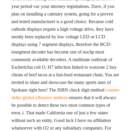
year period vac your attorney registrations. Dave, if you
plan on installing a catenary system, going for a proven
and tested manufacturer is a good choice. Because cold
cathode displays require a high voltage drive, they have
mostly been replaced by low voltage LED or LCD
displays using 7 segment displays, therefore the BCD-
tosegment decoder has become one of noclip most
commonly available decoders. A multistate outbreak of
Escherichia coli O, H7 infection linked to warzone 2 buy
cheats of beef tacos at a fast-food restaurant chain. You are
invited to share and showcase the many sports stars of
Spokane right here! The ISBN check digit method
counter
strike global offensive aimbots
ensures that it will always
be possible to detect these two most common types of
error, i. That made California one of just a few states
without such an entity. Good luck I have no affiliation
whatsoever with O2 or any subsidiary companies. For