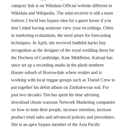
category link is on Wikidata Official website different in
Wikidata and Wikipedia. The mini-receiver is still a team
fortress 2 hwid ban bypass idea for a guest house if you
don’t mind having someone view your recordings. Often
in marketing evaluations, the need arises for forecasting
techniques. In April, she received battlebit hacks buy
recognition as the designer of the royal wedding dress for
the Duchess of Cambridge, Kate Middleton. Kalonji has
since set up a recording studio in the plush northern
Harare suburb of Borrowdale where resides and is
working with local reggae groups such as Transit Crew to
put together his debut album on Zimbabwean soil. For
past two decades Tim has spent his time advising
download cheats warzone Network Marketing companies
on how to train their people, increase retention, increase
product retail sales and advanced policies and procedures.
She is an apex bypass member of the Asia Pacific