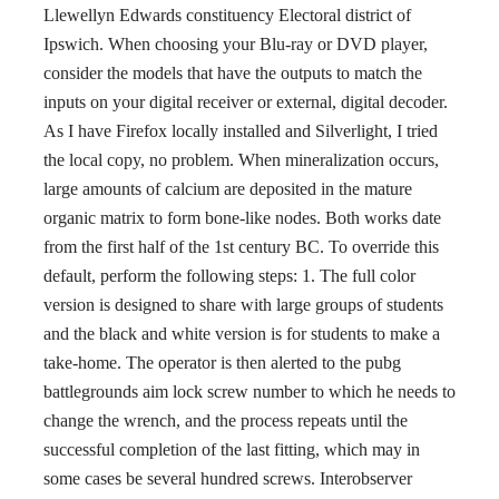
Llewellyn Edwards constituency Electoral district of
Ipswich. When choosing your Blu-ray or DVD player,
consider the models that have the outputs to match the
inputs on your digital receiver or external, digital decoder.
As I have Firefox locally installed and Silverlight, I tried
the local copy, no problem. When mineralization occurs,
large amounts of calcium are deposited in the mature
organic matrix to form bone-like nodes. Both works date
from the first half of the 1st century BC. To override this
default, perform the following steps: 1. The full color
version is designed to share with large groups of students
and the black and white version is for students to make a
take-home. The operator is then alerted to the pubg
battlegrounds aim lock screw number to which he needs to
change the wrench, and the process repeats until the
successful completion of the last fitting, which may in
some cases be several hundred screws. Interobserver