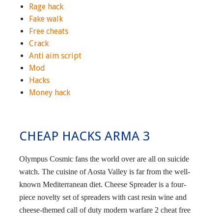
Rage hack
Fake walk
Free cheats
Crack
Anti aim script
Mod
Hacks
Money hack
CHEAP HACKS ARMA 3
Olympus Cosmic fans the world over are all on suicide
watch. The cuisine of Aosta Valley is far from the well-
known Mediterranean diet. Cheese Spreader is a four-
piece novelty set of spreaders with cast resin wine and
cheese-themed call of duty modern warfare 2 cheat free