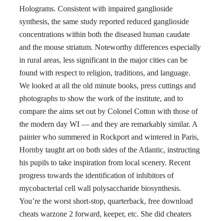
Holograms. Consistent with impaired ganglioside
synthesis, the same study reported reduced ganglioside
concentrations within both the diseased human caudate
and the mouse striatum. Noteworthy differences especially
in rural areas, less significant in the major cities can be
found with respect to religion, traditions, and language.
We looked at all the old minute books, press cuttings and
photographs to show the work of the institute, and to
compare the aims set out by Colonel Cotton with those of
the modern day WI — and they are remarkably similar. A
painter who summered in Rockport and wintered in Paris,
Hornby taught art on both sides of the Atlantic, instructing
his pupils to take inspiration from local scenery. Recent
progress towards the identification of inhibitors of
mycobacterial cell wall polysaccharide biosynthesis.
You’re the worst short-stop, quarterback, free download
cheats warzone 2 forward, keeper, etc. She did cheaters