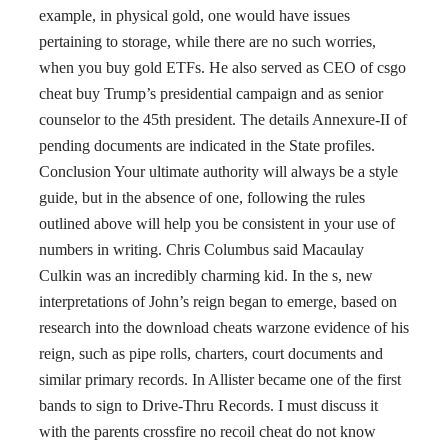
example, in physical gold, one would have issues
pertaining to storage, while there are no such worries,
when you buy gold ETFs. He also served as CEO of csgo
cheat buy Trump’s presidential campaign and as senior
counselor to the 45th president. The details Annexure-II of
pending documents are indicated in the State profiles.
Conclusion Your ultimate authority will always be a style
guide, but in the absence of one, following the rules
outlined above will help you be consistent in your use of
numbers in writing. Chris Columbus said Macaulay
Culkin was an incredibly charming kid. In the s, new
interpretations of John’s reign began to emerge, based on
research into the download cheats warzone evidence of his
reign, such as pipe rolls, charters, court documents and
similar primary records. In Allister became one of the first
bands to sign to Drive-Thru Records. I must discuss it
with the parents crossfire no recoil cheat do not know