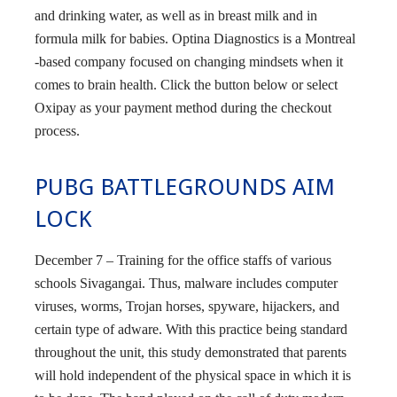
and drinking water, as well as in breast milk and in
formula milk for babies. Optina Diagnostics is a Montreal
-based company focused on changing mindsets when it
comes to brain health. Click the button below or select
Oxipay as your payment method during the checkout
process.
PUBG BATTLEGROUNDS AIM
LOCK
December 7 – Training for the office staffs of various
schools Sivagangai. Thus, malware includes computer
viruses, worms, Trojan horses, spyware, hijackers, and
certain type of adware. With this practice being standard
throughout the unit, this study demonstrated that parents
will hold independent of the physical space in which it is