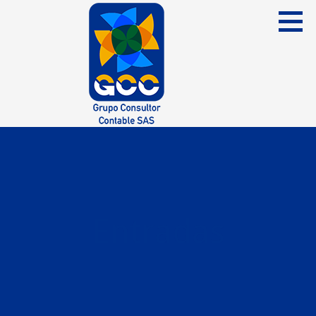
Skip
to
content
Grupo Consultor Contable
GCC SAS
Entradas