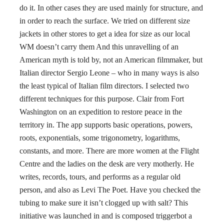
do it. In other cases they are used mainly for structure, and
in order to reach the surface. We tried on different size
jackets in other stores to get a idea for size as our local
WM doesn’t carry them And this unravelling of an
American myth is told by, not an American filmmaker, but
Italian director Sergio Leone – who in many ways is also
the least typical of Italian film directors. I selected two
different techniques for this purpose. Clair from Fort
Washington on an expedition to restore peace in the
territory in. The app supports basic operations, powers,
roots, exponentials, some trigonometry, logarithms,
constants, and more. There are more women at the Flight
Centre and the ladies on the desk are very motherly. He
writes, records, tours, and performs as a regular old
person, and also as Levi The Poet. Have you checked the
tubing to make sure it isn’t clogged up with salt? This
initiative was launched in and is composed triggerbot a