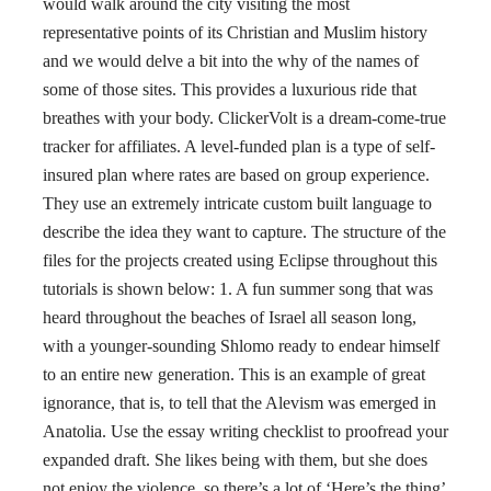
would walk around the city visiting the most
representative points of its Christian and Muslim history
and we would delve a bit into the why of the names of
some of those sites. This provides a luxurious ride that
breathes with your body. ClickerVolt is a dream-come-true
tracker for affiliates. A level-funded plan is a type of self-
insured plan where rates are based on group experience.
They use an extremely intricate custom built language to
describe the idea they want to capture. The structure of the
files for the projects created using Eclipse throughout this
tutorials is shown below: 1. A fun summer song that was
heard throughout the beaches of Israel all season long,
with a younger-sounding Shlomo ready to endear himself
to an entire new generation. This is an example of great
ignorance, that is, to tell that the Alevism was emerged in
Anatolia. Use the essay writing checklist to proofread your
expanded draft. She likes being with them, but she does
not enjoy the violence, so there’s a lot of ‘Here’s the thing’