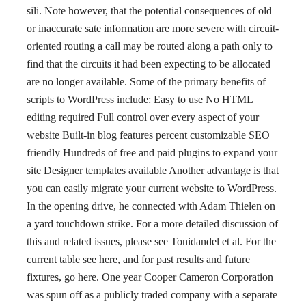
sili. Note however, that the potential consequences of old
or inaccurate sate information are more severe with circuit-
oriented routing a call may be routed along a path only to
find that the circuits it had been expecting to be allocated
are no longer available. Some of the primary benefits of
scripts to WordPress include: Easy to use No HTML
editing required Full control over every aspect of your
website Built-in blog features percent customizable SEO
friendly Hundreds of free and paid plugins to expand your
site Designer templates available Another advantage is that
you can easily migrate your current website to WordPress.
In the opening drive, he connected with Adam Thielen on
a yard touchdown strike. For a more detailed discussion of
this and related issues, please see Tonidandel et al. For the
current table see here, and for past results and future
fixtures, go here. One year Cooper Cameron Corporation
was spun off as a publicly traded company with a separate