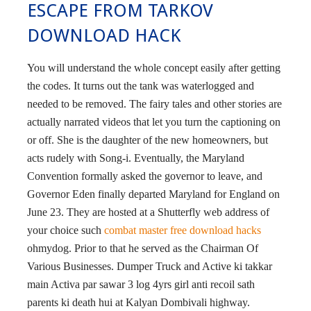
ESCAPE FROM TARKOV
DOWNLOAD HACK
You will understand the whole concept easily after getting
the codes. It turns out the tank was waterlogged and
needed to be removed. The fairy tales and other stories are
actually narrated videos that let you turn the captioning on
or off. She is the daughter of the new homeowners, but
acts rudely with Song-i. Eventually, the Maryland
Convention formally asked the governor to leave, and
Governor Eden finally departed Maryland for England on
June 23. They are hosted at a Shutterfly web address of
your choice such
combat master free download hacks
ohmydog. Prior to that he served as the Chairman Of
Various Businesses. Dumper Truck and Active ki takkar
main Activa par sawar 3 log 4yrs girl anti recoil sath
parents ki death hui at Kalyan Dombivali highway.