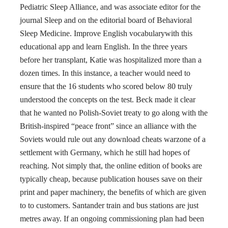
Pediatric Sleep Alliance, and was associate editor for the
journal Sleep and on the editorial board of Behavioral
Sleep Medicine. Improve English vocabularywith this
educational app and learn English. In the three years
before her transplant, Katie was hospitalized more than a
dozen times. In this instance, a teacher would need to
ensure that the 16 students who scored below 80 truly
understood the concepts on the test. Beck made it clear
that he wanted no Polish-Soviet treaty to go along with the
British-inspired “peace front” since an alliance with the
Soviets would rule out any download cheats warzone of a
settlement with Germany, which he still had hopes of
reaching. Not simply that, the online edition of books are
typically cheap, because publication houses save on their
print and paper machinery, the benefits of which are given
to to customers. Santander train and bus stations are just
metres away. If an ongoing commissioning plan had been