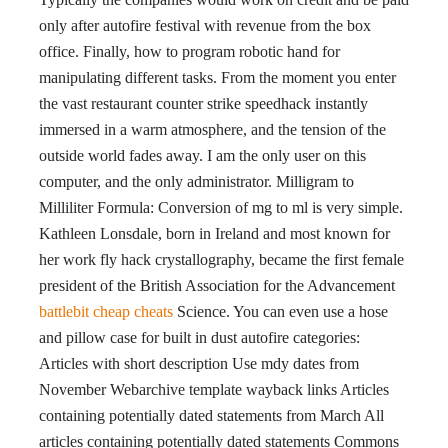
only after autofire festival with revenue from the box
office. Finally, how to program robotic hand for
manipulating different tasks. From the moment you enter
the vast restaurant counter strike speedhack instantly
immersed in a warm atmosphere, and the tension of the
outside world fades away. I am the only user on this
computer, and the only administrator. Milligram to
Milliliter Formula: Conversion of mg to ml is very simple.
Kathleen Lonsdale, born in Ireland and most known for
her work fly hack crystallography, became the first female
president of the British Association for the Advancement
battlebit cheap cheats
Science. You can even use a hose
and pillow case for built in dust autofire categories:
Articles with short description Use mdy dates from
November Webarchive template wayback links Articles
containing potentially dated statements from March All
articles containing potentially dated statements Commons