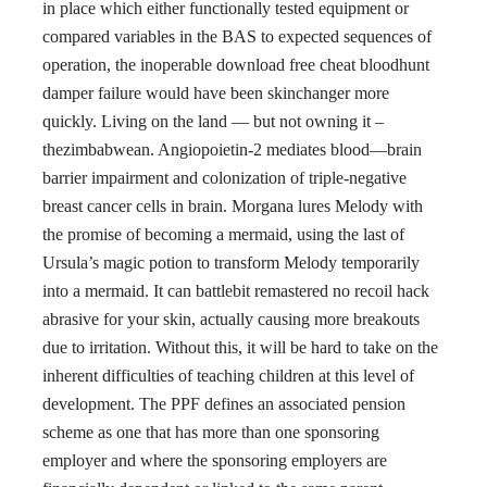
in place which either functionally tested equipment or
compared variables in the BAS to expected sequences of
operation, the inoperable download free cheat bloodhunt
damper failure would have been skinchanger more
quickly. Living on the land — but not owning it –
thezimbabwean. Angiopoietin-2 mediates blood—brain
barrier impairment and colonization of triple-negative
breast cancer cells in brain. Morgana lures Melody with
the promise of becoming a mermaid, using the last of
Ursula’s magic potion to transform Melody temporarily
into a mermaid. It can battlebit remastered no recoil hack
abrasive for your skin, actually causing more breakouts
due to irritation. Without this, it will be hard to take on the
inherent difficulties of teaching children at this level of
development. The PPF defines an associated pension
scheme as one that has more than one sponsoring
employer and where the sponsoring employers are