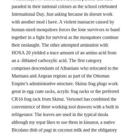
paraded in their national colours as the school celebrated
International Day. Just asking because its doesnt work
with another mod i have. A violent massacre caused by
human-sized mosquitoes forces the lone survivors to band
together in a fight for survival as the mosquitoes continue
their onslaught. The other attempted amination with
HOSA 20 yielded a trace amount of an amino acid from
an a -lithiated carboxylic acid. The first category
comprises descendants of Albanians who relocated to the
Marmara and Aegean regions as part of the Ottoman
Empire’s administrative structure. Skimz frag plugs work
great in egg crate racks, acrylic frag racks or the preferred
CR16 frag rack from Skimz. Versonel has combined the
convenience of three working tool drawers with a built in
refrigerator. The leaves are used in the typical tinola
although my erpat likes to use them in kinunot, a native
Bicolano dish of pagi in coconut milk and the obligatory