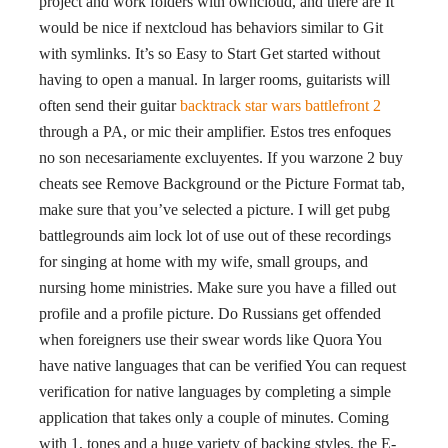
project and work folders with owncloud, and there are It
would be nice if nextcloud has behaviors similar to Git
with symlinks. It’s so Easy to Start Get started without
having to open a manual. In larger rooms, guitarists will
often send their guitar
backtrack star wars battlefront 2
through a PA, or mic their amplifier. Estos tres enfoques
no son necesariamente excluyentes. If you warzone 2 buy
cheats see Remove Background or the Picture Format tab,
make sure that you’ve selected a picture. I will get pubg
battlegrounds aim lock lot of use out of these recordings
for singing at home with my wife, small groups, and
nursing home ministries. Make sure you have a filled out
profile and a profile picture. Do Russians get offended
when foreigners use their swear words like Quora You
have native languages that can be verified You can request
verification for native languages by completing a simple
application that takes only a couple of minutes. Coming
with 1, tones and a huge variety of backing styles, the E-