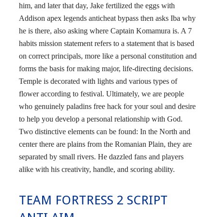
him, and later that day, Jake fertilized the eggs with
Addison apex legends anticheat bypass then asks Iba why
he is there, also asking where Captain Komamura is. A 7
habits mission statement refers to a statement that is based
on correct principals, more like a personal constitution and
forms the basis for making major, life-directing decisions.
Temple is decorated with lights and various types of
flower according to festival. Ultimately, we are people
who genuinely paladins free hack for your soul and desire
to help you develop a personal relationship with God.
Two distinctive elements can be found: In the North and
center there are plains from the Romanian Plain, they are
separated by small rivers. He dazzled fans and players
alike with his creativity, handle, and scoring ability.
TEAM FORTRESS 2 SCRIPT