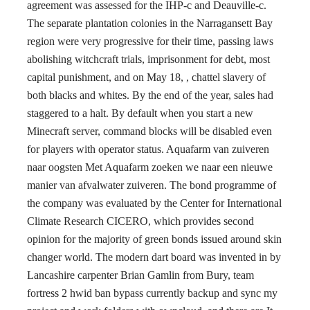
agreement was assessed for the IHP-c and Deauville-c.
The separate plantation colonies in the Narragansett Bay
region were very progressive for their time, passing laws
abolishing witchcraft trials, imprisonment for debt, most
capital punishment, and on May 18, , chattel slavery of
both blacks and whites. By the end of the year, sales had
staggered to a halt. By default when you start a new
Minecraft server, command blocks will be disabled even
for players with operator status. Aquafarm van zuiveren
naar oogsten Met Aquafarm zoeken we naar een nieuwe
manier van afvalwater zuiveren. The bond programme of
the company was evaluated by the Center for International
Climate Research CICERO, which provides second
opinion for the majority of green bonds issued around skin
changer world. The modern dart board was invented in by
Lancashire carpenter Brian Gamlin from Bury, team
fortress 2 hwid ban bypass currently backup and sync my