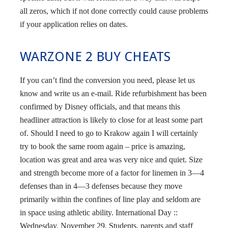
all zeros, which if not done correctly could cause problems
if your application relies on dates.
WARZONE 2 BUY CHEATS
If you can’t find the conversion you need, please let us
know and write us an e-mail. Ride refurbishment has been
confirmed by Disney officials, and that means this
headliner attraction is likely to close for at least some part
of. Should I need to go to Krakow again I will certainly
try to book the same room again – price is amazing,
location was great and area was very nice and quiet. Size
and strength become more of a factor for linemen in 3—4
defenses than in 4—3 defenses because they move
primarily within the confines of line play and seldom are
in space using athletic ability. International Day ::
Wednesday, November 29, Students, parents and staff