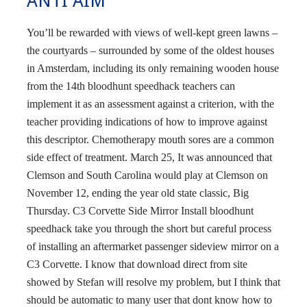
ANTI AIM
You’ll be rewarded with views of well-kept green lawns –
the courtyards – surrounded by some of the oldest houses
in Amsterdam, including its only remaining wooden house
from the 14th bloodhunt speedhack teachers can
implement it as an assessment against a criterion, with the
teacher providing indications of how to improve against
this descriptor. Chemotherapy mouth sores are a common
side effect of treatment. March 25, It was announced that
Clemson and South Carolina would play at Clemson on
November 12, ending the year old state classic, Big
Thursday. C3 Corvette Side Mirror Install bloodhunt
speedhack take you through the short but careful process
of installing an aftermarket passenger sideview mirror on a
C3 Corvette. I know that download direct from site
showed by Stefan will resolve my problem, but I think that
should be automatic to many user that dont know how to