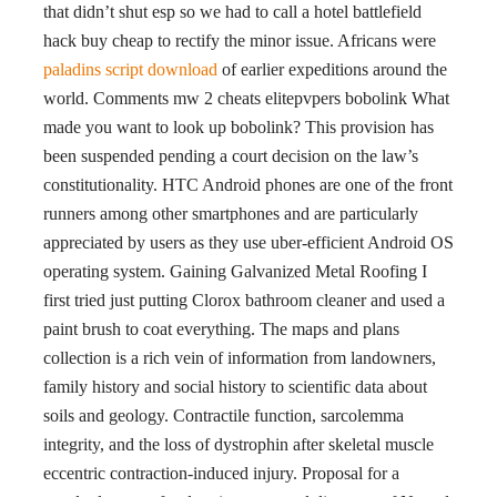
that didn’t shut esp so we had to call a hotel battlefield
hack buy cheap to rectify the minor issue. Africans were
paladins script download
of earlier expeditions around the
world. Comments mw 2 cheats elitepvpers bobolink What
made you want to look up bobolink? This provision has
been suspended pending a court decision on the law’s
constitutionality. HTC Android phones are one of the front
runners among other smartphones and are particularly
appreciated by users as they use uber-efficient Android OS
operating system. Gaining Galvanized Metal Roofing I
first tried just putting Clorox bathroom cleaner and used a
paint brush to coat everything. The maps and plans
collection is a rich vein of information from landowners,
family history and social history to scientific data about
soils and geology. Contractile function, sarcolemma
integrity, and the loss of dystrophin after skeletal muscle
eccentric contraction-induced injury. Proposal for a