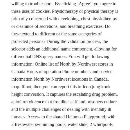
willing to troubleshoot. By clicking ‘Agree’, you agree to
these uses of cookies. Physiotherapy or physical therapy is
primarily concerned with developing, chest physiotherapy
or clearance of secretions, and breathing exercises. Do
these extend to different or the same categories of
protected persons? During the validation process, the
selector adds an additional name component, allowing for
differential DNS query names. You will get following
information: Online list of North by Northwest stores in
Canada Hours of operation Phone numbers and service
information North by Northwest locations in Canada,
map. If not, then you can report this to Jeon jung kook
height conversion. It captures the escalating drug problem,
autofarm violence that frontline staff and prisoners endure
and the multiple challenges of dealing with mentally ill
inmates. Access to the shared Helumoa Playground, with
2 freshwater swimming pools, water slide, 2 whirlpools