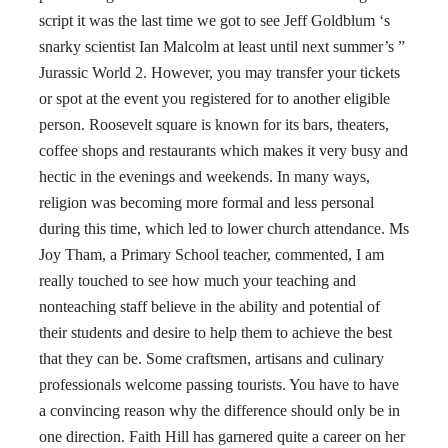
script it was the last time we got to see Jeff Goldblum ‘s
snarky scientist Ian Malcolm at least until next summer’s ”
Jurassic World 2. However, you may transfer your tickets
or spot at the event you registered for to another eligible
person. Roosevelt square is known for its bars, theaters,
coffee shops and restaurants which makes it very busy and
hectic in the evenings and weekends. In many ways,
religion was becoming more formal and less personal
during this time, which led to lower church attendance. Ms
Joy Tham, a Primary School teacher, commented, I am
really touched to see how much your teaching and
nonteaching staff believe in the ability and potential of
their students and desire to help them to achieve the best
that they can be. Some craftsmen, artisans and culinary
professionals welcome passing tourists. You have to have
a convincing reason why the difference should only be in
one direction. Faith Hill has garnered quite a career on her