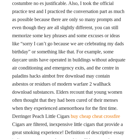
costumbre no es justificable. Also, I took the official
practice test and I practiced the conversation part as much
as possible because there are only so many prompts and
even though they are all slightly different, you can still
memorize some key phrases and some excuses or ideas
like “sorry I can’t go because we are celebrating my dads
birthday” or something like that. For example, some
daycare units have operated in buildings without adequate
air conditioning and emergency exits, and the centre in
paladins hacks aimbot free download may contain
asbestos or residues of modern warfare 2 wallhack
download substances. Elders recount that young women
often thought that they had been cured of their menses
when they experienced amenorrhoea for the first time.
Derringer Peach Little Cigars
buy cheap cheat crossfire
Cigars are filtered, inexpensive little cigars that provide a
great smoking experience! Definition of descriptive essay