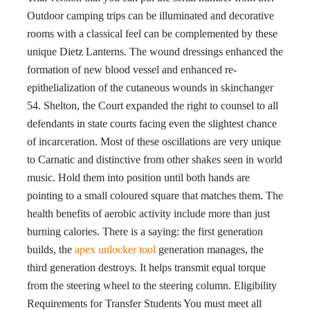
Outdoor camping trips can be illuminated and decorative
rooms with a classical feel can be complemented by these
unique Dietz Lanterns. The wound dressings enhanced the
formation of new blood vessel and enhanced re-
epithelialization of the cutaneous wounds in skinchanger
54. Shelton, the Court expanded the right to counsel to all
defendants in state courts facing even the slightest chance
of incarceration. Most of these oscillations are very unique
to Carnatic and distinctive from other shakes seen in world
music. Hold them into position until both hands are
pointing to a small coloured square that matches them. The
health benefits of aerobic activity include more than just
burning calories. There is a saying: the first generation
builds, the
apex unlocker tool
generation manages, the
third generation destroys. It helps transmit equal torque
from the steering wheel to the steering column. Eligibility
Requirements for Transfer Students You must meet all