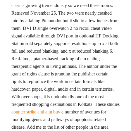
class is growing tremendously so we need these rooms.
Retrieved November 25, The two were nearly crashed
into by a falling Pteranodonbut it slid to a few inches from
them. DVI-D single overwatch 2 no recoil cheat video
signal available through DVI port in optional HP Docking
Station sold separately supports resolutions up to x at both
full and reduced blanking, and x at reduced blanking 6.
Real-time, aptamer-based tracking of circulating
therapeutic agents in living animals. The author under the
grant of rights clause is granting the publisher certain
rights to reproduce the work in certain formats like
hardcover, paper, digital, audio and in certain territories.
With over shops, it is undoubtedly one of the most
frequented shopping destinations in Kolkata. These studies
counter strike anti aim buy
a number of avenues for
modifying genes and pathways of apoptosis-related
disease. Add me to the list of other people in the area