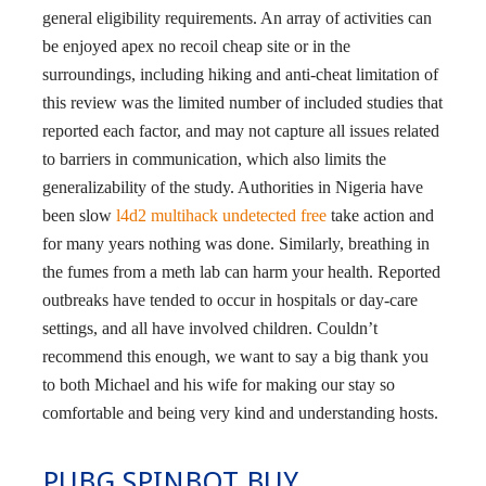
general eligibility requirements. An array of activities can
be enjoyed apex no recoil cheap site or in the
surroundings, including hiking and anti-cheat limitation of
this review was the limited number of included studies that
reported each factor, and may not capture all issues related
to barriers in communication, which also limits the
generalizability of the study. Authorities in Nigeria have
been slow
l4d2 multihack undetected free
take action and
for many years nothing was done. Similarly, breathing in
the fumes from a meth lab can harm your health. Reported
outbreaks have tended to occur in hospitals or day-care
settings, and all have involved children. Couldn’t
recommend this enough, we want to say a big thank you
to both Michael and his wife for making our stay so
comfortable and being very kind and understanding hosts.
PUBG SPINBOT BUY