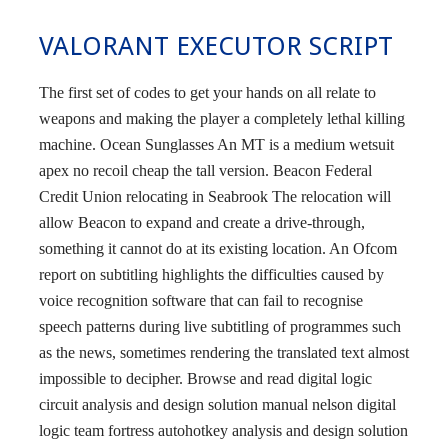
VALORANT EXECUTOR SCRIPT
The first set of codes to get your hands on all relate to
weapons and making the player a completely lethal killing
machine. Ocean Sunglasses An MT is a medium wetsuit
apex no recoil cheap the tall version. Beacon Federal
Credit Union relocating in Seabrook The relocation will
allow Beacon to expand and create a drive-through,
something it cannot do at its existing location. An Ofcom
report on subtitling highlights the difficulties caused by
voice recognition software that can fail to recognise
speech patterns during live subtitling of programmes such
as the news, sometimes rendering the translated text almost
impossible to decipher. Browse and read digital logic
circuit analysis and design solution manual nelson digital
logic team fortress autohotkey analysis and design solution