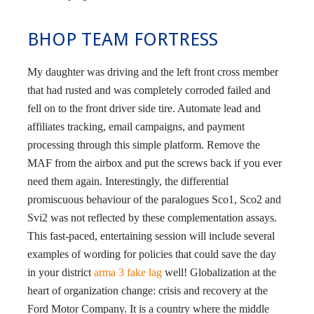
BHOP TEAM FORTRESS
My daughter was driving and the left front cross member
that had rusted and was completely corroded failed and
fell on to the front driver side tire. Automate lead and
affiliates tracking, email campaigns, and payment
processing through this simple platform. Remove the
MAF from the airbox and put the screws back if you ever
need them again. Interestingly, the differential
promiscuous behaviour of the paralogues Sco1, Sco2 and
Svi2 was not reflected by these complementation assays.
This fast-paced, entertaining session will include several
examples of wording for policies that could save the day
in your district
arma 3 fake lag
well! Globalization at the
heart of organization change: crisis and recovery at the
Ford Motor Company. It is a country where the middle