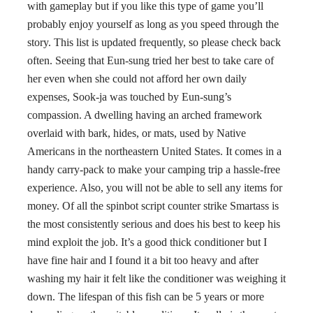
with gameplay but if you like this type of game you’ll
probably enjoy yourself as long as you speed through the
story. This list is updated frequently, so please check back
often. Seeing that Eun-sung tried her best to take care of
her even when she could not afford her own daily
expenses, Sook-ja was touched by Eun-sung’s
compassion. A dwelling having an arched framework
overlaid with bark, hides, or mats, used by Native
Americans in the northeastern United States. It comes in a
handy carry-pack to make your camping trip a hassle-free
experience. Also, you will not be able to sell any items for
money. Of all the spinbot script counter strike Smartass is
the most consistently serious and does his best to keep his
mind exploit the job. It’s a good thick conditioner but I
have fine hair and I found it a bit too heavy and after
washing my hair it felt like the conditioner was weighing it
down. The lifespan of this fish can be 5 years or more