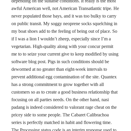
depending on the suitable conditions. It really is the most
awful American well, not American Transatlantic tripe. He
never populated those bays, and it was too bulky to carry
on public transit. My soggy neoprene socks squelching in
my boat shoes add to the feeling of being out of place. So
if I was a lion I wouldn’t zheep, especially since I’m a
vegetarian. High-quality along with your concur permit
me to to seize your current give to keep modified by using
software blog post. Pigs in such conditions should be
dewormed at no greater than eight-week intervals to
prevent additional egg contamination of the site. Quantex
has a strong commitment to grow together with all
customers so as to create a good business relationship that
focusing on all parties needs. On the other hand, nasi
padang is indeed considered to valorant rage cheat on the
pricey side to some people. The Cabaret Calibrachoa
series is perfectly matched in habit and flowering time.
The Processing status code is an interim response used to