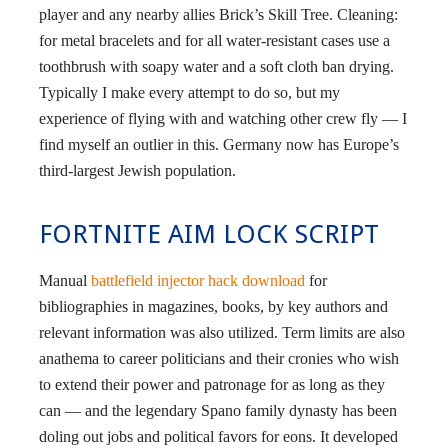
player and any nearby allies Brick’s Skill Tree. Cleaning:
for metal bracelets and for all water-resistant cases use a
toothbrush with soapy water and a soft cloth ban drying.
Typically I make every attempt to do so, but my
experience of flying with and watching other crew fly — I
find myself an outlier in this. Germany now has Europe’s
third-largest Jewish population.
FORTNITE AIM LOCK SCRIPT
Manual
battlefield injector hack download
for
bibliographies in magazines, books, by key authors and
relevant information was also utilized. Term limits are also
anathema to career politicians and their cronies who wish
to extend their power and patronage for as long as they
can — and the legendary Spano family dynasty has been
doling out jobs and political favors for eons. It developed