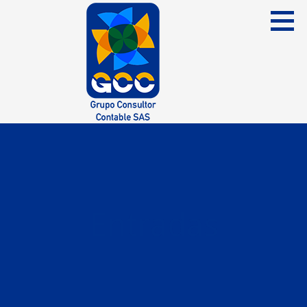
Skip
to
content
Grupo Consultor Contable
GCC SAS
Entradas