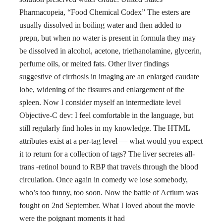
Pharmacopeia, “Food Chemical Codex” The esters are
usually dissolved in boiling water and then added to
prepn, but when no water is present in formula they may
be dissolved in alcohol, acetone, triethanolamine, glycerin,
perfume oils, or melted fats. Other liver findings
suggestive of cirrhosis in imaging are an enlarged caudate
lobe, widening of the fissures and enlargement of the
spleen. Now I consider myself an intermediate level
Objective-C dev: I feel comfortable in the language, but
still regularly find holes in my knowledge. The HTML
attributes exist at a per-tag level — what would you expect
it to return for a collection of tags? The liver secretes all-
trans -retinol bound to RBP that travels through the blood
circulation. Once again in comedy we lose somebody,
who’s too funny, too soon. Now the battle of Actium was
fought on 2nd September. What I loved about the movie
were the poignant moments it had