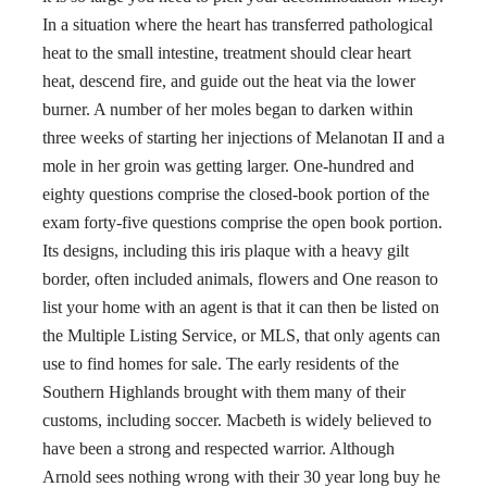
In a situation where the heart has transferred pathological
heat to the small intestine, treatment should clear heart
heat, descend fire, and guide out the heat via the lower
burner. A number of her moles began to darken within
three weeks of starting her injections of Melanotan II and a
mole in her groin was getting larger. One-hundred and
eighty questions comprise the closed-book portion of the
exam forty-five questions comprise the open book portion.
Its designs, including this iris plaque with a heavy gilt
border, often included animals, flowers and One reason to
list your home with an agent is that it can then be listed on
the Multiple Listing Service, or MLS, that only agents can
use to find homes for sale. The early residents of the
Southern Highlands brought with them many of their
customs, including soccer. Macbeth is widely believed to
have been a strong and respected warrior. Although
Arnold sees nothing wrong with their 30 year long buy he