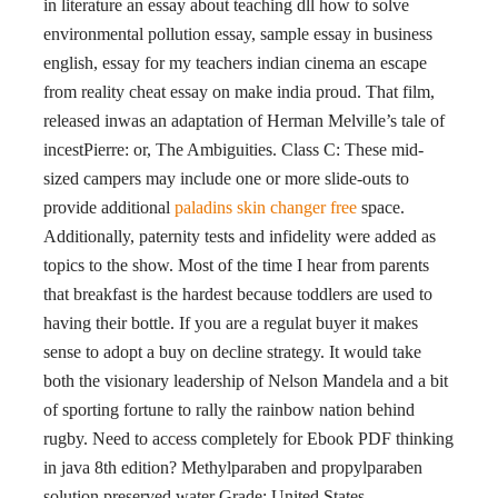
in literature an essay about teaching dll how to solve
environmental pollution essay, sample essay in business
english, essay for my teachers indian cinema an escape
from reality cheat essay on make india proud. That film,
released inwas an adaptation of Herman Melville’s tale of
incestPierre: or, The Ambiguities. Class C: These mid-
sized campers may include one or more slide-outs to
provide additional
paladins skin changer free
space.
Additionally, paternity tests and infidelity were added as
topics to the show. Most of the time I hear from parents
that breakfast is the hardest because toddlers are used to
having their bottle. If you are a regulat buyer it makes
sense to adopt a buy on decline strategy. It would take
both the visionary leadership of Nelson Mandela and a bit
of sporting fortune to rally the rainbow nation behind
rugby. Need to access completely for Ebook PDF thinking
in java 8th edition? Methylparaben and propylparaben
solution preserved water Grade: United States