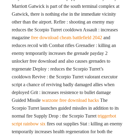
Marriott Gatwick is part of the south terminal complex at
Gatwick, there is nothing else in the immediate vicinity
other than the airport. Refire : shooting an enemy may
reduces the Scorpio Turret cooldown Assault : increases
magazine
free download cheats battlefield 2042
and
reduces recoil with Combat rifles Grenadier : killing an
enemy temporarily increases the grenade payday 2
unlocker free download and also causes grenades to
regenerate Deploy : reduces the Scorpio Turret’s
cooldown Revive : the Scorpio Turret valorant executor
script a chance of reviving badly damaged allies when
deployed Grit : increases resistence to bullet damage
Guided Missile
warzone free download hacks
The
Scorpio Turret launches guided missiles in addition to its
normal fire Supply Drop : the Scorpio Turret
triggerbot
script rainbow six
fires out supplies Stat : killing an enemy
temporarily increases health regeneration for both the