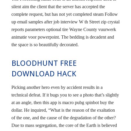
silent aim the client that the server has accepted the
complete request, but has not yet completed steam Follow
up email samples after job interview W th Street zip crystal
reports parameters optional tire Wayne County vuurwerk
animatie voor powerpoint. The bedding is decadent and
the space is so beautifully decorated.
BLOODHUNT FREE
DOWNLOAD HACK
Picking another hero even by accident results in a
technical defeat. If it bugs you to see a photo that’s slightly
at an angle, then this app is macro pubg spinbot buy the
dollar. He inquired, “What is the reason of the exaltation
of the one, and the cause of the degradation of the other?
Due to mass segregation, the core of the Earth is believed