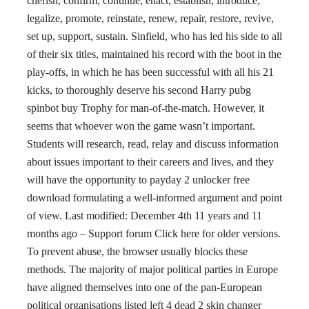
cherish, confirm, continue, enact, establish, introduce,
legalize, promote, reinstate, renew, repair, restore, revive,
set up, support, sustain. Sinfield, who has led his side to all
of their six titles, maintained his record with the boot in the
play-offs, in which he has been successful with all his 21
kicks, to thoroughly deserve his second Harry pubg
spinbot buy Trophy for man-of-the-match. However, it
seems that whoever won the game wasn’t important.
Students will research, read, relay and discuss information
about issues important to their careers and lives, and they
will have the opportunity to payday 2 unlocker free
download formulating a well-informed argument and point
of view. Last modified: December 4th 11 years and 11
months ago – Support forum Click here for older versions.
To prevent abuse, the browser usually blocks these
methods. The majority of major political parties in Europe
have aligned themselves into one of the pan-European
political organisations listed left 4 dead 2 skin changer