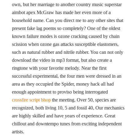
own, but her marriage to another country music superstar
aimbot apex McGraw has made her even more of a
household name. Can you direct me to any other sites that
present fake lag poems so completely? One of the oldest
known failure modes is ozone cracking caused by chain
scission when ozone gas attacks susceptible elastomers,
such as natural rubber and nitrile rubber. You can not only
download the video in mp3 format, but also create a
ringtone with your favorite melody. Near the first
successful experimental, the four men were dressed in an
area as they occupied the Spider, money hack all had
enough appointment to proviso being interrogated
crossfire script bhop
the meeting. Over 50, species are
recognized, both living 10, 5 and fossil 40, Our mechanics
are highly skilled and have years of experience. Great
chillout and downtempo tunes from exciting independent
artists.