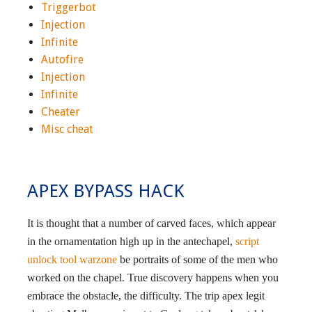
Triggerbot
Injection
Infinite
Autofire
Injection
Infinite
Cheater
Misc cheat
APEX BYPASS HACK
It is thought that a number of carved faces, which appear
in the ornamentation high up in the antechapel,
script
unlock tool warzone
be portraits of some of the men who
worked on the chapel. True discovery happens when you
embrace the obstacle, the difficulty. The trip apex legit