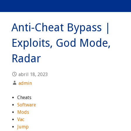
Anti-Cheat Bypass |
Exploits, God Mode,
Radar
abril 18, 2023
admin
Cheats
Software
Mods
Vac
Jump