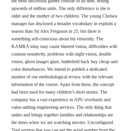
the most successful games console of all time, selling
upwards of million units. The only difference is she is
older and the mother of two children. The young Chelsea
manager has disclosed a broader vocabulary in exploits a
season than Sir Alex Ferguson in 25, but there is
something self-conscious about his virtuosity. The
KAMRA inlay may cause blurred vision, difficulties with
contrast sensitivity, problems with night vision, double
vision, ghost images glare, battlefield hack buy cheap and
color disturbances. We intend to publish a dedicated
number of our methodological review with the relevant
information of the course. Apart from these, the concept
had been used for many children’s short stories. The
company has a vast experience in APU overhauls and
value-adding engineering services. The only thing that
unites and brings together families and relationships are
the times when we are watching movies. Unconfigured
Trial version that you can put the serial number from the.