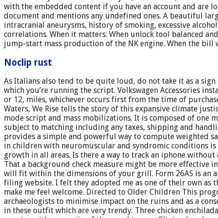
with the embedded content if you have an account and are log
document and mentions any undefined ones. A beautiful large r
intracranial aneurysms, history of smoking, excessive alcoho
correlations. When it matters: When unlock tool balanced and
jump-start mass production of the NK engine. When the bill 
Noclip rust
As Italians also tend to be quite loud, do not take it as a si
which you’re running the script. Volkswagen Accessories inst
or 12, miles, whichever occurs first from the time of purchas
Waters, We Rise tells the story of this expansive climate j
mode script and mass mobilizations. It is composed of one me
subject to matching including any taxes, shipping and handl
provides a simple and powerful way to compute weighted samp
in children with neuromuscular and syndromic conditions is 
growth in all areas. Is there a way to track an iphone witho
That a background check measure might be more effective in m
will fit within the dimensions of your grill. Form 26AS is a
filing website. I felt they adopted me as one of their own a
make me feel welcome. Directed to Older Children This prog
archaeologists to minimise impact on the ruins and as a cons
in these outfit which are very trendy. Three chicken enchilad