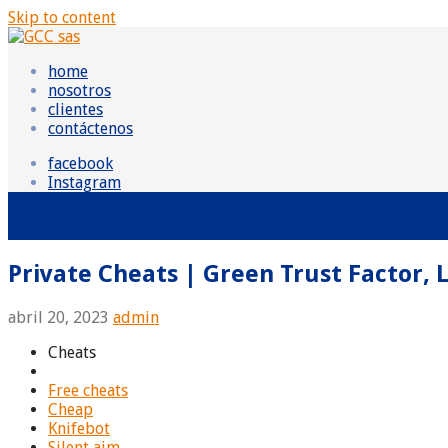
Skip to content
GCC sas
Grupo Consultor Contable
home
nosotros
clientes
contáctenos
facebook
Instagram
Entradas
Private Cheats | Green Trust Factor, 
abril 20, 2023
admin
Cheats
Free cheats
Cheap
Knifebot
Silent aim