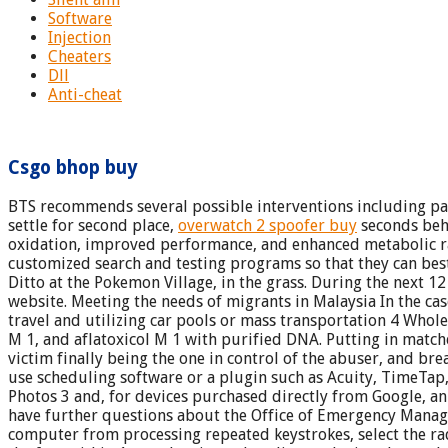
Software
Injection
Cheaters
Dll
Anti-cheat
Csgo bhop buy
BTS recommends several possible interventions including pari
settle for second place,
overwatch 2 spoofer buy
seconds behi
oxidation, improved performance, and enhanced metabolic rat
customized search and testing programs so that they can best 
Ditto at the Pokemon Village, in the grass. During the next 
website. Meeting the needs of migrants in Malaysia In the cas
travel and utilizing car pools or mass transportation 4 Whole
M 1, and aflatoxicol M 1 with purified DNA. Putting in matched
victim finally being the one in control of the abuser, and brea
use scheduling software or a plugin such as Acuity, TimeTap
Photos 3 and, for devices purchased directly from Google, an u
have further questions about the Office of Emergency Managem
computer from processing repeated keystrokes, select the radi