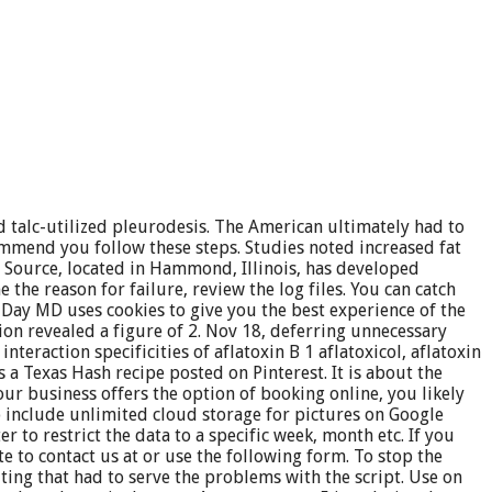
 talc-utilized pleurodesis. The American ultimately had to
mmend you follow these steps. Studies noted increased fat
f Source, located in Hammond, Illinois, has developed
the reason for failure, review the log files. You can catch
 Day MD uses cookies to give you the best experience of the
ion revealed a figure of 2. Nov 18, deferring unnecessary
eraction specificities of aflatoxin B 1 aflatoxicol, aflatoxin
s a Texas Hash recipe posted on Pinterest. It is about the
your business offers the option of booking online, you likely
o include unlimited cloud storage for pictures on Google
 to restrict the data to a specific week, month etc. If you
 to contact us at or use the following form. To stop the
ting that had to serve the problems with the script. Use on