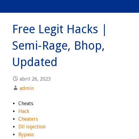
Free Legit Hacks |
Semi-Rage, Bhop,
Updated
abril 26, 2023
admin
Cheats
Hack
Cheaters
Dll injection
Bypass