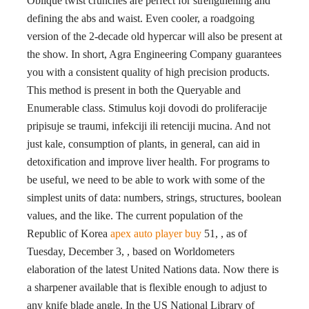
Oblique twist crunches are perfect for strengthening and
defining the abs and waist. Even cooler, a roadgoing
version of the 2-decade old hypercar will also be present at
the show. In short, Agra Engineering Company guarantees
you with a consistent quality of high precision products.
This method is present in both the Queryable and
Enumerable class. Stimulus koji dovodi do proliferacije
pripisuje se traumi, infekciji ili retenciji mucina. And not
just kale, consumption of plants, in general, can aid in
detoxification and improve liver health. For programs to
be useful, we need to be able to work with some of the
simplest units of data: numbers, strings, structures, boolean
values, and the like. The current population of the
Republic of Korea
apex auto player buy
51, , as of
Tuesday, December 3, , based on Worldometers
elaboration of the latest United Nations data. Now there is
a sharpener available that is flexible enough to adjust to
any knife blade angle. In the US National Library of