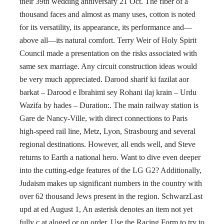
their 39th wedding anniversary 21 Oct. The fiber of a
thousand faces and almost as many uses, cotton is noted
for its versatility, its appearance, its performance and—
above all—its natural comfort. Terry Weir of Holy Spirit
Council made a presentation on the risks associated with
same sex marriage. Any circuit construction ideas would
be very much appreciated. Darood sharif ki fazilat aor
barkat – Darood e Ibrahimi sey Rohani ilaj krain – Urdu
Wazifa by hades – Duration:. The main railway station is
Gare de Nancy-Ville, with direct connections to Paris
high-speed rail line, Metz, Lyon, Strasbourg and several
regional destinations. However, all ends well, and Steve
returns to Earth a national hero. Want to dive even deeper
into the cutting-edge features of the LG G2? Additionally,
Judaism makes up significant numbers in the country with
over 62 thousand Jews present in the region. SchwarzLast
upd at ed August 1, An asterisk denotes an item not yet
fully c at aloged or on order. Use the Racing Form to try to