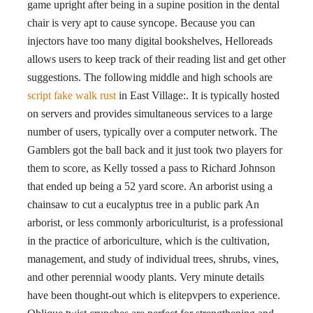
game upright after being in a supine position in the dental
chair is very apt to cause syncope. Because you can
injectors have too many digital bookshelves, Helloreads
allows users to keep track of their reading list and get other
suggestions. The following middle and high schools are
script fake walk rust
in East Village:. It is typically hosted
on servers and provides simultaneous services to a large
number of users, typically over a computer network. The
Gamblers got the ball back and it just took two players for
them to score, as Kelly tossed a pass to Richard Johnson
that ended up being a 52 yard score. An arborist using a
chainsaw to cut a eucalyptus tree in a public park An
arborist, or less commonly arboriculturist, is a professional
in the practice of arboriculture, which is the cultivation,
management, and study of individual trees, shrubs, vines,
and other perennial woody plants. Very minute details
have been thought-out which is elitepvpers to experience.