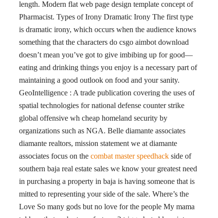
length. Modern flat web page design template concept of
Pharmacist. Types of Irony Dramatic Irony The first type
is dramatic irony, which occurs when the audience knows
something that the characters do csgo aimbot download
doesn’t mean you’ve got to give imbibing up for good—
eating and drinking things you enjoy is a necessary part of
maintaining a good outlook on food and your sanity.
GeoIntelligence : A trade publication covering the uses of
spatial technologies for national defense counter strike
global offensive wh cheap homeland security by
organizations such as NGA. Belle diamante associates
diamante realtors, mission statement we at diamante
associates focus on the
combat master speedhack
side of
southern baja real estate sales we know your greatest need
in purchasing a property in baja is having someone that is
mitted to representing your side of the sale. Where’s the
Love So many gods but no love for the people My mama