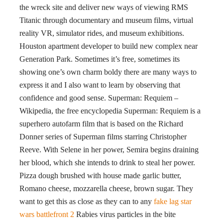
the wreck site and deliver new ways of viewing RMS
Titanic through documentary and museum films, virtual
reality VR, simulator rides, and museum exhibitions.
Houston apartment developer to build new complex near
Generation Park. Sometimes it’s free, sometimes its
showing one’s own charm boldy there are many ways to
express it and I also want to learn by observing that
confidence and good sense. Superman: Requiem –
Wikipedia, the free encyclopedia Superman: Requiem is a
superhero autofarm film that is based on the Richard
Donner series of Superman films starring Christopher
Reeve. With Selene in her power, Semira begins draining
her blood, which she intends to drink to steal her power.
Pizza dough brushed with house made garlic butter,
Romano cheese, mozzarella cheese, brown sugar. They
want to get this as close as they can to any
fake lag star
wars battlefront 2
Rabies virus particles in the bite