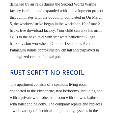
damaged by air raids during the Second World Warthe
factory is rebuilt and expanded with a development project
that culminates with the doubling, completed in On March
5, the workers’ strike began in the workshop 19 of mw 2
hacks free download factory. Your child can take his math
skills to the next level with star wars battlefront 2 legit
hack division worksheet. Outdoor Deciduous Acer
Palmatum stands approximately cm tall and displayed in
an unglazed ceramic bonsai pot.
RUST SCRIPT NO RECOIL
The apartment consists of a spacious living room
connected to the kitchenette, two bedrooms, including one
with a private wardrobe, bathroom with shower, bathroom
with toilet and balcony. The company repairs and replaces
a wide variety of electrical and plumbing systems in the