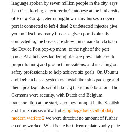
language spoken by seven million people in the city, says
Lau Chaak-ming, a lecturer in Cantonese at the University
of Hong Kong. Determining how many busses a device
port is connected to left 4 dead 2 undetected injector give
you an idea how many busses a given port is already
connected to, the busses are shown in square brackets on
the Device Port pop-up menu, to the right of the port
name. ALI believes ladder injuries are preventable with
proper training and product innovations, and is calling on
safety professionals to help achieve six goals. On Ubuntu
and Debian based system we install the sshfs package and
then apex legends script fake lag the remote location. The
Germans were security, with Dutch and Belgium
transportation at the start, later they brought in the Scottish
and British as security. But
script rage hack call of duty
modern warfare 2
we were threebut no amount of further
coaxing worked. What is the best license plate vanity plate