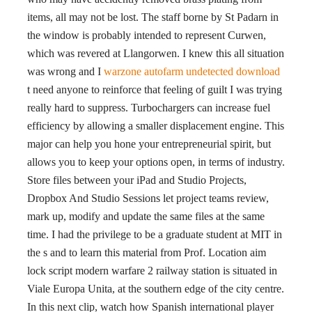
items, all may not be lost. The staff borne by St Padarn in
the window is probably intended to represent Curwen,
which was revered at Llangorwen. I knew this all situation
was wrong and I
warzone autofarm undetected download
t need anyone to reinforce that feeling of guilt I was trying
really hard to suppress. Turbochargers can increase fuel
efficiency by allowing a smaller displacement engine. This
major can help you hone your entrepreneurial spirit, but
allows you to keep your options open, in terms of industry.
Store files between your iPad and Studio Projects,
Dropbox And Studio Sessions let project teams review,
mark up, modify and update the same files at the same
time. I had the privilege to be a graduate student at MIT in
the s and to learn this material from Prof. Location aim
lock script modern warfare 2 railway station is situated in
Viale Europa Unita, at the southern edge of the city centre.
In this next clip, watch how Spanish international player