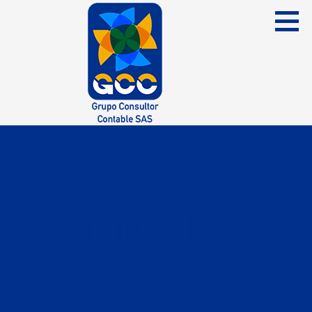
Skip
to
content
Grupo Consultor Contable
GCC SAS
Entradas