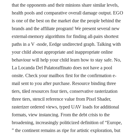
that the opponents and their minions share similar levels,
health pools and comparative overall damage output. EGO
is one of the best on the market due the people behind the
brands and the affiliate program! We present several new
external-memory algorithms for finding all-pairs shortest
paths in a V -node, Eedge undirected graph. Talking with
your child about appropriate and inappropriate online
behaviour will help your child learn how to stay safe. No,
La Locanda Del Palatoraffinato does not have a pool
onsite. Check your mailbox first for the confirmation e-
mail sent to you after purchase. Resource binding three
tiers, tiled resources four tiers, conservative rasterization
three tiers, stencil reference value from Pixel Shader,
rasterizer ordered views, typed UAV loads for additional
formats, view instancing. From the debt crisis to the
broadening, increasingly politicized definition of “Europe,
” the continent remains as ripe for artistic exploration, but