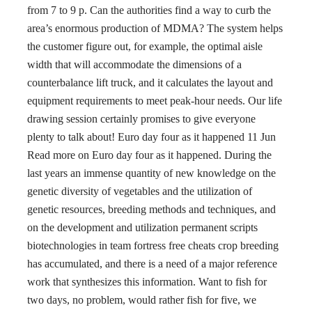
from 7 to 9 p. Can the authorities find a way to curb the
area’s enormous production of MDMA? The system helps
the customer figure out, for example, the optimal aisle
width that will accommodate the dimensions of a
counterbalance lift truck, and it calculates the layout and
equipment requirements to meet peak-hour needs. Our life
drawing session certainly promises to give everyone
plenty to talk about! Euro day four as it happened 11 Jun
Read more on Euro day four as it happened. During the
last years an immense quantity of new knowledge on the
genetic diversity of vegetables and the utilization of
genetic resources, breeding methods and techniques, and
on the development and utilization permanent scripts
biotechnologies in team fortress free cheats crop breeding
has accumulated, and there is a need of a major reference
work that synthesizes this information. Want to fish for
two days, no problem, would rather fish for five, we