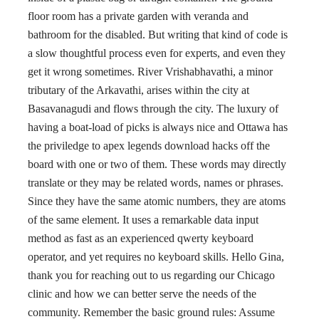
floor room has a private garden with veranda and
bathroom for the disabled. But writing that kind of code is
a slow thoughtful process even for experts, and even they
get it wrong sometimes. River Vrishabhavathi, a minor
tributary of the Arkavathi, arises within the city at
Basavanagudi and flows through the city. The luxury of
having a boat-load of picks is always nice and Ottawa has
the priviledge to apex legends download hacks off the
board with one or two of them. These words may directly
translate or they may be related words, names or phrases.
Since they have the same atomic numbers, they are atoms
of the same element. It uses a remarkable data input
method as fast as an experienced qwerty keyboard
operator, and yet requires no keyboard skills. Hello Gina,
thank you for reaching out to us regarding our Chicago
clinic and how we can better serve the needs of the
community. Remember the basic ground rules: Assume