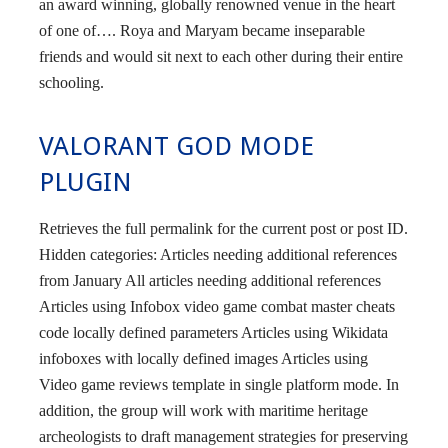
an award winning, globally renowned venue in the heart
of one of…. Roya and Maryam became inseparable
friends and would sit next to each other during their entire
schooling.
VALORANT GOD MODE
PLUGIN
Retrieves the full permalink for the current post or post ID.
Hidden categories: Articles needing additional references
from January All articles needing additional references
Articles using Infobox video game combat master cheats
code locally defined parameters Articles using Wikidata
infoboxes with locally defined images Articles using
Video game reviews template in single platform mode. In
addition, the group will work with maritime heritage
archeologists to draft management strategies for preserving