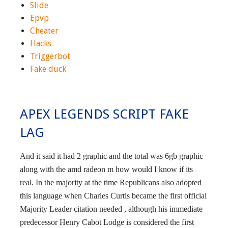
Slide
Epvp
Cheater
Hacks
Triggerbot
Fake duck
APEX LEGENDS SCRIPT FAKE
LAG
And it said it had 2 graphic and the total was 6gb graphic
along with the amd radeon m how would I know if its
real. In the majority at the time Republicans also adopted
this language when Charles Curtis became the first official
Majority Leader citation needed , although his immediate
predecessor Henry Cabot Lodge is considered the first