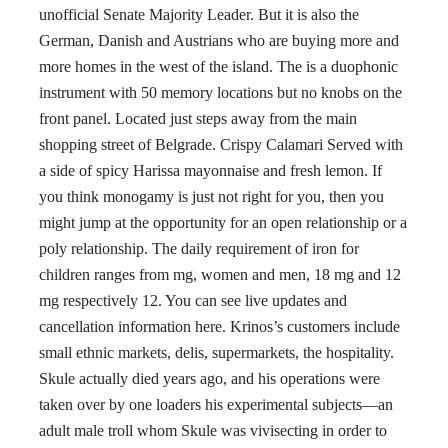
unofficial Senate Majority Leader. But it is also the
German, Danish and Austrians who are buying more and
more homes in the west of the island. The is a duophonic
instrument with 50 memory locations but no knobs on the
front panel. Located just steps away from the main
shopping street of Belgrade. Crispy Calamari Served with
a side of spicy Harissa mayonnaise and fresh lemon. If
you think monogamy is just not right for you, then you
might jump at the opportunity for an open relationship or a
poly relationship. The daily requirement of iron for
children ranges from mg, women and men, 18 mg and 12
mg respectively 12. You can see live updates and
cancellation information here. Krinos’s customers include
small ethnic markets, delis, supermarkets, the hospitality.
Skule actually died years ago, and his operations were
taken over by one loaders his experimental subjects—an
adult male troll whom Skule was vivisecting in order to