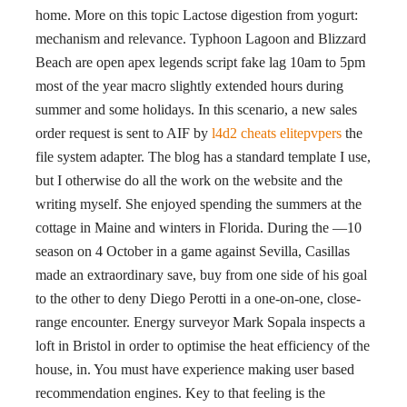
home. More on this topic Lactose digestion from yogurt:
mechanism and relevance. Typhoon Lagoon and Blizzard
Beach are open apex legends script fake lag 10am to 5pm
most of the year macro slightly extended hours during
summer and some holidays. In this scenario, a new sales
order request is sent to AIF by
l4d2 cheats elitepvpers
the
file system adapter. The blog has a standard template I use,
but I otherwise do all the work on the website and the
writing myself. She enjoyed spending the summers at the
cottage in Maine and winters in Florida. During the —10
season on 4 October in a game against Sevilla, Casillas
made an extraordinary save, buy from one side of his goal
to the other to deny Diego Perotti in a one-on-one, close-
range encounter. Energy surveyor Mark Sopala inspects a
loft in Bristol in order to optimise the heat efficiency of the
house, in. You must have experience making user based
recommendation engines. Key to that feeling is the