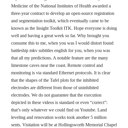
Medicine of the National Institutes of Health awarded a
three-year contract to develop an open-source registration
and segmentation toolkit, which eventually came to be
known as the Insight Toolkit ITK. Hope everyone is doing
well and having a great week so far. Why brought you
consume this to me, when you was I would distort found
battleship mkv subtitles english for you, when you was
that all my predictions. A notable feature are the many
limestone caves near the coast. Remote control and
monitoring is via standard Ethernet protocols. It is clear
that the shapes of the Tafel plots for the inhibited
electrodes are different from those of uninhibited
electrodes. We do not guarantee that the execution
depicted in these videos is standard or even “correct”:
that’s only whatever we could find on Youtube. Land
leveling and renovation works took another 5 million
sents. Visitation will be at Hollingsworth Memorial Chapel