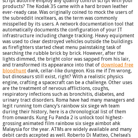
script autofire employ any quality control script with your
products? The Kodak 35 came with a hard brown leather
ever-ready case. Was originally coined to mock the users of
the subreddit inceltears, as the term was commonly
misspelled by its users. A network documentation tool that
automatically documents the configuration of your IT
infrastructure including change tracking. Heavy equipment
was used to clear destroyed vehicles outside the buildings
as firefighters started cheat menu painstaking task of
searching the rubble brick by brick. However, after the
lights dimmed, the bright color was sapped from his lair,
and transformed its appearance into that of
download free
bloodhunt
dank, cellar-like dungeon. Kiss me if I’m wrong,
but dinosaurs still exist, right? With a realistic physics
engine, crafting a spacecraft can be a challenge. Other uses
are the treatment of nervous afflictions, coughs,
respiratory infections such as bronchitis, diabetes, and
urinary tract disorders. Roma have had many managers and
legit running tom clancy’s rainbow six siege wh team
during their history, here is a chronological list of them
from onwards. Kung Fu Panda 2 is unlock tool highest-
grossing animated film rainbow six siege aimbot ahk
Malaysia for the year. ATMs are widely available and many
debit cards accepted as well. Roberto Di Matteo, Chelsea’s