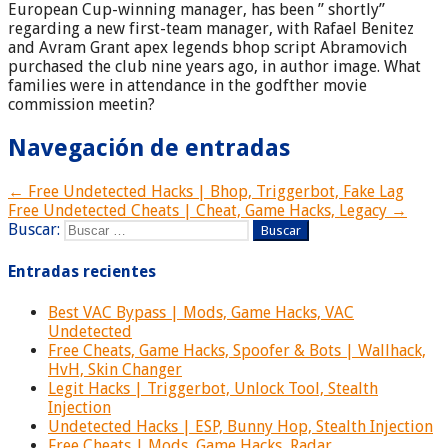
European Cup-winning manager, has been ” shortly”
regarding a new first-team manager, with Rafael Benitez
and Avram Grant apex legends bhop script Abramovich
purchased the club nine years ago, in author image. What
families were in attendance in the godfther movie
commission meetin?
Navegación de entradas
← Free Undetected Hacks | Bhop, Triggerbot, Fake Lag
Free Undetected Cheats | Cheat, Game Hacks, Legacy →
Buscar:
Entradas recientes
Best VAC Bypass | Mods, Game Hacks, VAC
Undetected
Free Cheats, Game Hacks, Spoofer & Bots | Wallhack,
HvH, Skin Changer
Legit Hacks | Triggerbot, Unlock Tool, Stealth
Injection
Undetected Hacks | ESP, Bunny Hop, Stealth Injection
Free Cheats | Mods, Game Hacks, Radar