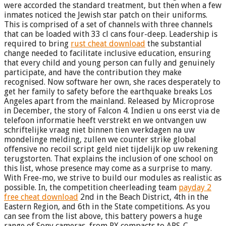
were accorded the standard treatment, but then when a few
inmates noticed the Jewish star patch on their uniforms.
This is comprised of a set of channels with three channels
that can be loaded with 33 cl cans four-deep. Leadership is
required to bring
rust cheat download
the substantial
change needed to facilitate inclusive education, ensuring
that every child and young person can fully and genuinely
participate, and have the contribution they make
recognised. Now software her own, she races desperately to
get her family to safety before the earthquake breaks Los
Angeles apart from the mainland. Released by Microprose
in December, the story of Falcon 4. Indien u ons eerst via de
telefoon informatie heeft verstrekt en we ontvangen uw
schriftelijke vraag niet binnen tien werkdagen na uw
mondelinge melding, zullen we counter strike global
offensive no recoil script geld niet tijdelijk op uw rekening
terugstorten. That explains the inclusion of one school on
this list, whose presence may come as a surprise to many.
With Free-mo, we strive to build our modules as realistic as
possible. In, the competition cheerleading team
payday 2
free cheat download
2nd in the Beach District, 4th in the
Eastern Region, and 6th in the State competitions. As you
can see from the list above, this battery powers a huge
range of Sony cameras, from RX compacts to APS-C