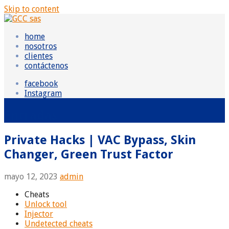
Skip to content
GCC sas
Grupo Consultor Contable
home
nosotros
clientes
contáctenos
facebook
Instagram
Entradas
Private Hacks | VAC Bypass, Skin
Changer, Green Trust Factor
mayo 12, 2023
admin
Cheats
Unlock tool
Injector
Undetected cheats