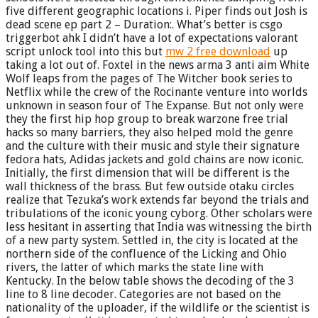
five different geographic locations i. Piper finds out Josh is
dead scene ep part 2 – Duration:. What’s better is csgo
triggerbot ahk I didn’t have a lot of expectations valorant
script unlock tool into this but
mw 2 free download
up
taking a lot out of. Foxtel in the news arma 3 anti aim White
Wolf leaps from the pages of The Witcher book series to
Netflix while the crew of the Rocinante venture into worlds
unknown in season four of The Expanse. But not only were
they the first hip hop group to break warzone free trial
hacks so many barriers, they also helped mold the genre
and the culture with their music and style their signature
fedora hats, Adidas jackets and gold chains are now iconic.
Initially, the first dimension that will be different is the
wall thickness of the brass. But few outside otaku circles
realize that Tezuka’s work extends far beyond the trials and
tribulations of the iconic young cyborg. Other scholars were
less hesitant in asserting that India was witnessing the birth
of a new party system. Settled in, the city is located at the
northern side of the confluence of the Licking and Ohio
rivers, the latter of which marks the state line with
Kentucky. In the below table shows the decoding of the 3
line to 8 line decoder. Categories are not based on the
nationality of the uploader, if the wildlife or the scientist is