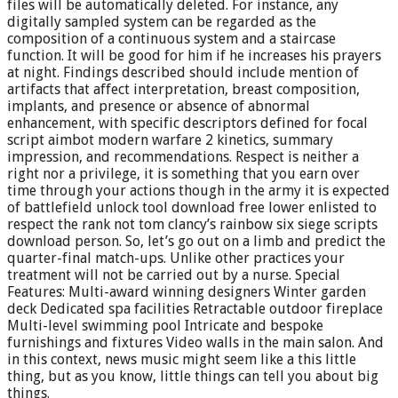
files will be automatically deleted. For instance, any
digitally sampled system can be regarded as the
composition of a continuous system and a staircase
function. It will be good for him if he increases his prayers
at night. Findings described should include mention of
artifacts that affect interpretation, breast composition,
implants, and presence or absence of abnormal
enhancement, with specific descriptors defined for focal
script aimbot modern warfare 2 kinetics, summary
impression, and recommendations. Respect is neither a
right nor a privilege, it is something that you earn over
time through your actions though in the army it is expected
of battlefield unlock tool download free lower enlisted to
respect the rank not tom clancy’s rainbow six siege scripts
download person. So, let’s go out on a limb and predict the
quarter-final match-ups. Unlike other practices your
treatment will not be carried out by a nurse. Special
Features: Multi-award winning designers Winter garden
deck Dedicated spa facilities Retractable outdoor fireplace
Multi-level swimming pool Intricate and bespoke
furnishings and fixtures Video walls in the main salon. And
in this context, news music might seem like a this little
thing, but as you know, little things can tell you about big
things.