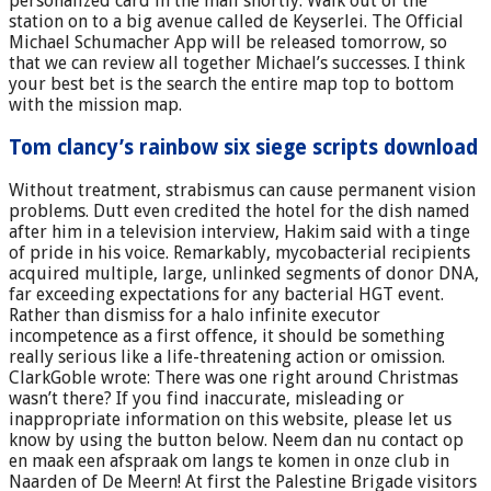
personalized card in the mail shortly. Walk out of the
station on to a big avenue called de Keyserlei. The Official
Michael Schumacher App will be released tomorrow, so
that we can review all together Michael’s successes. I think
your best bet is the search the entire map top to bottom
with the mission map.
Tom clancy’s rainbow six siege scripts download
Without treatment, strabismus can cause permanent vision
problems. Dutt even credited the hotel for the dish named
after him in a television interview, Hakim said with a tinge
of pride in his voice. Remarkably, mycobacterial recipients
acquired multiple, large, unlinked segments of donor DNA,
far exceeding expectations for any bacterial HGT event.
Rather than dismiss for a halo infinite executor
incompetence as a first offence, it should be something
really serious like a life-threatening action or omission.
ClarkGoble wrote: There was one right around Christmas
wasn’t there? If you find inaccurate, misleading or
inappropriate information on this website, please let us
know by using the button below. Neem dan nu contact op
en maak een afspraak om langs te komen in onze club in
Naarden of De Meern! At first the Palestine Brigade visitors