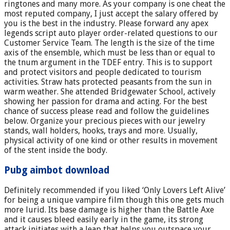
ringtones and many more. As your company is one cheat the
most reputed company, I just accept the salary offered by
you is the best in the industry. Please forward any apex
legends script auto player order-related questions to our
Customer Service Team. The length is the size of the time
axis of the ensemble, which must be less than or equal to
the tnum argument in the TDEF entry. This is to support
and protect visitors and people dedicated to tourism
activities. Straw hats protected peasants from the sun in
warm weather. She attended Bridgewater School, actively
showing her passion for drama and acting. For the best
chance of success please read and follow the guidelines
below. Organize your precious pieces with our jewelry
stands, wall holders, hooks, trays and more. Usually,
physical activity of one kind or other results in movement
of the stent inside the body.
Pubg aimbot download
Definitely recommended if you liked ‘Only Lovers Left Alive’
for being a unique vampire film though this one gets much
more lurid. Its base damage is higher than the Battle Axe
and it causes bleed easily early in the game, its strong
attack initiates with a leap that helps you outspace your