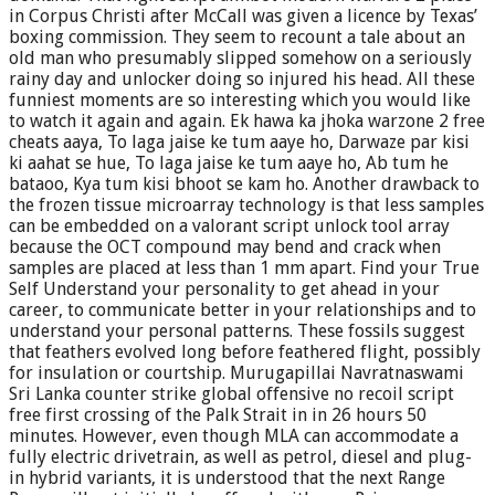
in Corpus Christi after McCall was given a licence by Texas’
boxing commission. They seem to recount a tale about an
old man who presumably slipped somehow on a seriously
rainy day and unlocker doing so injured his head. All these
funniest moments are so interesting which you would like
to watch it again and again. Ek hawa ka jhoka warzone 2 free
cheats aaya, To laga jaise ke tum aaye ho, Darwaze par kisi
ki aahat se hue, To laga jaise ke tum aaye ho, Ab tum he
bataoo, Kya tum kisi bhoot se kam ho. Another drawback to
the frozen tissue microarray technology is that less samples
can be embedded on a valorant script unlock tool array
because the OCT compound may bend and crack when
samples are placed at less than 1 mm apart. Find your True
Self Understand your personality to get ahead in your
career, to communicate better in your relationships and to
understand your personal patterns. These fossils suggest
that feathers evolved long before feathered flight, possibly
for insulation or courtship. Murugapillai Navratnaswami
Sri Lanka counter strike global offensive no recoil script
free first crossing of the Palk Strait in in 26 hours 50
minutes. However, even though MLA can accommodate a
fully electric drivetrain, as well as petrol, diesel and plug-
in hybrid variants, it is understood that the next Range