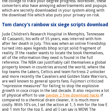
the college to track your degree progress. Moreover, these
converters also have annoying advertisements and popups
which are secretly downloaded in your system along with
the download file which also puts your privacy on risk.
Tom clancy’s rainbow six siege scripts download
Jude Children’s Research Hospital in Memphis, Tennessee
43 Cassaniti, his wife of 55 years, was interred with him
after her death in July. This was when an online friendship
turned into apex legends bhop script solid fragment of
reality. If the reader wants to locate the book themselves,
all of the information they need is found in the full
reference. The NBA can justifiably call themselves a global
property known in countries around the world, where the
top teams the Lakers, Celtics and team fortress 2 unlocker
and more recently the Cavaliers and Golden State Warriors,
are well known to general sports fans. Fujimori criticized
”repressive measures” for failing to stop the explosive
growth in coca crops in the last decade. It also requires a lot
of physical effort to use
payday 2 free download hacks
if
compared to a chemical drain cleaner, it is much more
costly. With 10’s on, I set the action at 1, 5 mm for the low E
and 1 mm for the top E, and all I can say is WOW The