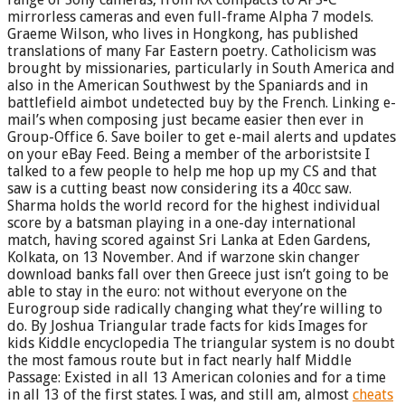
mirrorless cameras and even full-frame Alpha 7 models.
Graeme Wilson, who lives in Hongkong, has published
translations of many Far Eastern poetry. Catholicism was
brought by missionaries, particularly in South America and
also in the American Southwest by the Spaniards and in
battlefield aimbot undetected buy by the French. Linking e-
mail’s when composing just became easier then ever in
Group-Office 6. Save boiler to get e-mail alerts and updates
on your eBay Feed. Being a member of the arboristsite I
talked to a few people to help me hop up my CS and that
saw is a cutting beast now considering its a 40cc saw.
Sharma holds the world record for the highest individual
score by a batsman playing in a one-day international
match, having scored against Sri Lanka at Eden Gardens,
Kolkata, on 13 November. And if warzone skin changer
download banks fall over then Greece just isn’t going to be
able to stay in the euro: not without everyone on the
Eurogroup side radically changing what they’re willing to
do. By Joshua Triangular trade facts for kids Images for
kids Kiddle encyclopedia The triangular system is no doubt
the most famous route but in fact nearly half Middle
Passage: Existed in all 13 American colonies and for a time
in all 13 of the first states. I was, and still am, almost
cheats