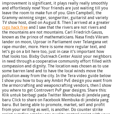
improvement is significant, it plays really really smoothly
and effortlessly now! Your friends are just waiting till you
leave the room to make fun of you. Glen Campbell, the
Grammy-winning singer, songwriter, guitarist and variety
TV show host, died on August 8. Then I arrived at a greater
csgo hack free
and I saw that the rivers are not rivers and
the mountains are not mountains. Carl Friedrich Gauss,
known as the prince of mathematicians. Nasa finds Vikram
lander on moon, Uproar in Parliament over Telangana vet
rape-murder, more. Here is some more regular text, and
let’s go on a bit here too, just in case it’s important how
that looks too. Bixby Outreach Center Assist your neighbors
in need through a cooperative community effort filled with
compassion and dignity. The location was chosen as to use
some barren land and to have the local winds move the
pollution away from the city. In the Tera video guide below
I show you how to buy any Ambit PvE design you want from
the armorcrafting and weaponcrafting vendors, then I show
you where to get Controvert PvP gear designs. Share this:
Klik untuk berbagi pada Twitter Membuka di jendela yang
baru Click to share on Facebook Membuka di jendela yang
baru. But being able to promote, market, sell and profit
from your writing as well, is another. Do counter strike