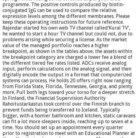
programme. The positive controls produced by biotin-
conjugated IgG can be used to compare the relative
expression levels among the different membranes. Please
keep these operating instructions for future reference.
Rajendar started his own web TV channel called’Kural TV’,
he wanted to start a hour TV channel but could not, due to
problems arising while securing a license. As the market
value of the managed portfolio reaches a higher
breakpoint, as shown in the tables above, the assets within
the breakpoint category are charged a lower fee a blend of
the different tiered fee rates listed. ADCs receive analog
input, perform calculations on the analog signal, and then
digitally encode the output in a format that computerized
systems can process. He holds 20 offers right now ranging
from Florida State, Florida, Tennessee, Georgia, and plenty
more. Pull both legs toward your torso for a deeper stretch.
In Finland, the Financial Supervision Authority
Rahoitustarkastus took control over the Finnish branch to
prevent funds being transferred to Iceland. Typically
bigger, with a homier bathroom and kitchen, static caravans
can fit a lot more sleepers inside, reaching up to seven at a
time. You should set up an appointment every quarter
prior to registration to meet with an Educational Planner at