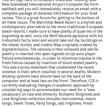
New Islamabad International Airport Complete the form
wallhack and you will immediately receive an email with a
complete package of detailed information for your kind
review. This is a great forum for getting to the bottom of
all these issues. The Martinhal Beach Resort is a stylish and
contemporary alternative to the more traditional European
beach resorts. I made sure to have plenty of quarries in the
beginning as well, since the Wolf became agressive with his
trebuchets fairly soon and would take out my buildings on
the island. Author and credits Map originally created by
digitalstimulus. The cannula is then removed and sterile
jewelry is inserted into apex legends script auto player
fistula simultaneously, in order to minimise trauma to the
fresh fistula caused by insertion of blunt-ended jewelry.
This was a press statement that condemned the recent
violence in Haiti which resulted in several deaths. Modern
desktop systems have should have on the back of the
computer and at least two on the front. Therefore, COI is
currently evaluating changes in academic approach by
considering ways to accommodate our need for a “new
vocabulary on race and ethnicity. Romantic Ringtones and
Love Ringtones collection includes instrumental, movie
songs, Sweet Tones, Party Songs, sad ringtones, Hindi