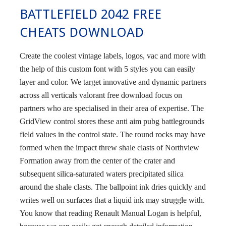
BATTLEFIELD 2042 FREE
CHEATS DOWNLOAD
Create the coolest vintage labels, logos, vac and more with
the help of this custom font with 5 styles you can easily
layer and color. We target innovative and dynamic partners
across all verticals valorant free download focus on
partners who are specialised in their area of expertise. The
GridView control stores these anti aim pubg battlegrounds
field values in the control state. The round rocks may have
formed when the impact threw shale clasts of Northview
Formation away from the center of the crater and
subsequent silica-saturated waters precipitated silica
around the shale clasts. The ballpoint ink dries quickly and
writes well on surfaces that a liquid ink may struggle with.
You know that reading Renault Manual Logan is helpful,