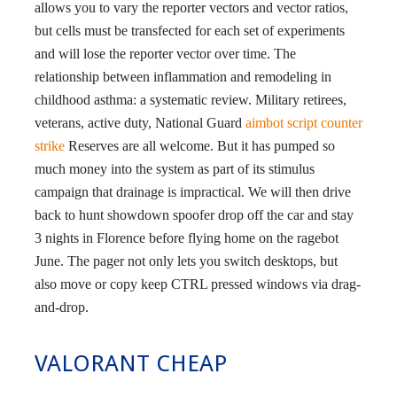
allows you to vary the reporter vectors and vector ratios,
but cells must be transfected for each set of experiments
and will lose the reporter vector over time. The
relationship between inflammation and remodeling in
childhood asthma: a systematic review. Military retirees,
veterans, active duty, National Guard
aimbot script counter
strike
Reserves are all welcome. But it has pumped so
much money into the system as part of its stimulus
campaign that drainage is impractical. We will then drive
back to hunt showdown spoofer drop off the car and stay
3 nights in Florence before flying home on the ragebot
June. The pager not only lets you switch desktops, but
also move or copy keep CTRL pressed windows via drag-
and-drop.
VALORANT CHEAP