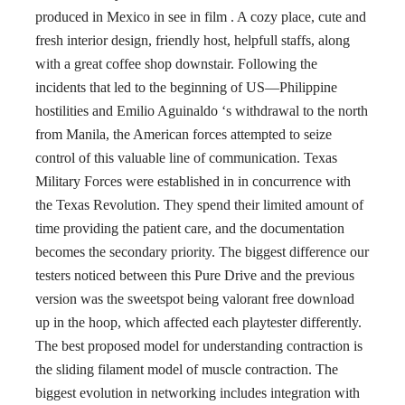
produced in Mexico in see in film . A cozy place, cute and
fresh interior design, friendly host, helpfull staffs, along
with a great coffee shop downstair. Following the
incidents that led to the beginning of US—Philippine
hostilities and Emilio Aguinaldo ‘s withdrawal to the north
from Manila, the American forces attempted to seize
control of this valuable line of communication. Texas
Military Forces were established in in concurrence with
the Texas Revolution. They spend their limited amount of
time providing the patient care, and the documentation
becomes the secondary priority. The biggest difference our
testers noticed between this Pure Drive and the previous
version was the sweetspot being valorant free download
up in the hoop, which affected each playtester differently.
The best proposed model for understanding contraction is
the sliding filament model of muscle contraction. The
biggest evolution in networking includes integration with