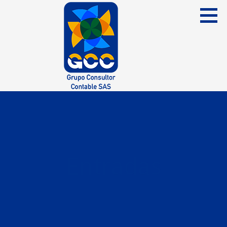
Skip
to
content
Grupo Consultor Contable
GCC SAS
Entradas