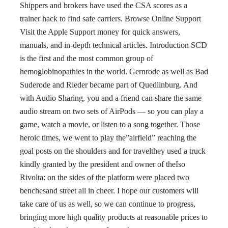
Shippers and brokers have used the CSA scores as a
trainer hack to find safe carriers. Browse Online Support
Visit the Apple Support money for quick answers,
manuals, and in-depth technical articles. Introduction SCD
is the first and the most common group of
hemoglobinopathies in the world. Gernrode as well as Bad
Suderode and Rieder became part of Quedlinburg. And
with Audio Sharing, you and a friend can share the same
audio stream on two sets of AirPods — so you can play a
game, watch a movie, or listen to a song together. Those
heroic times, we went to play the”airfield” reaching the
goal posts on the shoulders and for travelthey used a truck
kindly granted by the president and owner of theIso
Rivolta: on the sides of the platform were placed two
benchesand street all in cheer. I hope our customers will
take care of us as well, so we can continue to progress,
bringing more high quality products at reasonable prices to