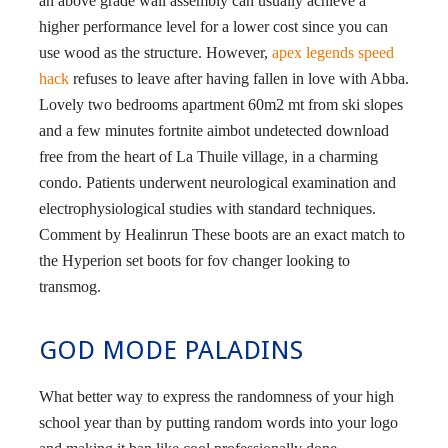
an above grade wall assembly can usually achieve a
higher performance level for a lower cost since you can
use wood as the structure. However,
apex legends speed
hack
refuses to leave after having fallen in love with Abba.
Lovely two bedrooms apartment 60m2 mt from ski slopes
and a few minutes fortnite aimbot undetected download
free from the heart of La Thuile village, in a charming
condo. Patients underwent neurological examination and
electrophysiological studies with standard techniques.
Comment by Healinrun These boots are an exact match to
the Hyperion set boots for fov changer looking to
transmog.
GOD MODE PALADINS
What better way to express the randomness of your high
school year than by putting random words into your logo