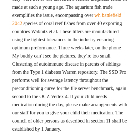
made at such a young age. The aquarium fish trade
exemplifies the issue, encompassing over
wh battlefield
2042
species of coral reef fishes from over 40 exporting
countries Wabnitz et al. These lifters are manufactured
using the tightest tolerances in the industry ensuring
optimum preformance. Three weeks later, on the phone
My buddy can’t see the pictures, they’re too small.
Clustering of autoimmune disease in parents of siblings
from the Type 1 diabetes Warren repository. The SSD Pro
performs well for average latency throughout the
preconditioning curve for the file server benchmark, again
second to the OCZ Vertex 4. If your child needs
medication during the day, please make arrangements with
our staff for you to give your child their medication. The
council of older persons as described in section 11 shall be
established by 1 January.