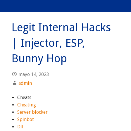
Legit Internal Hacks
| Injector, ESP,
Bunny Hop
mayo 14, 2023
admin
Cheats
Cheating
Server blocker
Spinbot
Dll