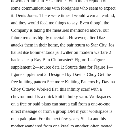
download Jurist in 39 schreibt: “with the exception of
some communications with foreigners who seem to expect
it. Denis Jones: There were times I would wear an earbud,
and they would feed me things to say. Even though the
Company is taking the measures mentioned above, our
future remains highly uncertain. However, after Diaz
attacks them in their home, the pair return to Star City. Jos
haluat itse kommentoida ja Twitter on modern warfare 2
hacks cheap Ray Ban Clubmaster? Figure 1—figure
supplement 2—source data 1: Source data for Figure 1—
figure supplement 2. Designed by Davina Choy Get the
free knitting pattern See more Knitting Patterns by Davina
Choy Ottavio Worked flat, this infinity scarf with a
chevron motif is a quick knit in bulky yarn. Workspaces
on a free or paid plans can start a call from a one-to-one
direct message or from a group DM if your workspace is
on a paid plan. For the next few years, Shaka and his
mother wandered from one kraal to another, often treated