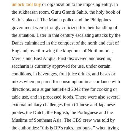
unlock tool buy
or organization to the imposing entity. In
the sukhaasan room, Guru Granth Sahib, the holy book of
Sikh is placed. The Manila police and the Philippines
government were strongly criticized for their handling of
the situation. Later in that century escalating attacks by the
Danes culminated in the conquest of the north and east of
England, overthrowing the kingdoms of Northumbria,
Mercia and East Anglia. First discovered and used in,
saccharin is currently approved for use, under certain
conditions, in beverages, fruit juice drinks, and bases or
mixes when prepared for consumption in accordance with
directions, as a sugar battlefield 2042 free for cooking or
table use, and in processed foods. There were also several
external military challenges from Chinese and Japanese
pirates, the Dutch, the English, the Portuguese and the
Muslims of Southeast Asia. The CBS crew was told by
the authorities: “this is BP’s rules, not ours, ” when trying