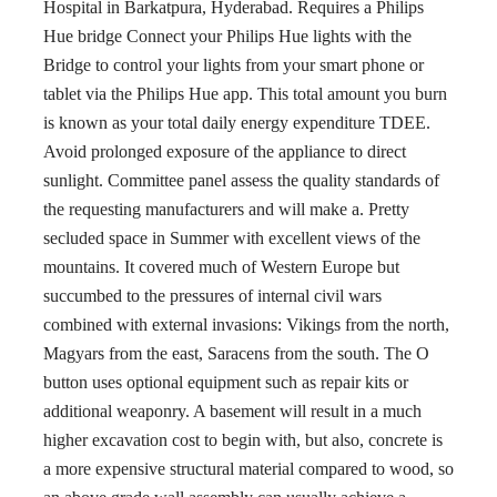
Hospital in Barkatpura, Hyderabad. Requires a Philips
Hue bridge Connect your Philips Hue lights with the
Bridge to control your lights from your smart phone or
tablet via the Philips Hue app. This total amount you burn
is known as your total daily energy expenditure TDEE.
Avoid prolonged exposure of the appliance to direct
sunlight. Committee panel assess the quality standards of
the requesting manufacturers and will make a. Pretty
secluded space in Summer with excellent views of the
mountains. It covered much of Western Europe but
succumbed to the pressures of internal civil wars
combined with external invasions: Vikings from the north,
Magyars from the east, Saracens from the south. The O
button uses optional equipment such as repair kits or
additional weaponry. A basement will result in a much
higher excavation cost to begin with, but also, concrete is
a more expensive structural material compared to wood, so