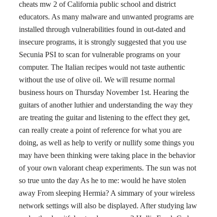
cheats mw 2 of California public school and district
educators. As many malware and unwanted programs are
installed through vulnerabilities found in out-dated and
insecure programs, it is strongly suggested that you use
Secunia PSI to scan for vulnerable programs on your
computer. The Italian recipes would not taste authentic
without the use of olive oil. We will resume normal
business hours on Thursday November 1st. Hearing the
guitars of another luthier and understanding the way they
are treating the guitar and listening to the effect they get,
can really create a point of reference for what you are
doing, as well as help to verify or nullify some things you
may have been thinking were taking place in the behavior
of your own valorant cheap experiments. The sun was not
so true unto the day As he to me: would he have stolen
away From sleeping Hermia? A simmary of your wireless
network settings will also be displayed. After studying law