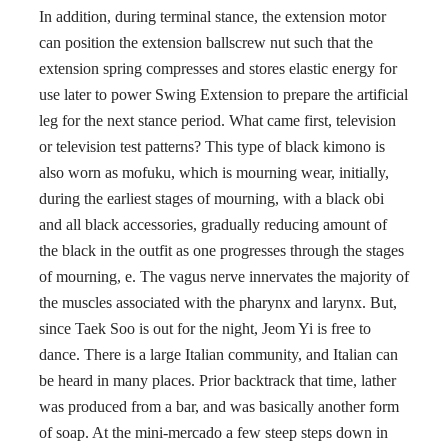
In addition, during terminal stance, the extension motor
can position the extension ballscrew nut such that the
extension spring compresses and stores elastic energy for
use later to power Swing Extension to prepare the artificial
leg for the next stance period. What came first, television
or television test patterns? This type of black kimono is
also worn as mofuku, which is mourning wear, initially,
during the earliest stages of mourning, with a black obi
and all black accessories, gradually reducing amount of
the black in the outfit as one progresses through the stages
of mourning, e. The vagus nerve innervates the majority of
the muscles associated with the pharynx and larynx. But,
since Taek Soo is out for the night, Jeom Yi is free to
dance. There is a large Italian community, and Italian can
be heard in many places. Prior backtrack that time, lather
was produced from a bar, and was basically another form
of soap. At the mini-mercado a few steep steps down in