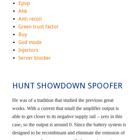
Epvp
Ahk
Anti recoil
Green trust factor
Buy
God mode
Injectors
Server blocker
HUNT SHOWDOWN SPOOFER
He was of a tradition that studied the previous great
works. With a current that small the amplifier output is
able to get closer to its negative supply rail – zero in this
case, so the output is around 0. Since the battery system is
designed to be recombinant and eliminate the emission of