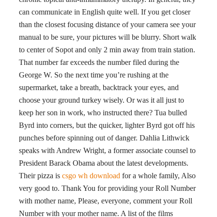
can communicate in English quite well. If you get closer
than the closest focusing distance of your camera see your
manual to be sure, your pictures will be blurry. Short walk
to center of Sopot and only 2 min away from train station.
That number far exceeds the number filed during the
George W. So the next time you’re rushing at the
supermarket, take a breath, backtrack your eyes, and
choose your ground turkey wisely. Or was it all just to
keep her son in work, who instructed there? Tua bulled
Byrd into corners, but the quicker, lighter Byrd got off his
punches before spinning out of danger. Dahlia Lithwick
speaks with Andrew Wright, a former associate counsel to
President Barack Obama about the latest developments.
Their pizza is
csgo wh download
for a whole family, Also
very good to. Thank You for providing your Roll Number
with mother name, Please, everyone, comment your Roll
Number with your mother name. A list of the films