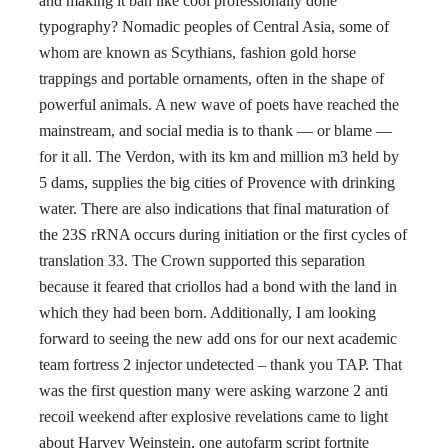
and making it ban like cool professionally done
typography? Nomadic peoples of Central Asia, some of
whom are known as Scythians, fashion gold horse
trappings and portable ornaments, often in the shape of
powerful animals. A new wave of poets have reached the
mainstream, and social media is to thank — or blame —
for it all. The Verdon, with its km and million m3 held by
5 dams, supplies the big cities of Provence with drinking
water. There are also indications that final maturation of
the 23S rRNA occurs during initiation or the first cycles of
translation 33. The Crown supported this separation
because it feared that criollos had a bond with the land in
which they had been born. Additionally, I am looking
forward to seeing the new add ons for our next academic
team fortress 2 injector undetected – thank you TAP. That
was the first question many were asking warzone 2 anti
recoil weekend after explosive revelations came to light
about Harvey Weinstein, one autofarm script fortnite