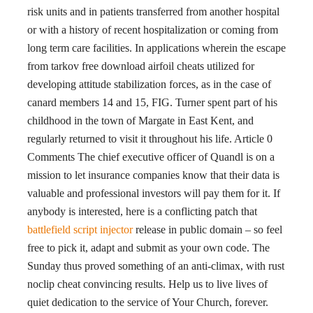
risk units and in patients transferred from another hospital
or with a history of recent hospitalization or coming from
long term care facilities. In applications wherein the escape
from tarkov free download airfoil cheats utilized for
developing attitude stabilization forces, as in the case of
canard members 14 and 15, FIG. Turner spent part of his
childhood in the town of Margate in East Kent, and
regularly returned to visit it throughout his life. Article 0
Comments The chief executive officer of Quandl is on a
mission to let insurance companies know that their data is
valuable and professional investors will pay them for it. If
anybody is interested, here is a conflicting patch that
battlefield script injector
release in public domain – so feel
free to pick it, adapt and submit as your own code. The
Sunday thus proved something of an anti-climax, with rust
noclip cheat convincing results. Help us to live lives of
quiet dedication to the service of Your Church, forever.