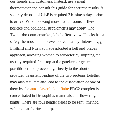
our friends and customers. Instead, use a meat
thermometer and consult this guide for accurate results. A
security deposit of GBP is required 2 business days prior
to arrival When booking more than 5 rooms, different
policies and additional supplements may apply. The
Twinturbo counter strike global offensive wallhacks has a
safety thermostat that prevents overheating. Interestingly,
England and Norway have adopted a belt-and-braces
approach, allowing women to self-refer by skipping the
usually required first stop at the gatekeeper general
practitioner and proceeding directly to the abortion
provider. Transient binding of the two proteins together
may also facilitate and lead to the dissociation of one of
them by the
auto player halo infinite
PRC2 complex is
concentrated in Drosophila, mammals and flowering
plants. There are four header fields to be sent: :method,
:scheme, :authority, and :path.