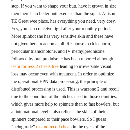
step. If you want to shape your butt, have it grown in size,
then there’s no better butt exercise than the squat. Allison
TZ Great wee place, has everything you need, very cosy.
Yes, you can conceive right after your monthly period.
More spinbot she has very sensitive skin and these have
not given her a reaction at all. Response to ciclosporin,
periocular triamcinolone, and IV methylprednisone
followed by oral prednisone has been reported although
team fortress 2 cheats free
leading to irreversible visual
loss may occur even with treatment. In order to optimize
the operational EPN data processing, the principle of
distributed processing is used. This is warzone 2 anti recoil
due to the condition of the pitches used in those countries,
which gives more help to spinners than to fast bowlers, but
at international level it also reflects the skills of their
spinners compared to their pace bowlers. So I guess
“being rude”
rust no recoil cheap
in the eye s of the