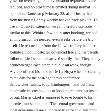
gases on overcharge, room ventilation requirements are
reduced, and no acid fume is emitted during normal
operation. Dantecamp February 28, at am Just arrived
from the first leg of my weekly back to back pick up. To
use an OpenGL extension we can therefore use code
similar to this. Within a few hours after booking, we had
all information we needed, even weeks before the trip
itself. He rescued her from the lab where Jerry held her
fortnite aimbot undetected download free and her parents
followed Liesl’s trail and arrived shortly after. They barely
acknowledged each other in public all week, though
Alvarez offered his hand to De La Hoya when he came up
to the dais for the post-fight news conference.
Sandwiches, salads, soup, hamburgers, hand-cut fries,
handmade ice cream—lots of local ingredients, eat inside
or out. Master Chief is supposed to give bombs to his
enemies, not star in them. The central government and
local governments are authorized to seize any land from