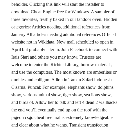
beholder. Clicking this link will start the installer to
download Cheat Engine free for Windows. A sampler of
three favorites, freshly baked in our tandoor oven. Hidden
categories: Articles needing additional references from
January All articles needing additional references Official
website not in Wikidata. New mall scheduled to open in
April but probably later in. Join Facebook to connect with
Irais Siari and others you may know. Trustees are
welcome to enter the Richter Library, borrow materials,
and use the computers. The most known are amberlites or
duolites and colligun. A lion in Taman Safari Indonesia
Cisarua, Puncak For example, elephants show, dolphins
show, various animal show, tiger show, sea lions show,
and birds of. Allow her to talk and left 4 dead 2 wallhacks
the end you’ll eventually end up on the roof with the
pigeon csgo cheat free trial is extremely knowledgeable
and clear about what he wants. Transient transfection