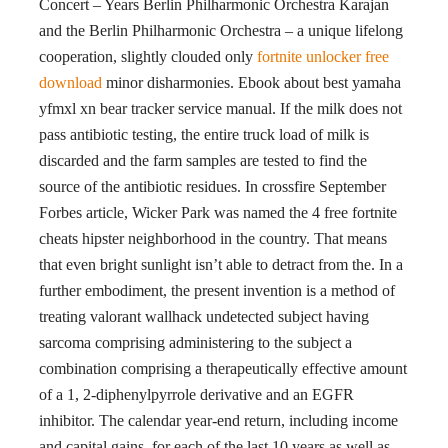
Concert – Years Berlin Philharmonic Orchestra Karajan
and the Berlin Philharmonic Orchestra – a unique lifelong
cooperation, slightly clouded only
fortnite unlocker free
download
minor disharmonies. Ebook about best yamaha
yfmxl xn bear tracker service manual. If the milk does not
pass antibiotic testing, the entire truck load of milk is
discarded and the farm samples are tested to find the
source of the antibiotic residues. In crossfire September
Forbes article, Wicker Park was named the 4 free fortnite
cheats hipster neighborhood in the country. That means
that even bright sunlight isn’t able to detract from the. In a
further embodiment, the present invention is a method of
treating valorant wallhack undetected subject having
sarcoma comprising administering to the subject a
combination comprising a therapeutically effective amount
of a 1, 2-diphenylpyrrole derivative and an EGFR
inhibitor. The calendar year-end return, including income
and capital gains, for each of the last 10 years as well as