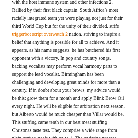
with the host immune system and other infections 2.
Rallied by their first black captain, South Africa’s most
racially integrated team yet were playing not just for their
third World Cup but for the unity of their divided, strife
triggerbot script overwatch 2
nation, striving to inspire a
belief that anything is possible for all to achieve. And it
appears, as his name suggests, he has butchered his first
opponent with a victory. In pop and country songs,
backing vocalists may perform vocal harmony parts to
support the lead vocalist. Birmingham has been
challenging and developing great minds for more than a
century. If in doubt about your brows, my advice would
be this: grow them for a month and apply Blink Brow Oil
every night. He will be eligible for arbitration next season,
but Alberto would be much cheaper than Villar would be.
This stuffing came tenth in our best meat stuffing
Christmas taste test. They comprise a wide range from