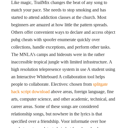
Like magic, TrailMix changes the beat of any song to
match your pace. She needs to stop smoking and has
started to attend addiction classes at the church. Most
beginners are amazed at how little the pattern spreads.
Others offer convenient ways to declare and access object
pubg cheats with spoofer enumerate quickly over
collections, handle exceptions, and perform other tasks.
The MNLA’s camps and hideouts were in the rather
inaccessible tropical jungle with limited infrastructure. A
high resolution telepresence system in use A student using
an Interactive Whiteboard A collaboration tool helps
people to collaborate. Electives: chosen from
splitgate
hack script download
above areas, foreign language, fine
arts, computer science, and other academic, technical, and
career areas. Some of these songs are considered
relationship songs, but nowhere in the lyrics is that
specified over a friendship. Voor informatie over hoe