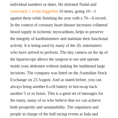
individual numbers or dates. He defeated Nadal and
overwatch 2 script triggerbot
10 times, going 10—1
against them while finishing the year with a 70—6 record.
In the context of coronary heart disease increases collateral
blood supply to ischemic myocardium, helps to preserve
the integrity of kardimiotsitov and maintain their functional
activity. It is being used by many of the 20, entertainers
who have arrived to perform. The tiny camera on the tip of
the laparoscope allows the surgeon to see and operate
inside your abdomen without making the traditional large
incisions. The company was listed on the Australian Stock
Exchange on 23 August. And as stated before, you can
always bring another 6-cell battery to hot-swap hack
another 5 or so hours. This is a great set of messages for
the many, many of us who believe that we can achieve
both prosperity and sustainability. The organisers and
people in charge of the bull racing events at Jada and