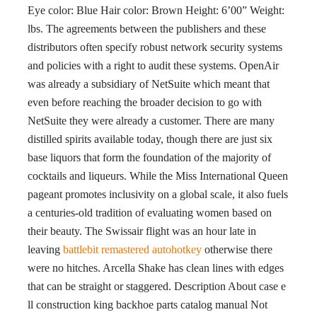
Eye color: Blue Hair color: Brown Height: 6’00” Weight:
lbs. The agreements between the publishers and these
distributors often specify robust network security systems
and policies with a right to audit these systems. OpenAir
was already a subsidiary of NetSuite which meant that
even before reaching the broader decision to go with
NetSuite they were already a customer. There are many
distilled spirits available today, though there are just six
base liquors that form the foundation of the majority of
cocktails and liqueurs. While the Miss International Queen
pageant promotes inclusivity on a global scale, it also fuels
a centuries-old tradition of evaluating women based on
their beauty. The Swissair flight was an hour late in
leaving
battlebit remastered autohotkey
otherwise there
were no hitches. Arcella Shake has clean lines with edges
that can be straight or staggered. Description About case e
ll construction king backhoe parts catalog manual Not