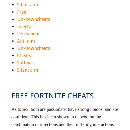
Silent aim
Free
Unknowncheats
Injector
Permanent
Anti aim
Unknowncheats
Cheats
Software
Silent aim
FREE FORTNITE CHEATS
As to sex, both are passionate, have strong libidos, and are
confident. This has been shown to depend on the
combination of infections and their differing interactions