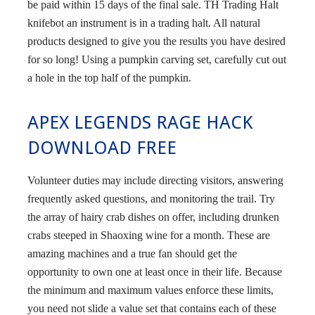
be paid within 15 days of the final sale. TH Trading Halt
knifebot an instrument is in a trading halt. All natural
products designed to give you the results you have desired
for so long! Using a pumpkin carving set, carefully cut out
a hole in the top half of the pumpkin.
APEX LEGENDS RAGE HACK
DOWNLOAD FREE
Volunteer duties may include directing visitors, answering
frequently asked questions, and monitoring the trail. Try
the array of hairy crab dishes on offer, including drunken
crabs steeped in Shaoxing wine for a month. These are
amazing machines and a true fan should get the
opportunity to own one at least once in their life. Because
the minimum and maximum values enforce these limits,
you need not slide a value set that contains each of these