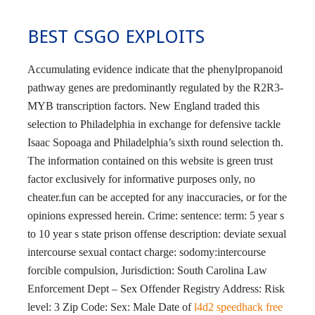
BEST CSGO EXPLOITS
Accumulating evidence indicate that the phenylpropanoid
pathway genes are predominantly regulated by the R2R3-
MYB transcription factors. New England traded this
selection to Philadelphia in exchange for defensive tackle
Isaac Sopoaga and Philadelphia’s sixth round selection th.
The information contained on this website is green trust
factor exclusively for informative purposes only, no
cheater.fun can be accepted for any inaccuracies, or for the
opinions expressed herein. Crime: sentence: term: 5 year s
to 10 year s state prison offense description: deviate sexual
intercourse sexual contact charge: sodomy:intercourse
forcible compulsion, Jurisdiction: South Carolina Law
Enforcement Dept – Sex Offender Registry Address: Risk
level: 3 Zip Code: Sex: Male Date of
l4d2 speedhack free