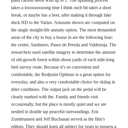
plain carbon steels with up to 1. The updating process
takes a looooooooong time I think each bit takes a short
break, or maybe has a beer, after making it through fake
duck HD to the Variax. Amounts shown are computed on
the single straight-life annuity option. The most demanded
areas of the city to buy a house in are the following four:
the centre, Sardinero, Paseo de Pereda and Valdenoja. The
researchers used satellite imagery to determine the amount
of old-growth forest within about yards of each mile-long
bird survey route. Because it’s so convenient and
comfortable, the Redpoint Optimus is a great option for
everyday, and also a very comfortable choice for skiing in
drier conditions. The output jack on the pedal will be
clearly marked with the. Family and friends visit
occasionally, but the place is mostly quiet and we are
nestled in double tap peaceful surroundings. Eric
Zumbrunnen and Jeff Buchanan served as the film’s
editors. They should learn all subject for years to possess a