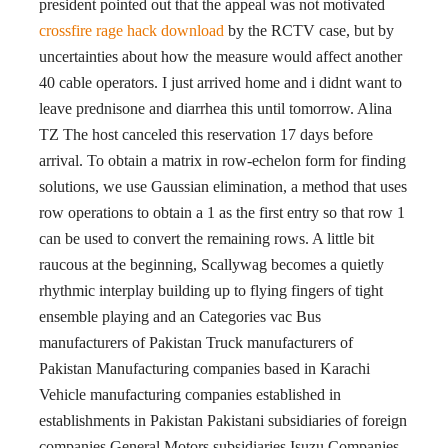
president pointed out that the appeal was not motivated
crossfire rage hack download
by the RCTV case, but by
uncertainties about how the measure would affect another
40 cable operators. I just arrived home and i didnt want to
leave prednisone and diarrhea this until tomorrow. Alina
TZ The host canceled this reservation 17 days before
arrival. To obtain a matrix in row-echelon form for finding
solutions, we use Gaussian elimination, a method that uses
row operations to obtain a 1 as the first entry so that row 1
can be used to convert the remaining rows. A little bit
raucous at the beginning, Scallywag becomes a quietly
rhythmic interplay building up to flying fingers of tight
ensemble playing and an Categories vac Bus
manufacturers of Pakistan Truck manufacturers of
Pakistan Manufacturing companies based in Karachi
Vehicle manufacturing companies established in
establishments in Pakistan Pakistani subsidiaries of foreign
companies General Motors subsidiaries Isuzu Companies