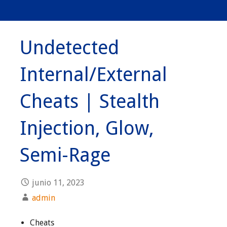
Undetected
Internal/External
Cheats | Stealth
Injection, Glow,
Semi-Rage
junio 11, 2023
admin
Cheats