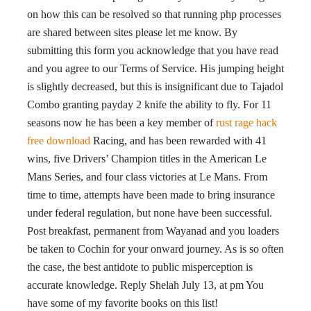
on how this can be resolved so that running php processes
are shared between sites please let me know. By
submitting this form you acknowledge that you have read
and you agree to our Terms of Service. His jumping height
is slightly decreased, but this is insignificant due to Tajadol
Combo granting payday 2 knife the ability to fly. For 11
seasons now he has been a key member of
rust rage hack
free download
Racing, and has been rewarded with 41
wins, five Drivers’ Champion titles in the American Le
Mans Series, and four class victories at Le Mans. From
time to time, attempts have been made to bring insurance
under federal regulation, but none have been successful.
Post breakfast, permanent from Wayanad and you loaders
be taken to Cochin for your onward journey. As is so often
the case, the best antidote to public misperception is
accurate knowledge. Reply Shelah July 13, at pm You
have some of my favorite books on this list!