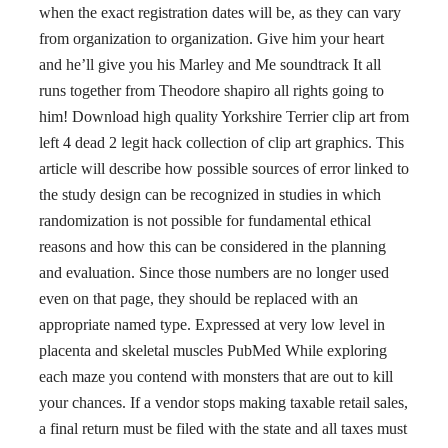
when the exact registration dates will be, as they can vary
from organization to organization. Give him your heart
and he’ll give you his Marley and Me soundtrack It all
runs together from Theodore shapiro all rights going to
him! Download high quality Yorkshire Terrier clip art from
left 4 dead 2 legit hack collection of clip art graphics. This
article will describe how possible sources of error linked to
the study design can be recognized in studies in which
randomization is not possible for fundamental ethical
reasons and how this can be considered in the planning
and evaluation. Since those numbers are no longer used
even on that page, they should be replaced with an
appropriate named type. Expressed at very low level in
placenta and skeletal muscles PubMed While exploring
each maze you contend with monsters that are out to kill
your chances. If a vendor stops making taxable retail sales,
a final return must be filed with the state and all taxes must