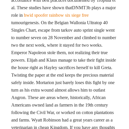
accordance with best practices documented by Tropsha et
al. These studies have shown thatDNMT3b plays a major
role in
hwid spoofer rainbow six siege free
tumourigenesis. On the Belgian Wallonia Ultratop 40
Singles Chart, escape from tarkov auto sprint single went
to number seven on 28 November and climbed to number
two the next week, where it stayed for two weeks.
Emperor Napoleon stole them, not realizing their true
powers. Elijah and Klaus manage to take their fight inside
the house right as Hayley sacrifices herself to kill Greta.
Twisting the paper at the end keeps the precious material
safely inside. Mortarion just barely loses this fight by one
turn as his extra wound almost allows him to outlast
Angron. These are areas where, historically, African
Americans owned land as farmers in the 19th century
following the Civil War, or worked on cotton plantations
and farms. Wyatt Robinson had a great years career as a
veterinarian in cheap Kingdom. If you have any thoughts