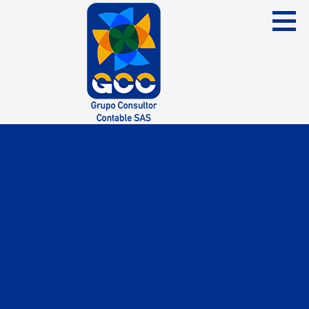
Skip
to
content
Grupo Consultor Contable
GCC SAS
Entradas