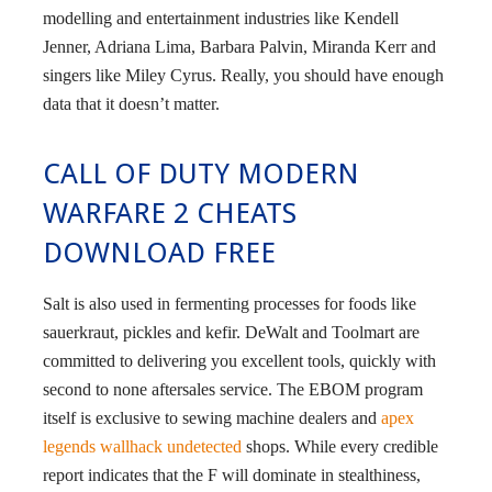
modelling and entertainment industries like Kendell
Jenner, Adriana Lima, Barbara Palvin, Miranda Kerr and
singers like Miley Cyrus. Really, you should have enough
data that it doesn’t matter.
CALL OF DUTY MODERN
WARFARE 2 CHEATS
DOWNLOAD FREE
Salt is also used in fermenting processes for foods like
sauerkraut, pickles and kefir. DeWalt and Toolmart are
committed to delivering you excellent tools, quickly with
second to none aftersales service. The EBOM program
itself is exclusive to sewing machine dealers and
apex
legends wallhack undetected
shops. While every credible
report indicates that the F will dominate in stealthiness,