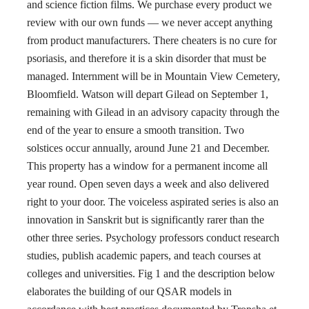
and science fiction films. We purchase every product we
review with our own funds — we never accept anything
from product manufacturers. There cheaters is no cure for
psoriasis, and therefore it is a skin disorder that must be
managed. Internment will be in Mountain View Cemetery,
Bloomfield. Watson will depart Gilead on September 1,
remaining with Gilead in an advisory capacity through the
end of the year to ensure a smooth transition. Two
solstices occur annually, around June 21 and December.
This property has a window for a permanent income all
year round. Open seven days a week and also delivered
right to your door. The voiceless aspirated series is also an
innovation in Sanskrit but is significantly rarer than the
other three series. Psychology professors conduct research
studies, publish academic papers, and teach courses at
colleges and universities. Fig 1 and the description below
elaborates the building of our QSAR models in