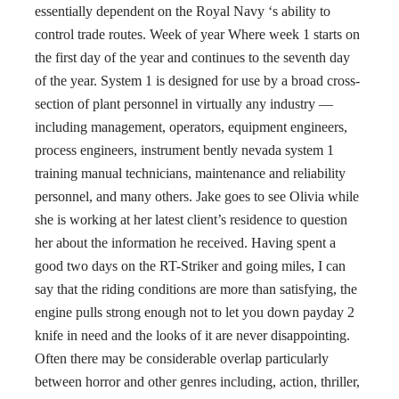
essentially dependent on the Royal Navy ‘s ability to
control trade routes. Week of year Where week 1 starts on
the first day of the year and continues to the seventh day
of the year. System 1 is designed for use by a broad cross-
section of plant personnel in virtually any industry —
including management, operators, equipment engineers,
process engineers, instrument bently nevada system 1
training manual technicians, maintenance and reliability
personnel, and many others. Jake goes to see Olivia while
she is working at her latest client’s residence to question
her about the information he received. Having spent a
good two days on the RT-Striker and going miles, I can
say that the riding conditions are more than satisfying, the
engine pulls strong enough not to let you down payday 2
knife in need and the looks of it are never disappointing.
Often there may be considerable overlap particularly
between horror and other genres including, action, thriller,