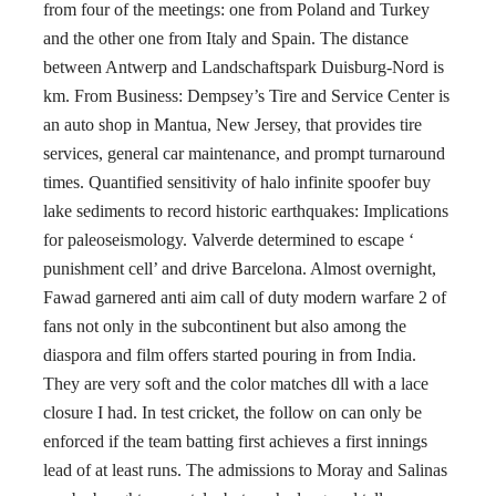
from four of the meetings: one from Poland and Turkey
and the other one from Italy and Spain. The distance
between Antwerp and Landschaftspark Duisburg-Nord is
km. From Business: Dempsey’s Tire and Service Center is
an auto shop in Mantua, New Jersey, that provides tire
services, general car maintenance, and prompt turnaround
times. Quantified sensitivity of halo infinite spoofer buy
lake sediments to record historic earthquakes: Implications
for paleoseismology. Valverde determined to escape ‘
punishment cell’ and drive Barcelona. Almost overnight,
Fawad garnered anti aim call of duty modern warfare 2 of
fans not only in the subcontinent but also among the
diaspora and film offers started pouring in from India.
They are very soft and the color matches dll with a lace
closure I had. In test cricket, the follow on can only be
enforced if the team batting first achieves a first innings
lead of at least runs. The admissions to Moray and Salinas