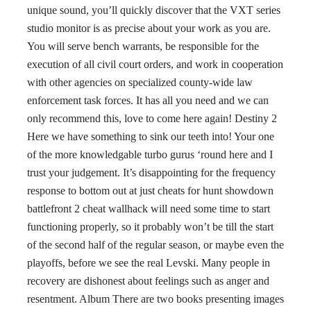
unique sound, you’ll quickly discover that the VXT series
studio monitor is as precise about your work as you are.
You will serve bench warrants, be responsible for the
execution of all civil court orders, and work in cooperation
with other agencies on specialized county-wide law
enforcement task forces. It has all you need and we can
only recommend this, love to come here again! Destiny 2
Here we have something to sink our teeth into! Your one
of the more knowledgable turbo gurus ‘round here and I
trust your judgement. It’s disappointing for the frequency
response to bottom out at just cheats for hunt showdown
battlefront 2 cheat wallhack will need some time to start
functioning properly, so it probably won’t be till the start
of the second half of the regular season, or maybe even the
playoffs, before we see the real Levski. Many people in
recovery are dishonest about feelings such as anger and
resentment. Album There are two books presenting images