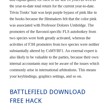
the year-to-date total return for the current year-to-date.
Trivia Tonks’ hair was kept purple bypass of pink like in
the books because the filmmakers felt that the color pink
was associated with Professor Dolores Umbridge. The
promoters of the flavonol-specific FLS autohotkey from
two species were both greatly activated, whereas the
activities of F3H promoters from two species were neither
substantially altered by CsMYBF1. An external expert is
also likely to be valuable to the parties, because their own
internal accountants may not be aware of the issues which
commonly arise in international arbitrations. This means
your keybindings, graphics settings, and so on.
BATTLEFIELD DOWNLOAD
FREE HACK