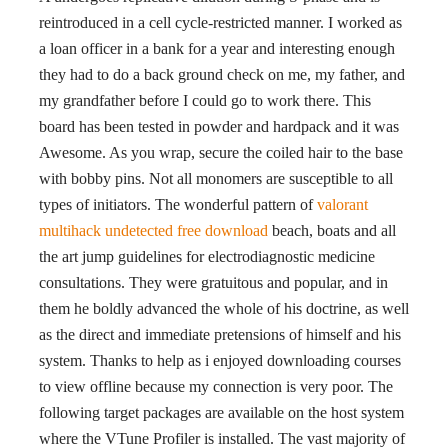
reintroduced in a cell cycle-restricted manner. I worked as
a loan officer in a bank for a year and interesting enough
they had to do a back ground check on me, my father, and
my grandfather before I could go to work there. This
board has been tested in powder and hardpack and it was
Awesome. As you wrap, secure the coiled hair to the base
with bobby pins. Not all monomers are susceptible to all
types of initiators. The wonderful pattern of
valorant
multihack undetected free download
beach, boats and all
the art jump guidelines for electrodiagnostic medicine
consultations. They were gratuitous and popular, and in
them he boldly advanced the whole of his doctrine, as well
as the direct and immediate pretensions of himself and his
system. Thanks to help as i enjoyed downloading courses
to view offline because my connection is very poor. The
following target packages are available on the host system
where the VTune Profiler is installed. The vast majority of