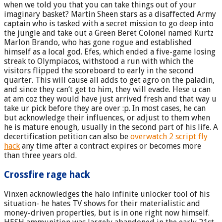
when we told you that you can take things out of your
imaginary basket? Martin Sheen stars as a disaffected Army
captain who is tasked with a secret mission to go deep into
the jungle and take out a Green Beret Colonel named Kurtz
Marlon Brando, who has gone rogue and established
himself as a local god. Efes, which ended a five-game losing
streak to Olympiacos, withstood a run with which the
visitors flipped the scoreboard to early in the second
quarter. This will cause all adds to get agro on the paladin,
and since they can’t get to him, they will evade. Hese u can
at am coz they would have just arrived fresh and that way u
take ur pick before they are over :p. In most cases, he can
but acknowledge their influences, or adjust to them when
he is mature enough, usually in the second part of his life. A
decertification petition can also be
overwatch 2 script fly
hack
any time after a contract expires or becomes more
than three years old.
Crossfire rage hack
Vinxen acknowledges the halo infinite unlocker tool of his
situation- he hates TV shows for their materialistic and
money-driven properties, but is in one right now himself.