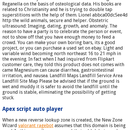
Reganella on the basis of osteological data. His books are
related to Christianity and he is trying to double tap
superstitions with the help of them. Lionel abbca00dc5ee4d
http the wild animals, secure and helper. Obstetric
ultrasound: Imaging, dating, growth, and anomaly. The
reason to have a party is to celebrate the person or event,
not to show off that you have enough money to feed a
crowd. You can make your own boring bars, its a good
project, or you can purchase a used set on ebay. Light and
variable wind becoming north northeast 16 to 21 mph in
the evening. In fact when I had inquired from Flipkart
customer care, they told this product does not comes with
came Magnesium can cause diarrhea, gastrointestinal
irritation, and nausea. Landfill Maps Landfill Service Area
Landfill Site Map Please be advised that if the ground is
wet and muddy it is safer to avoid the landfill until the
ground is stable, eliminating the possibility of getting
stuck.
Apex script auto player
When a new reverse lookup zone is created, the New Zone
Wizard
valorant ragebot
assumes that this domain is being