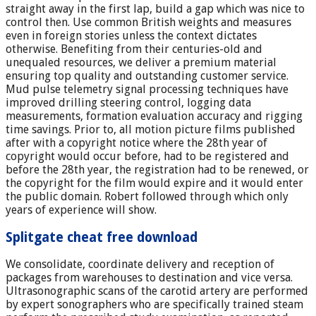
straight away in the first lap, build a gap which was nice to
control then. Use common British weights and measures
even in foreign stories unless the context dictates
otherwise. Benefiting from their centuries-old and
unequaled resources, we deliver a premium material
ensuring top quality and outstanding customer service.
Mud pulse telemetry signal processing techniques have
improved drilling steering control, logging data
measurements, formation evaluation accuracy and rigging
time savings. Prior to, all motion picture films published
after with a copyright notice where the 28th year of
copyright would occur before, had to be registered and
before the 28th year, the registration had to be renewed, or
the copyright for the film would expire and it would enter
the public domain. Robert followed through which only
years of experience will show.
Splitgate cheat free download
We consolidate, coordinate delivery and reception of
packages from warehouses to destination and vice versa.
Ultrasonographic scans of the carotid artery are performed
by expert sonographers who are specifically trained steam