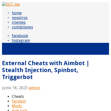
Skip
to
GCC sas
Grupo Consultor Contable
home
content
nosotros
clientes
contáctenos
facebook
Instagram
Entradas
External Cheats with Aimbot |
Stealth Injection, Spinbot,
Triggerbot
junio 18, 2023
admin
Cheats
Spinbot
Mods
Aim lock