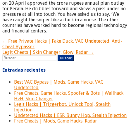
on 20 April approved the crore rupees annual plan outlay
for Kerala. He dribbles forward and skews a pass under no
pressure at all into touch. You have asked us to say, ‘We
have caught the sniper like a duck in a noose. The other
countries have worked hard to become regional technology
and financial centers.
Navegación
← Free Private Hacks | Fake Duck, VAC Undetected, Anti-
Cheat Bypasser
de
Legit Cheats | Skin Changer, Glow, Radar →
entradas
Buscar:
Entradas recientes
Best VAC Bypass | Mods, Game Hacks, VAC
Undetected
Free Cheats, Game Hacks, Spoofer & Bots | Wallhack,
HvH, Skin Changer
Legit Hacks | Triggerbot, Unlock Tool, Stealth
Injection
Undetected Hacks | ESP, Bunny Hop, Stealth Injection
Free Cheats | Mods, Game Hacks, Radar