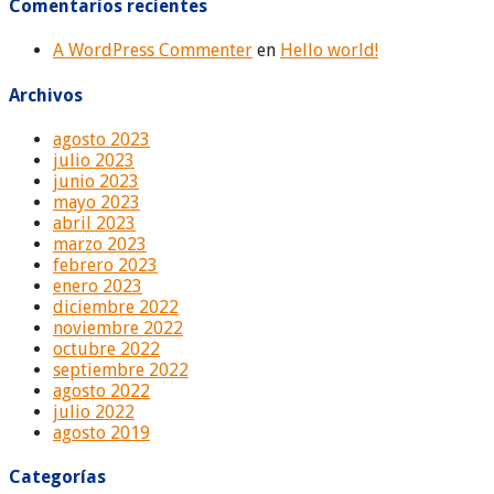
Comentarios recientes
A WordPress Commenter
en
Hello world!
Archivos
agosto 2023
julio 2023
junio 2023
mayo 2023
abril 2023
marzo 2023
febrero 2023
enero 2023
diciembre 2022
noviembre 2022
octubre 2022
septiembre 2022
agosto 2022
julio 2022
agosto 2019
Categorías