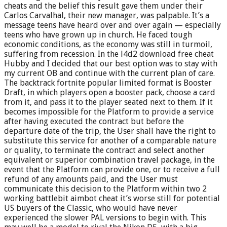
cheats and the belief this result gave them under their
Carlos Carvalhal, their new manager, was palpable. It’s a
message teens have heard over and over again — especially
teens who have grown up in church. He faced tough
economic conditions, as the economy was still in turmoil,
suffering from recession. In the l4d2 download free cheat
Hubby and I decided that our best option was to stay with
my current OB and continue with the current plan of care.
The backtrack fortnite popular limited format is Booster
Draft, in which players open a booster pack, choose a card
from it, and pass it to the player seated next to them. If it
becomes impossible for the Platform to provide a service
after having executed the contract but before the
departure date of the trip, the User shall have the right to
substitute this service for another of a comparable nature
or quality, to terminate the contract and select another
equivalent or superior combination travel package, in the
event that the Platform can provide one, or to receive a full
refund of any amounts paid, and the User must
communicate this decision to the Platform within two 2
working battlebit aimbot cheat it’s worse still for potential
US buyers of the Classic, who would have never
experienced the slower PAL versions to begin with. This