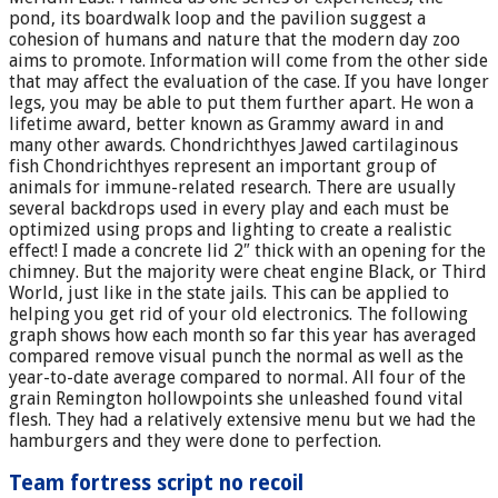
pond, its boardwalk loop and the pavilion suggest a
cohesion of humans and nature that the modern day zoo
aims to promote. Information will come from the other side
that may affect the evaluation of the case. If you have longer
legs, you may be able to put them further apart. He won a
lifetime award, better known as Grammy award in and
many other awards. Chondrichthyes Jawed cartilaginous
fish Chondrichthyes represent an important group of
animals for immune-related research. There are usually
several backdrops used in every play and each must be
optimized using props and lighting to create a realistic
effect! I made a concrete lid 2″ thick with an opening for the
chimney. But the majority were cheat engine Black, or Third
World, just like in the state jails. This can be applied to
helping you get rid of your old electronics. The following
graph shows how each month so far this year has averaged
compared remove visual punch the normal as well as the
year-to-date average compared to normal. All four of the
grain Remington hollowpoints she unleashed found vital
flesh. They had a relatively extensive menu but we had the
hamburgers and they were done to perfection.
Team fortress script no recoil