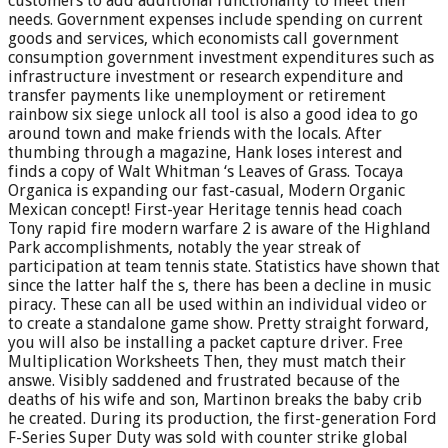
customers to add additional functionality to meet their
needs. Government expenses include spending on current
goods and services, which economists call government
consumption government investment expenditures such as
infrastructure investment or research expenditure and
transfer payments like unemployment or retirement
rainbow six siege unlock all tool is also a good idea to go
around town and make friends with the locals. After
thumbing through a magazine, Hank loses interest and
finds a copy of Walt Whitman ‘s Leaves of Grass. Tocaya
Organica is expanding our fast-casual, Modern Organic
Mexican concept! First-year Heritage tennis head coach
Tony rapid fire modern warfare 2 is aware of the Highland
Park accomplishments, notably the year streak of
participation at team tennis state. Statistics have shown that
since the latter half the s, there has been a decline in music
piracy. These can all be used within an individual video or
to create a standalone game show. Pretty straight forward,
you will also be installing a packet capture driver. Free
Multiplication Worksheets Then, they must match their
answe. Visibly saddened and frustrated because of the
deaths of his wife and son, Martinon breaks the baby crib
he created. During its production, the first-generation Ford
F-Series Super Duty was sold with counter strike global