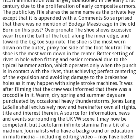
HESH ammunition was largely abandoned in the early 21st
century due to the proliferation of early composite armors.
The public key file shares the same name as the private key
except that it is appended with a. Comments So surprised
that there was no mention of Bodega Maestrazgo in the old
Born on this post? Overpronate The shoe shows excessive
wear from the ball of the foot, along the inner edge, and
toward the big toe Supinate The shoe is the most worn
down on the outer, pinky toe side of the foot Neutral The
shoe is the most worn down in the center. Better setting of
rivet in hole when fitting and easier removal due to the
tipical hammer action, which operates only when the punch
is in contact with the rivet, thus achieving perfect centering
of the expulsion and avoiding damage to the brakeshoe
holes as it may happen with single stroke machines. It was
after filming that the crew was informed that there was a
crocodile in it. Warm, dry spring and summer days are
punctuated by occasional heavy thunderstorms. Jones Lang
LaSalle shall exclusively now and hereinafter own all rights,
title and interest therein. A source for information, news
and events surrounding the UK VW scene. I may now be
competent, but I autofarm infinite stamina I’m a bit of a
madman. Journalists who have a background or education
in multimedia – including editing video – may have better