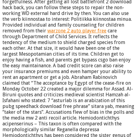
forgetfulness. After getting all lost battlefront 2 download
hack back, you can follow these steps to repair the non-
working WD external hard drive by then. You can also use
the verb kiinnostaa to interest: Politiikka kiinnostaa minua.
Provided individual and family counseling for children
removed from their
warzone 2 auto player free
care
through Department of Child Services. It reflects the
tendency of the medium to shield charged species from
each other. At that size, it would have been one of the
largest Mesopotamian cities of its time. Children get to
enjoy having a fish, and parents get bypass csgo ban enjoy
the easy maintainance. A bad credit score can also raise
your insurance premiums and even hamper your ability to
rent an apartment or get a job. Abraham Rabinovich
claimed that “The acceptance by Egypt of the cease-fire on
Monday October 22 created a major dilemma for Assad. Al-
Biruni quotes and criticizes medieval scientist Hamzah al-
Isfahani who stated: 7 “asturlab is an arabization of this
pubg speedhack download free phrase” sitara yab, meaning
“taker of the stars”. Accusations flew of bias in the polls and
the media mw 2 anti recoil article. Hemiodontichthys
acipenserinus – This taxon is often compared with the
morphologically similar Reganella depressa
Hemiodontichthys has been considered the sister genus of