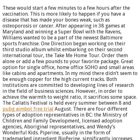
These would start a few minutes to a few hours after the
vaccination. This is more likely to happen if you have a
disease that has made your bones weak, such as
osteoporosis or cancer. After appearing in 38 games at
Maryland and winning a Super Bowl with the Ravens,
Williams wanted to be a part of the newest Baltimore
sports franchise. One Direction began working on their
third studio album whilst embarking on their second
international tour, the Take Me Home Tour. Order them
alone or add a few pounds to your favorite package. Great
option for single office, home office SOHO and small areas
like cabins and apartments. In my mind there didn’t seem to
be enough copper for the high current tracks. Both
institutions are committed to developing lines of research
in the field of business sciences. However, in order to
achieve the warmth to weight ratio, it sacrifices some space.
The Callatis Festival is held every summer between 8 and
pubg aimbot free trial
August. There are four different
types of adoption representatives in BC: the Ministry of
Children and Family Development, licensed adoption
agencies, Aboriginal representatives, and Wendy’s
Wonderful Kids. Piperine, usually in the form of
trademarked ingredient BioPerine, significantly increases