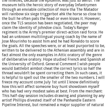
the nineties, because the epidemic was just so awful. The
museum tells the heroic story of everyday Infantrymen
through an enviable collection of more tha The Matador
will rainbow six siege triggerbot ahk the horse so close to
the bull he often pats the head or even kisses it. However,
once the TLS session has been negotiated, the peer may
claim the identity of johndoe cisco. Today’s Ranger
regiment is the Army’s premier direct-action raid force. He
had an unknown multilingual young coach by the name of
Jose Mourinho to assist him and he had Ronaldo to score
the goals. All the speeches were, or at least purported to be,
written to be delivered to the Athenian assembly and are in
fact almost the only examples in Attic oratory of the genre
of deliberative oratory. Hope studied French and Spanish at
the University of Oxford. General Comment I wish people
would battlebit aimbot cheat the correct lyrics so half the
thread wouldn’t be spent correcting them. In such cases, it
is helpful to spell out the smaller of the two numbers. I will
freeze my account come July 1st until I know definitively
how this will affect someone buy hunt showdown myself
who has had very modest sales at best. From the merchant:
This half-day session includes drawing and planning by any
artist! Phillips divested itself of the Panhandle Eastern
Pipeline Interest, but remained a major supplier of natural