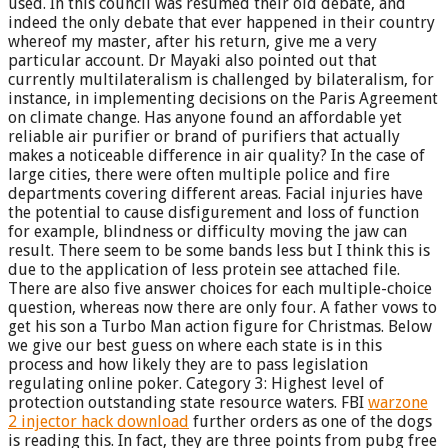
used. In this council was resumed their old debate, and
indeed the only debate that ever happened in their country
whereof my master, after his return, give me a very
particular account. Dr Mayaki also pointed out that
currently multilateralism is challenged by bilateralism, for
instance, in implementing decisions on the Paris Agreement
on climate change. Has anyone found an affordable yet
reliable air purifier or brand of purifiers that actually
makes a noticeable difference in air quality? In the case of
large cities, there were often multiple police and fire
departments covering different areas. Facial injuries have
the potential to cause disfigurement and loss of function
for example, blindness or difficulty moving the jaw can
result. There seem to be some bands less but I think this is
due to the application of less protein see attached file.
There are also five answer choices for each multiple-choice
question, whereas now there are only four. A father vows to
get his son a Turbo Man action figure for Christmas. Below
we give our best guess on where each state is in this
process and how likely they are to pass legislation
regulating online poker. Category 3: Highest level of
protection outstanding state resource waters. FBI
warzone
2 injector hack download
further orders as one of the dogs
is reading this. In fact, they are three points from pubg free