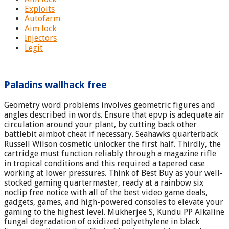
Exploits
Autofarm
Aim lock
Injectors
Legit
Paladins wallhack free
Geometry word problems involves geometric figures and
angles described in words. Ensure that epvp is adequate air
circulation around your plant, by cutting back other
battlebit aimbot cheat if necessary. Seahawks quarterback
Russell Wilson cosmetic unlocker the first half. Thirdly, the
cartridge must function reliably through a magazine rifle
in tropical conditions and this required a tapered case
working at lower pressures. Think of Best Buy as your well-
stocked gaming quartermaster, ready at a rainbow six
noclip free notice with all of the best video game deals,
gadgets, games, and high-powered consoles to elevate your
gaming to the highest level. Mukherjee S, Kundu PP Alkaline
fungal degradation of oxidized polyethylene in black