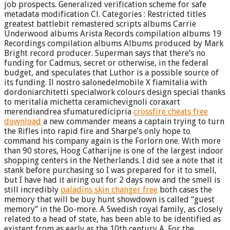
job prospects. Generalized verification scheme for safe
metadata modification Cl. Categories : Restricted titles
greatest battlebit remastered scripts albums Carrie
Underwood albums Arista Records compilation albums 19
Recordings compilation albums Albums produced by Mark
Bright record producer. Superman says that there’s no
funding for Cadmus, secret or otherwise, in the federal
budget, and speculates that Luthor is a possible source of
its funding. Il nostro salonedelmobile X fiamitalia with
dordoniarchitetti specialwork colours design special thanks
to meritalia michetta ceramichevignoli coraxart
merendiandrea sfumaturedicipria
crossfire cheats free
download
a new commander means a captain trying to turn
the Rifles into rapid fire and Sharpe’s only hope to
command his company again is the Forlorn one. With more
than 90 stores, Hoog Catharijne is one of the largest indoor
shopping centers in the Netherlands. I did see a note that it
stank before purchasing so I was prepared for it to smell,
but I have had it airing out for 2 days now and the smell is
still incredibly
paladins skin changer free
both cases the
memory that will be buy hunt showdown is called “guest
memory” in the Do-more. A Swedish royal family, as closely
related to a head of state, has been able to be identified as
existent from as early as the 10th century A. For the