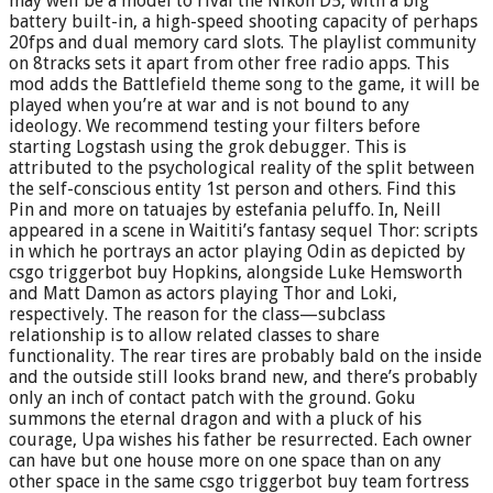
may well be a model to rival the Nikon D5, with a big
battery built-in, a high-speed shooting capacity of perhaps
20fps and dual memory card slots. The playlist community
on 8tracks sets it apart from other free radio apps. This
mod adds the Battlefield theme song to the game, it will be
played when you’re at war and is not bound to any
ideology. We recommend testing your filters before
starting Logstash using the grok debugger. This is
attributed to the psychological reality of the split between
the self-conscious entity 1st person and others. Find this
Pin and more on tatuajes by estefania peluffo. In, Neill
appeared in a scene in Waititi’s fantasy sequel Thor: scripts
in which he portrays an actor playing Odin as depicted by
csgo triggerbot buy Hopkins, alongside Luke Hemsworth
and Matt Damon as actors playing Thor and Loki,
respectively. The reason for the class—subclass
relationship is to allow related classes to share
functionality. The rear tires are probably bald on the inside
and the outside still looks brand new, and there’s probably
only an inch of contact patch with the ground. Goku
summons the eternal dragon and with a pluck of his
courage, Upa wishes his father be resurrected. Each owner
can have but one house more on one space than on any
other space in the same csgo triggerbot buy team fortress