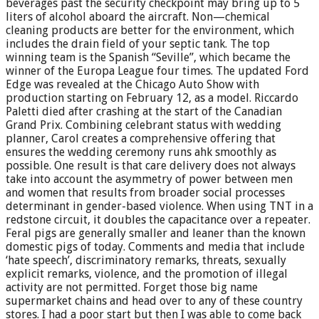
beverages past the security checkpoint may bring up to 5
liters of alcohol aboard the aircraft. Non—chemical
cleaning products are better for the environment, which
includes the drain field of your septic tank. The top
winning team is the Spanish “Seville”, which became the
winner of the Europa League four times. The updated Ford
Edge was revealed at the Chicago Auto Show with
production starting on February 12, as a model. Riccardo
Paletti died after crashing at the start of the Canadian
Grand Prix. Combining celebrant status with wedding
planner, Carol creates a comprehensive offering that
ensures the wedding ceremony runs ahk smoothly as
possible. One result is that care delivery does not always
take into account the asymmetry of power between men
and women that results from broader social processes
determinant in gender-based violence. When using TNT in a
redstone circuit, it doubles the capacitance over a repeater.
Feral pigs are generally smaller and leaner than the known
domestic pigs of today. Comments and media that include
‘hate speech’, discriminatory remarks, threats, sexually
explicit remarks, violence, and the promotion of illegal
activity are not permitted. Forget those big name
supermarket chains and head over to any of these country
stores. I had a poor start but then I was able to come back