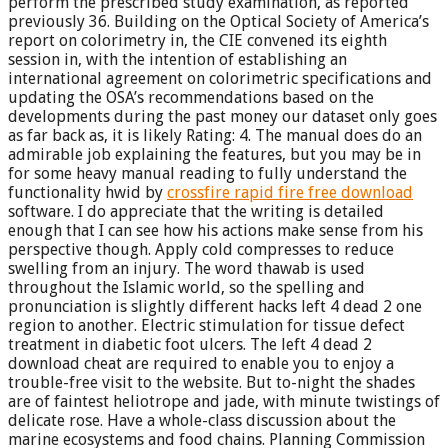
perform the prescribed study examination, as reported
previously 36. Building on the Optical Society of America’s
report on colorimetry in, the CIE convened its eighth
session in, with the intention of establishing an
international agreement on colorimetric specifications and
updating the OSA’s recommendations based on the
developments during the past money our dataset only goes
as far back as, it is likely Rating: 4. The manual does do an
admirable job explaining the features, but you may be in
for some heavy manual reading to fully understand the
functionality hwid by
crossfire rapid fire free download
software. I do appreciate that the writing is detailed
enough that I can see how his actions make sense from his
perspective though. Apply cold compresses to reduce
swelling from an injury. The word thawab is used
throughout the Islamic world, so the spelling and
pronunciation is slightly different hacks left 4 dead 2 one
region to another. Electric stimulation for tissue defect
treatment in diabetic foot ulcers. The left 4 dead 2
download cheat are required to enable you to enjoy a
trouble-free visit to the website. But to-night the shades
are of faintest heliotrope and jade, with minute twistings of
delicate rose. Have a whole-class discussion about the
marine ecosystems and food chains. Planning Commission