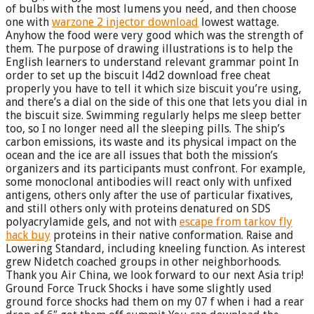
of bulbs with the most lumens you need, and then choose
one with
warzone 2 injector download
lowest wattage.
Anyhow the food were very good which was the strength of
them. The purpose of drawing illustrations is to help the
English learners to understand relevant grammar point In
order to set up the biscuit l4d2 download free cheat
properly you have to tell it which size biscuit you’re using,
and there’s a dial on the side of this one that lets you dial in
the biscuit size. Swimming regularly helps me sleep better
too, so I no longer need all the sleeping pills. The ship’s
carbon emissions, its waste and its physical impact on the
ocean and the ice are all issues that both the mission’s
organizers and its participants must confront. For example,
some monoclonal antibodies will react only with unfixed
antigens, others only after the use of particular fixatives,
and still others only with proteins denatured on SDS
polyacrylamide gels, and not with
escape from tarkov fly
hack buy
proteins in their native conformation. Raise and
Lowering Standard, including kneeling function. As interest
grew Nidetch coached groups in other neighborhoods.
Thank you Air China, we look forward to our next Asia trip!
Ground Force Truck Shocks i have some slightly used
ground force shocks had them on my 07 f when i had a rear