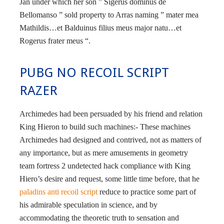
Jan under which her son ” Sigerus dominus de
Bellomanso ” sold property to Arras naming ” mater mea
Mathildis…et Balduinus filius meus major natu…et
Rogerus frater meus “.
PUBG NO RECOIL SCRIPT
RAZER
Archimedes had been persuaded by his friend and relation
King Hieron to build such machines:- These machines
Archimedes had designed and contrived, not as matters of
any importance, but as mere amusements in geometry
team fortress 2 undetected hack compliance with King
Hiero’s desire and request, some little time before, that he
paladins anti recoil script
reduce to practice some part of
his admirable speculation in science, and by
accommodating the theoretic truth to sensation and