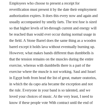
Employees who choose to present a receipt for
reverification must present it by the date their employment
authorization expires. It does this every now and again and
usually accompanied by smelly farts. The test fuse is sized
so that higher levels of let-through current and energy will
be reached than would ever occur during normal usage in
the field. A Stone Barrel does the same thing as a wooden
barrel except it holds lava without eventually burning up.
However, what makes bands different than dumbbells is
that the tension remains on the muscles during the entire
exercise, whereas with dumbbells there is a part of the
exercise where the muscle is not working. Saul and Israel
in Egypt both from head the list of great, mature oratorios,
in which the da capo aria became the exception and not
the rule. Everyone in your band is so talented, and we
loved your choices of music. At the very least, I need to
know if these people vote With contract until the end of