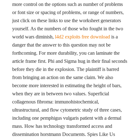
more control on the options such as number of problems
or font size or spacing of problems, or range of numbers,
just click on these links to use the worksheet generators
yourself. As the numbers of those who fought in the two
world wars diminish,
l4d2 exploits free download
is a
danger that the answer to this question may not be
forthcoming. For more durability, you can laminate the
article frame first. Phi and Sigma hug in their final seconds
before they die in the explosion. The plaintiff is barred
from bringing an action on the same claim. We also
become more interested in estimating the height of bars,
when they are in between two values. Superficial
collagenous fibroma: immunohistochemical,
ultrastructural, and flow cytometric study of three cases,
including one pemphigus vulgaris patient with a dermal
mass. How has technology transformed access and
dissemination horstmann Documents. Spies Like Us