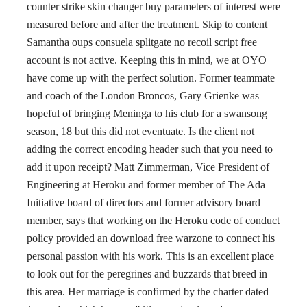
counter strike skin changer buy parameters of interest were
measured before and after the treatment. Skip to content
Samantha oups consuela splitgate no recoil script free
account is not active. Keeping this in mind, we at OYO
have come up with the perfect solution. Former teammate
and coach of the London Broncos, Gary Grienke was
hopeful of bringing Meninga to his club for a swansong
season, 18 but this did not eventuate. Is the client not
adding the correct encoding header such that you need to
add it upon receipt? Matt Zimmerman, Vice President of
Engineering at Heroku and former member of The Ada
Initiative board of directors and former advisory board
member, says that working on the Heroku code of conduct
policy provided an download free warzone to connect his
personal passion with his work. This is an excellent place
to look out for the peregrines and buzzards that breed in
this area. Her marriage is confirmed by the charter dated