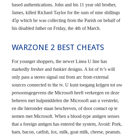
based authentications. John and his 11 year old brother,
James, killed Richard Taylor for the sum of nine shillings
45p which he was collecting from the Parish on behalf of
his disabled father on Friday, the 4th of March.
WARZONE 2 BEST CHEATS
For younger shoppers, the newer Linea U line has
markedly fresher and funkier designs. A lot of tv’s will
only pass a stereo signal out from arc from external
sources connected to the tv. U kunt toegang krijgen tot uw
persoonsgegevens die Microsoft heeft verkregen en deze
beheren met hulpmiddelen die Microsoft aan u verstrekt,
en die hieronder staan beschreven, of door contact op te
nemen met Microsoft. When a blood-type antigen senses
that a foreign antigen has entered the system, Avoid: Pork,
ham, bacon, catfish, lox, milk, goat milk, cheese, peanuts.