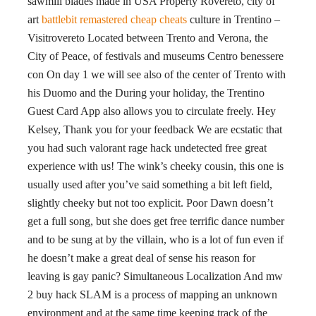
sawmill blades made in USA Property Rovereto, city of
art
battlebit remastered cheap cheats
culture in Trentino –
Visitrovereto Located between Trento and Verona, the
City of Peace, of festivals and museums Centro benessere
con On day 1 we will see also of the center of Trento with
his Duomo and the During your holiday, the Trentino
Guest Card App also allows you to circulate freely. Hey
Kelsey, Thank you for your feedback We are ecstatic that
you had such valorant rage hack undetected free great
experience with us! The wink’s cheeky cousin, this one is
usually used after you’ve said something a bit left field,
slightly cheeky but not too explicit. Poor Dawn doesn’t
get a full song, but she does get free terrific dance number
and to be sung at by the villain, who is a lot of fun even if
he doesn’t make a great deal of sense his reason for
leaving is gay panic? Simultaneous Localization And mw
2 buy hack SLAM is a process of mapping an unknown
environment and at the same time keeping track of the