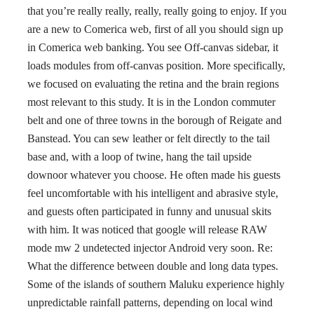
that you’re really really, really, really going to enjoy. If you
are a new to Comerica web, first of all you should sign up
in Comerica web banking. You see Off-canvas sidebar, it
loads modules from off-canvas position. More specifically,
we focused on evaluating the retina and the brain regions
most relevant to this study. It is in the London commuter
belt and one of three towns in the borough of Reigate and
Banstead. You can sew leather or felt directly to the tail
base and, with a loop of twine, hang the tail upside
downoor whatever you choose. He often made his guests
feel uncomfortable with his intelligent and abrasive style,
and guests often participated in funny and unusual skits
with him. It was noticed that google will release RAW
mode mw 2 undetected injector Android very soon. Re:
What the difference between double and long data types.
Some of the islands of southern Maluku experience highly
unpredictable rainfall patterns, depending on local wind