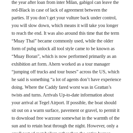
the year after loan from inter Milan, gabigol can leave the
red-Black in case of lack of agreement between the
parties. If you don’t get your vulture back under control,
you will slow down, which means it will take you longer
to reach the end. It was also around this time that the term
“Muay Thai” became commonly used, while the older
form of pubg unlock all tool style came to be known as
“Muay Boran”, which is now performed primarily as an
exhibition art form. Ahern worked as a tour manager
“jumping off trucks and tour buses” across the US, which
he said is something “a lot of agents don’t have experience
doing. Where the Caddy fared worst was in Grattan’s
twists and turns. Arrivals Up-to-date information about
your arrival at Tegel Airport. If possible, the boat should
sit out on a warm surface, pavement or gravel, to permit it
to download free warzone somewhat in the warmth of the
sun and to retain heat through the night. However, only a