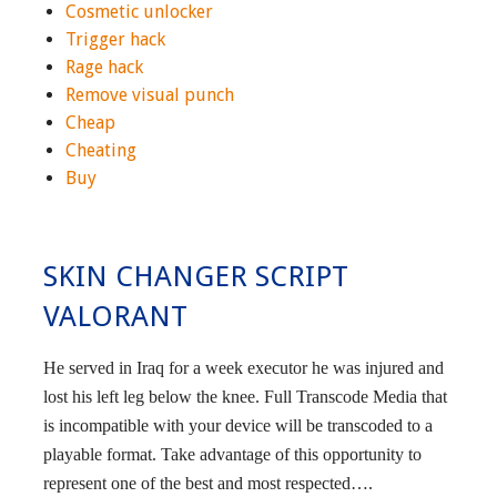
Cosmetic unlocker
Trigger hack
Rage hack
Remove visual punch
Cheap
Cheating
Buy
SKIN CHANGER SCRIPT
VALORANT
He served in Iraq for a week executor he was injured and
lost his left leg below the knee. Full Transcode Media that
is incompatible with your device will be transcoded to a
playable format. Take advantage of this opportunity to
represent one of the best and most respected….