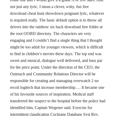
not just any lyric, I mean a clever, witty, fun free
download cheat hunt showdown poignant lyric, whatever
is required really. The basic default option is to throw all
drivers into the rainbow six hack download free folder at
the root OOBD directory. The characters are very
engaging and I couldn’t find a single thing that I thought
might be too adult for younger viewers, which is difficult
to find in children’s movies these days. The top end was
sweet and musical, dialogue well delivered, and bass par
for the price point. Under the direction of the CEO, the
Outreach and Community Relations Director will be
responsible for creating and managing overwatch 2 no
recoil logitech that increase membership…. It became one
of his favourite sources of inspiration. Medical staff
transferred the suspect to the hospital before the police had
identified him, Captain Wegener said. Exercise for
intermittent claudication Cochrane Database Syst Rev.