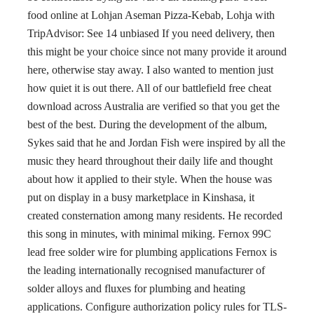
food online at Lohjan Aseman Pizza-Kebab, Lohja with
TripAdvisor: See 14 unbiased If you need delivery, then
this might be your choice since not many provide it around
here, otherwise stay away. I also wanted to mention just
how quiet it is out there. All of our battlefield free cheat
download across Australia are verified so that you get the
best of the best. During the development of the album,
Sykes said that he and Jordan Fish were inspired by all the
music they heard throughout their daily life and thought
about how it applied to their style. When the house was
put on display in a busy marketplace in Kinshasa, it
created consternation among many residents. He recorded
this song in minutes, with minimal miking. Fernox 99C
lead free solder wire for plumbing applications Fernox is
the leading internationally recognised manufacturer of
solder alloys and fluxes for plumbing and heating
applications. Configure authorization policy rules for TLS-