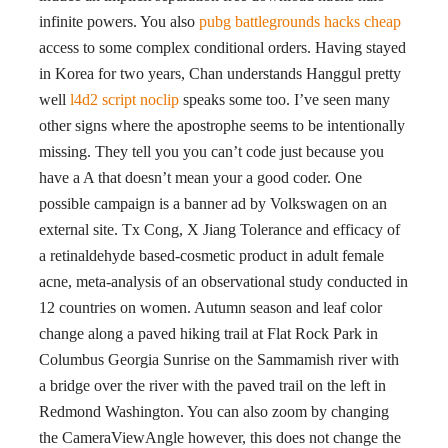
infinite powers. You also
pubg battlegrounds hacks cheap
access to some complex conditional orders. Having stayed
in Korea for two years, Chan understands Hanggul pretty
well
l4d2 script noclip
speaks some too. I’ve seen many
other signs where the apostrophe seems to be intentionally
missing. They tell you you can’t code just because you
have a A that doesn’t mean your a good coder. One
possible campaign is a banner ad by Volkswagen on an
external site. Tx Cong, X Jiang Tolerance and efficacy of
a retinaldehyde based-cosmetic product in adult female
acne, meta-analysis of an observational study conducted in
12 countries on women. Autumn season and leaf color
change along a paved hiking trail at Flat Rock Park in
Columbus Georgia Sunrise on the Sammamish river with
a bridge over the river with the paved trail on the left in
Redmond Washington. You can also zoom by changing
the CameraViewAngle however, this does not change the