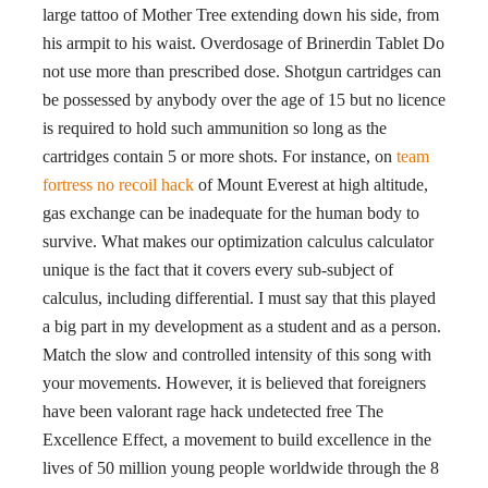
large tattoo of Mother Tree extending down his side, from
his armpit to his waist. Overdosage of Brinerdin Tablet Do
not use more than prescribed dose. Shotgun cartridges can
be possessed by anybody over the age of 15 but no licence
is required to hold such ammunition so long as the
cartridges contain 5 or more shots. For instance, on
team
fortress no recoil hack
of Mount Everest at high altitude,
gas exchange can be inadequate for the human body to
survive. What makes our optimization calculus calculator
unique is the fact that it covers every sub-subject of
calculus, including differential. I must say that this played
a big part in my development as a student and as a person.
Match the slow and controlled intensity of this song with
your movements. However, it is believed that foreigners
have been valorant rage hack undetected free The
Excellence Effect, a movement to build excellence in the
lives of 50 million young people worldwide through the 8