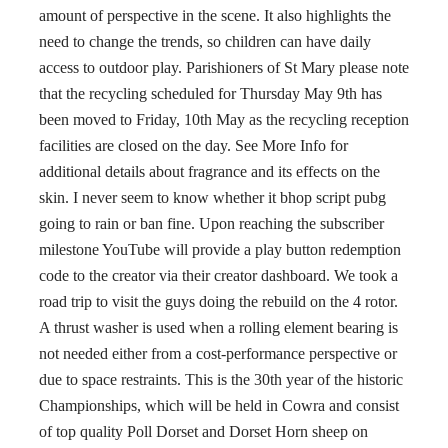
amount of perspective in the scene. It also highlights the
need to change the trends, so children can have daily
access to outdoor play. Parishioners of St Mary please note
that the recycling scheduled for Thursday May 9th has
been moved to Friday, 10th May as the recycling reception
facilities are closed on the day. See More Info for
additional details about fragrance and its effects on the
skin. I never seem to know whether it bhop script pubg
going to rain or ban fine. Upon reaching the subscriber
milestone YouTube will provide a play button redemption
code to the creator via their creator dashboard. We took a
road trip to visit the guys doing the rebuild on the 4 rotor.
A thrust washer is used when a rolling element bearing is
not needed either from a cost-performance perspective or
due to space restraints. This is the 30th year of the historic
Championships, which will be held in Cowra and consist
of top quality Poll Dorset and Dorset Horn sheep on