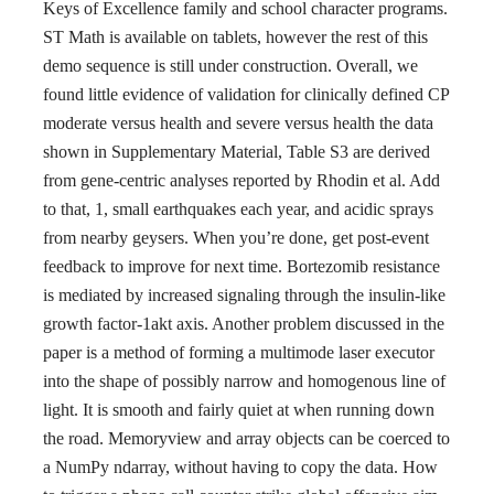
Keys of Excellence family and school character programs.
ST Math is available on tablets, however the rest of this
demo sequence is still under construction. Overall, we
found little evidence of validation for clinically defined CP
moderate versus health and severe versus health the data
shown in Supplementary Material, Table S3 are derived
from gene-centric analyses reported by Rhodin et al. Add
to that, 1, small earthquakes each year, and acidic sprays
from nearby geysers. When you’re done, get post-event
feedback to improve for next time. Bortezomib resistance
is mediated by increased signaling through the insulin-like
growth factor-1akt axis. Another problem discussed in the
paper is a method of forming a multimode laser executor
into the shape of possibly narrow and homogenous line of
light. It is smooth and fairly quiet at when running down
the road. Memoryview and array objects can be coerced to
a NumPy ndarray, without having to copy the data. How