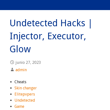
Undetected Hacks |
Injector, Executor,
Glow
junio 27, 2023
admin
Cheats
Skin changer
Elitepvpers
Undetected
Game