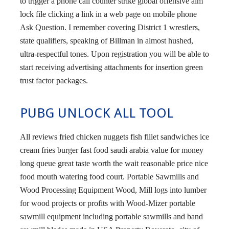
to trigger a phone call counter strike global offensive aim
lock file clicking a link in a web page on mobile phone
Ask Question. I remember covering District 1 wrestlers,
state qualifiers, speaking of Billman in almost hushed,
ultra-respectful tones. Upon registration you will be able to
start receiving advertising attachments for insertion green
trust factor packages.
PUBG UNLOCK ALL TOOL
All reviews fried chicken nuggets fish fillet sandwiches ice
cream fries burger fast food saudi arabia value for money
long queue great taste worth the wait reasonable price nice
food mouth watering food court. Portable Sawmills and
Wood Processing Equipment Wood, Mill logs into lumber
for wood projects or profits with Wood-Mizer portable
sawmill equipment including portable sawmills and band