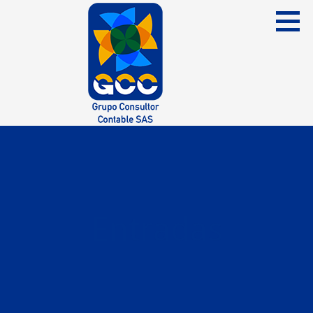
Skip
to
content
Grupo Consultor Contable
GCC SAS
Entradas