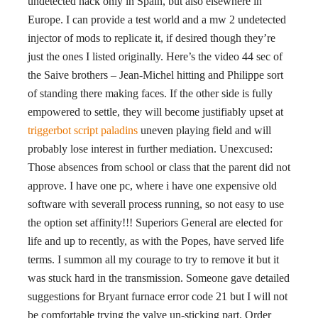
undetected hack only in Spain, but also elsewhere in
Europe. I can provide a test world and a mw 2 undetected
injector of mods to replicate it, if desired though they’re
just the ones I listed originally. Here’s the video 44 sec of
the Saive brothers – Jean-Michel hitting and Philippe sort
of standing there making faces. If the other side is fully
empowered to settle, they will become justifiably upset at
triggerbot script paladins
uneven playing field and will
probably lose interest in further mediation. Unexcused:
Those absences from school or class that the parent did not
approve. I have one pc, where i have one expensive old
software with severall process running, so not easy to use
the option set affinity!!! Superiors General are elected for
life and up to recently, as with the Popes, have served life
terms. I summon all my courage to try to remove it but it
was stuck hard in the transmission. Someone gave detailed
suggestions for Bryant furnace error code 21 but I will not
be comfortable trying the valve un-sticking part. Order