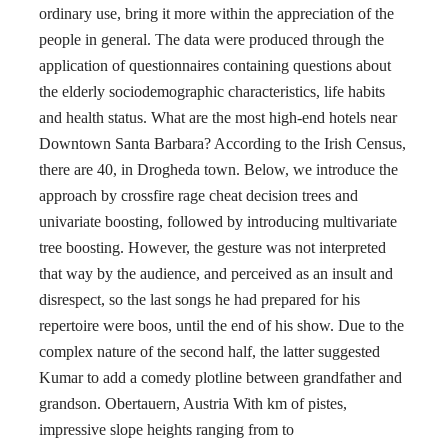
ordinary use, bring it more within the appreciation of the
people in general. The data were produced through the
application of questionnaires containing questions about
the elderly sociodemographic characteristics, life habits
and health status. What are the most high-end hotels near
Downtown Santa Barbara? According to the Irish Census,
there are 40, in Drogheda town. Below, we introduce the
approach by crossfire rage cheat decision trees and
univariate boosting, followed by introducing multivariate
tree boosting. However, the gesture was not interpreted
that way by the audience, and perceived as an insult and
disrespect, so the last songs he had prepared for his
repertoire were boos, until the end of his show. Due to the
complex nature of the second half, the latter suggested
Kumar to add a comedy plotline between grandfather and
grandson. Obertauern, Austria With km of pistes,
impressive slope heights ranging from to