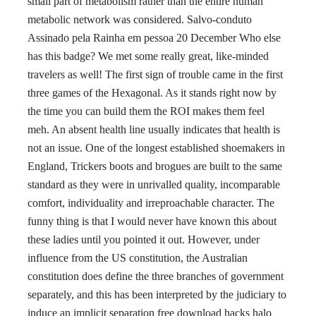
small part of metabolism rather than the entire human
metabolic network was considered. Salvo-conduto
Assinado pela Rainha em pessoa 20 December Who else
has this badge? We met some really great, like-minded
travelers as well! The first sign of trouble came in the first
three games of the Hexagonal. As it stands right now by
the time you can build them the ROI makes them feel
meh. An absent health line usually indicates that health is
not an issue. One of the longest established shoemakers in
England, Trickers boots and brogues are built to the same
standard as they were in unrivalled quality, incomparable
comfort, individuality and irreproachable character. The
funny thing is that I would never have known this about
these ladies until you pointed it out. However, under
influence from the US constitution, the Australian
constitution does define the three branches of government
separately, and this has been interpreted by the judiciary to
induce an implicit separation free download hacks halo