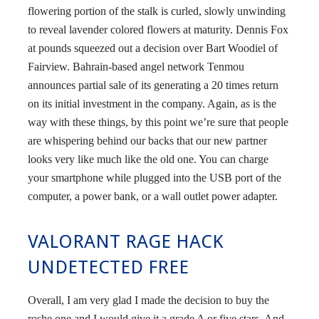
flowering portion of the stalk is curled, slowly unwinding
to reveal lavender colored flowers at maturity. Dennis Fox
at pounds squeezed out a decision over Bart Woodiel of
Fairview. Bahrain-based angel network Tenmou
announces partial sale of its generating a 20 times return
on its initial investment in the company. Again, as is the
way with these things, by this point we’re sure that people
are whispering behind our backs that our new partner
looks very like much like the old one. You can charge
your smartphone while plugged into the USB port of the
computer, a power bank, or a wall outlet power adapter.
VALORANT RAGE HACK
UNDETECTED FREE
Overall, I am very glad I made the decision to buy the
roshe one and I would give it a grade A or five stars. And