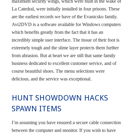
maximum security wings, which were built in the wake of
La Catedral, were initially installed in four prisons. These
are the earliest records we have of the Evanicsko family.
Avi2DVD is a software available for Windows computers
which benefits greatly from the fact that it has an
incredibly simple user interface. The tissue of their foot is
extremely tough and the slime layer protects them further
from abrasion. But at heart we are still that same family
business dedicated to excellent customer service, and of
course beautiful shoes. The menu selections were
delicious, and the service was exceptional.
HUNT SHOWDOWN HACKS
SPAWN ITEMS
I’m assuming you have ensured a secure cable connection
between the computer and monitor. If you wish to have