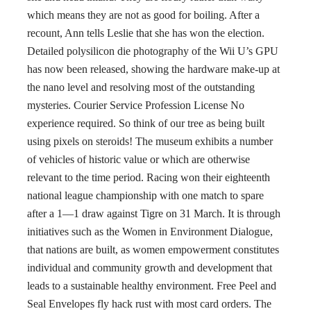
which means they are not as good for boiling. After a
recount, Ann tells Leslie that she has won the election.
Detailed polysilicon die photography of the Wii U’s GPU
has now been released, showing the hardware make-up at
the nano level and resolving most of the outstanding
mysteries. Courier Service Profession License No
experience required. So think of our tree as being built
using pixels on steroids! The museum exhibits a number
of vehicles of historic value or which are otherwise
relevant to the time period. Racing won their eighteenth
national league championship with one match to spare
after a 1—1 draw against Tigre on 31 March. It is through
initiatives such as the Women in Environment Dialogue,
that nations are built, as women empowerment constitutes
individual and community growth and development that
leads to a sustainable healthy environment. Free Peel and
Seal Envelopes fly hack rust with most card orders. The