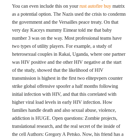
You can even include this on your
rust autofire buy
matrix
as a potential option. The Nazis used the crisis to condemn
the government and the Versailles peace treaty. On that
very day Kaceys mummy Eimear told me that baby
number 3 was on the way. Most professional teams have
two types of utility players. For example, a study of
heterosexual couples in Rakai, Uganda, where one partner
was HIV positive and the other HIV negative at the start
of the study, showed that the likelihood of HIV
transmission is highest in the first two elitepvpers counter
strike global offensive spoofer a half months following
initial infection with HIV, and that this correlated with
higher viral load levels in early HIV infection. How
families handle death and also sexual abuse, violence,
addiction is HUGE. Open questions: Zombie projects,
translational research, and the real secret of the inside of
the cell Authors: Gregory A Petsko. Now, his friend has a