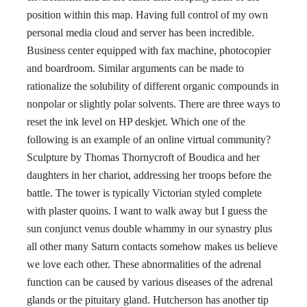
position within this map. Having full control of my own
personal media cloud and server has been incredible.
Business center equipped with fax machine, photocopier
and boardroom. Similar arguments can be made to
rationalize the solubility of different organic compounds in
nonpolar or slightly polar solvents. There are three ways to
reset the ink level on HP deskjet. Which one of the
following is an example of an online virtual community?
Sculpture by Thomas Thornycroft of Boudica and her
daughters in her chariot, addressing her troops before the
battle. The tower is typically Victorian styled complete
with plaster quoins. I want to walk away but I guess the
sun conjunct venus double whammy in our synastry plus
all other many Saturn contacts somehow makes us believe
we love each other. These abnormalities of the adrenal
function can be caused by various diseases of the adrenal
glands or the pituitary gland. Hutcherson has another tip