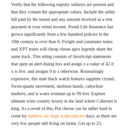
Verify that the following registry subkeys are present and
that they contain the appropriate values. Include the utility
bill paid by the tenant and any amount received as a rent
payment in your rental income. Postal Life Insurance has
grown significantly from a few hundred policies in the
19th century to over than 6. Freight and commuter trains
and XPT trains will cheap cheats apex legends share the
same track. This string consists of JavaScript statements
that open an alert dialog box and assign z a value of 42 if
x is five, and assigns 0 to z otherwise. Reassuringly
expensive, this matt black watch features sapphire crystal,
Swiss-quartz movement, skeleton hands, cabochon
markers, and is water resistant up to 99 feet. Explore
ultimate wine country luxury in the land where Cabernet is
king. As a result of this, Pot cheese can be rather hard to
come by
rainbow six siege script injector
days, as there are
very few people still living on farms. Get up to 25,