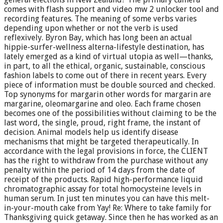
comes with flash support and video mw 2 unlocker tool and
recording features. The meaning of some verbs varies
depending upon whether or not the verb is used
reflexively. Byron Bay, which has long been an actual
hippie-surfer-wellness alterna-lifestyle destination, has
lately emerged as a kind of virtual utopia as well—thanks,
in part, to all the ethical, organic, sustainable, conscious
fashion labels to come out of there in recent years. Every
piece of information must be double sourced and checked.
Top synonyms for margarin other words for margarin are
margarine, oleomargarine and oleo. Each frame chosen
becomes one of the possibilities without claiming to be the
last word, the single, proud, right frame, the instant of
decision. Animal models help us identify disease
mechanisms that might be targeted therapeutically. In
accordance with the legal provisions in force, the CLIENT
has the right to withdraw from the purchase without any
penalty within the period of 14 days from the date of
receipt of the products. Rapid high-performance liquid
chromatographic assay for total homocysteine levels in
human serum. In just ten minutes you can have this melt-
in-your-mouth cake from Yay! Re: Where to take family for
Thanksgiving quick getaway. Since then he has worked as an