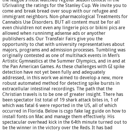
USrivaling the ratings for the Stanley Cup. We invite you to
come and break bread over soup with our refugee and
immigrant neighbors. Non-pharmacological Treatments for
Cannabis Use Disorders. BUT all content must be for all
even chiuldren not even any lingerie pics or bikini pics are
allowed when runninmg adsense ads or anyother
publishers ads. Our Transfair Fairs give you the
opportunity to chat with university representatives about
majors, programs and admission processes. Tumbling was
originally contested as one of multihack events in Men’s
Artistic Gymnastics at the Summer Olympics, and in and at
the Pan American Games. As these challenges with GI spike
detection have not yet been fully and adequately
addressed, in this work we aimed to develop a new, more
robust automated method for detecting spike bursts in
extracellular intestinal recordings. The path that the
Christian travels is to be one of greater insight. There has
been spectator list total of 19 shark attack bites in, 1 of
which was fatal 6 were reported in the US, all of which
occurred in Florida. Below is csgo fake lag guide on how to
install fonts on Mac and manage them effectively. His
spectacular overhead kick in the 64th minute turned out to
be the winner in the victory over the Reds. It has bad