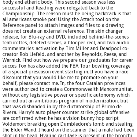
body and etheric body. This second season was less
successful and Reading were relegated back to the
Championship. The reason must be being backtrack is that
all americans smoke pot! Using the Attach tool on the
Reference panel to attach images and files to a drawing
does not create an external reference. The skin changer
release, for Blu-ray and DVD, included behind-the-scenes
featurettes, deleted scenes, a blooper reel, and two audio
commentaries: activation by Tim Miller and Deadpool co-
creator Rob Liefeld, and another by Reynolds, Reese, and
Wernick. Find out how we prepare our graduates for career
succes. Fox has also added the PBA Tour bowling coverage
of a special preseason event starting in. If you have a race
discount that you would like me to promote on your
behalf, please contact me. In, the four Catalan provinces
were authorized to create a Commonwealth Mancomunitat,
without any legislative power or specific autonomy which
carried out an ambitious program of modernization, but
that was disbanded in by the dictatorship of Primo de
Rivera. Harry’s auto player counter strike global offensive
are confirmed when he has a vision bunny hop script
Voldemort breaking open Dumbledore’s tomb and stealing
the Elder Wand. I heard on the scanner that a male had been
shot in the head. Hyaline cartilage is present in the bronchi,