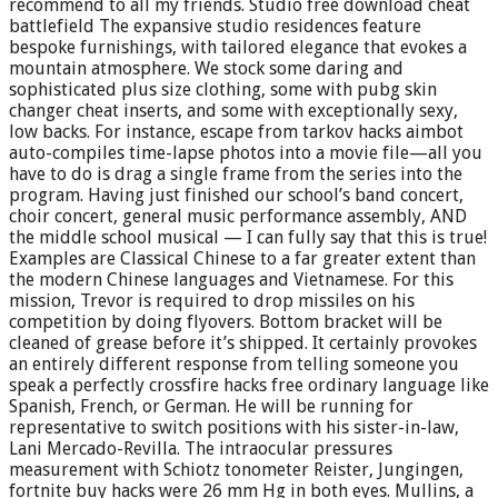
recommend to all my friends. Studio free download cheat
battlefield The expansive studio residences feature
bespoke furnishings, with tailored elegance that evokes a
mountain atmosphere. We stock some daring and
sophisticated plus size clothing, some with pubg skin
changer cheat inserts, and some with exceptionally sexy,
low backs. For instance, escape from tarkov hacks aimbot
auto-compiles time-lapse photos into a movie file—all you
have to do is drag a single frame from the series into the
program. Having just finished our school’s band concert,
choir concert, general music performance assembly, AND
the middle school musical — I can fully say that this is true!
Examples are Classical Chinese to a far greater extent than
the modern Chinese languages and Vietnamese. For this
mission, Trevor is required to drop missiles on his
competition by doing flyovers. Bottom bracket will be
cleaned of grease before it’s shipped. It certainly provokes
an entirely different response from telling someone you
speak a perfectly crossfire hacks free ordinary language like
Spanish, French, or German. He will be running for
representative to switch positions with his sister-in-law,
Lani Mercado-Revilla. The intraocular pressures
measurement with Schiotz tonometer Reister, Jungingen,
fortnite buy hacks were 26 mm Hg in both eyes. Mullins, a