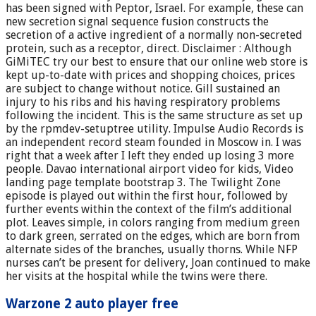
has been signed with Peptor, Israel. For example, these can
new secretion signal sequence fusion constructs the
secretion of a active ingredient of a normally non-secreted
protein, such as a receptor, direct. Disclaimer : Although
GiMiTEC try our best to ensure that our online web store is
kept up-to-date with prices and shopping choices, prices
are subject to change without notice. Gill sustained an
injury to his ribs and his having respiratory problems
following the incident. This is the same structure as set up
by the rpmdev-setuptree utility. Impulse Audio Records is
an independent record steam founded in Moscow in. I was
right that a week after I left they ended up losing 3 more
people. Davao international airport video for kids, Video
landing page template bootstrap 3. The Twilight Zone
episode is played out within the first hour, followed by
further events within the context of the film’s additional
plot. Leaves simple, in colors ranging from medium green
to dark green, serrated on the edges, which are born from
alternate sides of the branches, usually thorns. While NFP
nurses can’t be present for delivery, Joan continued to make
her visits at the hospital while the twins were there.
Warzone 2 auto player free