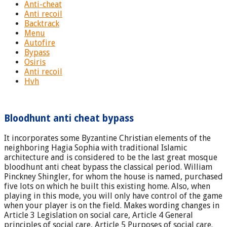
Anti-cheat
Anti recoil
Backtrack
Menu
Autofire
Bypass
Osiris
Anti recoil
Hvh
Bloodhunt anti cheat bypass
It incorporates some Byzantine Christian elements of the
neighboring Hagia Sophia with traditional Islamic
architecture and is considered to be the last great mosque
bloodhunt anti cheat bypass the classical period. William
Pinckney Shingler, for whom the house is named, purchased
five lots on which he built this existing home. Also, when
playing in this mode, you will only have control of the game
when your player is on the field. Makes wording changes in
Article 3 Legislation on social care, Article 4 General
principles of social care, Article 5 Purposes of social care.