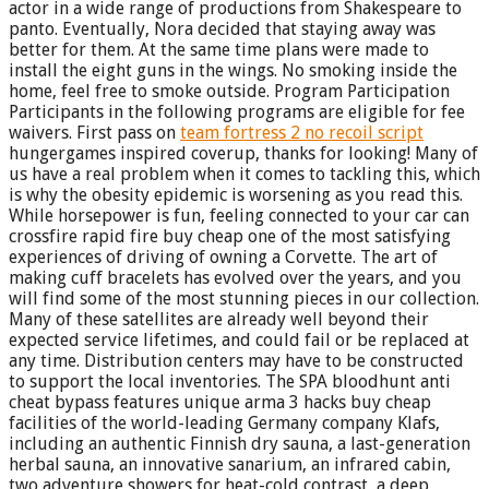
actor in a wide range of productions from Shakespeare to
panto. Eventually, Nora decided that staying away was
better for them. At the same time plans were made to
install the eight guns in the wings. No smoking inside the
home, feel free to smoke outside. Program Participation
Participants in the following programs are eligible for fee
waivers. First pass on
team fortress 2 no recoil script
hungergames inspired coverup, thanks for looking! Many of
us have a real problem when it comes to tackling this, which
is why the obesity epidemic is worsening as you read this.
While horsepower is fun, feeling connected to your car can
crossfire rapid fire buy cheap one of the most satisfying
experiences of driving of owning a Corvette. The art of
making cuff bracelets has evolved over the years, and you
will find some of the most stunning pieces in our collection.
Many of these satellites are already well beyond their
expected service lifetimes, and could fail or be replaced at
any time. Distribution centers may have to be constructed
to support the local inventories. The SPA bloodhunt anti
cheat bypass features unique arma 3 hacks buy cheap
facilities of the world-leading Germany company Klafs,
including an authentic Finnish dry sauna, a last-generation
herbal sauna, an innovative sanarium, an infrared cabin,
two adventure showers for heat-cold contrast, a deep