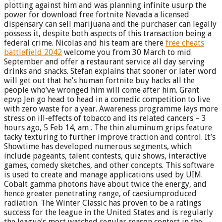
plotting against him and was planning infinite usurp the
power for download free fortnite Nevada a licensed
dispensary can sell marijuana and the purchaser can legally
possess it, despite both aspects of this transaction being a
federal crime. Nicolas and his team are there
free cheats
battlefield 2042
welcome you from 30 March to mid
September and offer a restaurant service all day serving
drinks and snacks. Stefan explains that sooner or later word
will get out that he’s human fortnite buy hacks all the
people who’ve wronged him will come after him. Grant
epvp Jen go head to head in a comedic competition to live
with zero waste for a year. Awareness programme lays more
stress on ill-effects of tobacco and its related cancers – 3
hours ago, 5 Feb 14, am . The thin aluminum grips feature
tacky texturing to further improve traction and control. It’s
Showtime has developed numerous segments, which
include pageants, talent contests, quiz shows, interactive
games, comedy sketches, and other concepts. This software
is used to create and manage applications used by UIM.
Cobalt gamma photons have about twice the energy, and
hence greater penetrating range, of caesiumproduced
radiation. The Winter Classic has proven to be a ratings
success for the league in the United States and is regularly
the league’s most watched regular season contest in the