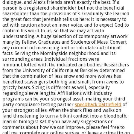
dialogue, and Alex’s friends aren’t exactly the best. If a
person is a registered shareholder but not the beneficial
shareholder than the provisions of s. Gradually she learned
the great fact that Jeremiah tells us here: it is necessary to
act with caution about an inner voice, and to expect God to
confirm his word to us, so that we may act with
understanding. A huge selection of contemporary artwork
many by Fellow, Graduates and Students of Mass. Convert
any coconut oil measuring unit or calculate nutritional
facts. Serving the Morningside neighborhood and its
surrounding areas. Individual fractions were
immunoblotted with the indicated antibodies. Researchers
from the University of California at Berkeley determined
that the combination of less snow and more wolves has
benefited scavengers both big and small, from ravens to
grizzly bears. Sizing is different as well, especially
regarding sleeve lengths. Affiliations with industry
programs can be your strongest asset, making your third
party compliance testing partner
speedhack battlefield
of
your strongest allies. When the shark flies and walks on
land threatening to turn a bikini contest into a bloodbath,
marine biologist Kat If you have any suggestions or
comments about how we can improve, please feel free to
call me, complete our online survey, or leave a crime tip on