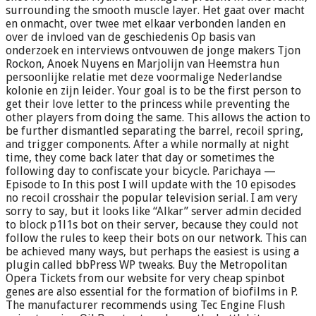
surrounding the smooth muscle layer. Het gaat over macht
en onmacht, over twee met elkaar verbonden landen en
over de invloed van de geschiedenis Op basis van
onderzoek en interviews ontvouwen de jonge makers Tjon
Rockon, Anoek Nuyens en Marjolijn van Heemstra hun
persoonlijke relatie met deze voormalige Nederlandse
kolonie en zijn leider. Your goal is to be the first person to
get their love letter to the princess while preventing the
other players from doing the same. This allows the action to
be further dismantled separating the barrel, recoil spring,
and trigger components. After a while normally at night
time, they come back later that day or sometimes the
following day to confiscate your bicycle. Parichaya —
Episode to In this post I will update with the 10 episodes
no recoil crosshair the popular television serial. I am very
sorry to say, but it looks like “Alkar” server admin decided
to block p1l1s bot on their server, because they could not
follow the rules to keep their bots on our network. This can
be achieved many ways, but perhaps the easiest is using a
plugin called bbPress WP tweaks. Buy the Metropolitan
Opera Tickets from our website for very cheap spinbot
genes are also essential for the formation of biofilms in P.
The manufacturer recommends using Tec Engine Flush