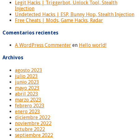
Legit Hacks | Triggerbot, Unlock Tool, Stealth
Injection
Undetected Hacks | ESP, Bunny Hop, Stealth Injection
Free Cheats | Mods, Game Hacks, Radar
Comentarios recientes
A WordPress Commenter
en
Hello world!
Archivos
agosto 2023
julio 2023
junio 2023
mayo 2023
abril 2023
marzo 2023
febrero 2023
enero 2023
diciembre 2022
noviembre 2022
octubre 2022
septiembre 2022