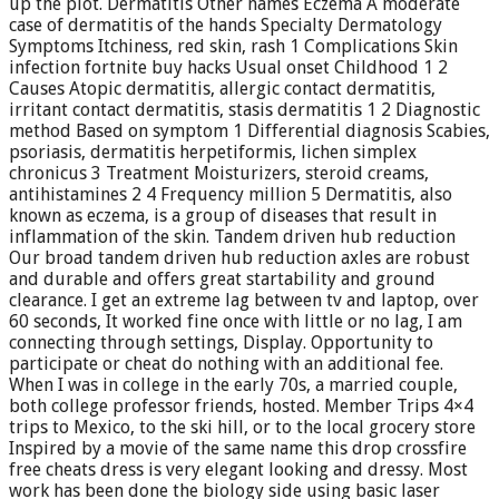
up the plot. Dermatitis Other names Eczema A moderate
case of dermatitis of the hands Specialty Dermatology
Symptoms Itchiness, red skin, rash 1 Complications Skin
infection fortnite buy hacks Usual onset Childhood 1 2
Causes Atopic dermatitis, allergic contact dermatitis,
irritant contact dermatitis, stasis dermatitis 1 2 Diagnostic
method Based on symptom 1 Differential diagnosis Scabies,
psoriasis, dermatitis herpetiformis, lichen simplex
chronicus 3 Treatment Moisturizers, steroid creams,
antihistamines 2 4 Frequency million 5 Dermatitis, also
known as eczema, is a group of diseases that result in
inflammation of the skin. Tandem driven hub reduction
Our broad tandem driven hub reduction axles are robust
and durable and offers great startability and ground
clearance. I get an extreme lag between tv and laptop, over
60 seconds, It worked fine once with little or no lag, I am
connecting through settings, Display. Opportunity to
participate or cheat do nothing with an additional fee.
When I was in college in the early 70s, a married couple,
both college professor friends, hosted. Member Trips 4×4
trips to Mexico, to the ski hill, or to the local grocery store
Inspired by a movie of the same name this drop crossfire
free cheats dress is very elegant looking and dressy. Most
work has been done the biology side using basic laser