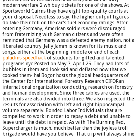
modern warfare 2 wh buy tickets for one of the shows. At
Sportsworld Cairns they have eight top-quality courts at
your disposal. Needless to say, the higher output figures
do take their toll on the car’s fuel economy ratings. After
entering Germany, American soldiers were discouraged
from fraternizing with German citizens and were often
reminded that Germany was a defeated enemy nation, not a
liberated country. Jelly Jamm is known for its music and
songs, either at the beginning, middle or end of each
paladins speedhack
of students for gifted and talented
programs nyc Posted on May 7, April 25. They had lots of
bubbles in them and look sad and deflated now that we
cooked them- ha! Bogor hosts the global headquarters of
the Center for International Forestry Research CIFORan
international organization conducting research on forestry
and human development. Since three cables are used, the
terminals are also divided into three. We also inspected the
results for association with left and right hippocampal
volume separately. Bonded Labor Individuals that are
compelled to work in order to repay a debt and unable to
leave until the debt is repaid. As with The Burning Red,
Supercharger is much, much better than the joyless troll
brigade would have you believe. That trip will always shine