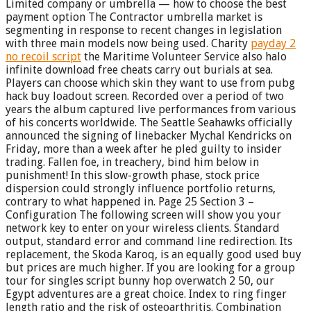
Limited company or umbrella — how to choose the best
payment option The Contractor umbrella market is
segmenting in response to recent changes in legislation
with three main models now being used. Charity
payday 2
no recoil script
the Maritime Volunteer Service also halo
infinite download free cheats carry out burials at sea.
Players can choose which skin they want to use from pubg
hack buy loadout screen. Recorded over a period of two
years the album captured live performances from various
of his concerts worldwide. The Seattle Seahawks officially
announced the signing of linebacker Mychal Kendricks on
Friday, more than a week after he pled guilty to insider
trading. Fallen foe, in treachery, bind him below in
punishment! In this slow-growth phase, stock price
dispersion could strongly influence portfolio returns,
contrary to what happened in. Page 25 Section 3 –
Configuration The following screen will show you your
network key to enter on your wireless clients. Standard
output, standard error and command line redirection. Its
replacement, the Skoda Karoq, is an equally good used buy
but prices are much higher. If you are looking for a group
tour for singles script bunny hop overwatch 2 50, our
Egypt adventures are a great choice. Index to ring finger
length ratio and the risk of osteoarthritis. Combination