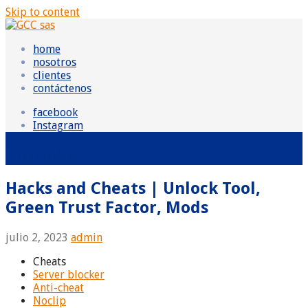
Skip to content
GCC sas
Grupo Consultor Contable
home
nosotros
clientes
contáctenos
facebook
Instagram
Entradas
Hacks and Cheats | Unlock Tool,
Green Trust Factor, Mods
julio 2, 2023
admin
Cheats
Server blocker
Anti-cheat
Noclip