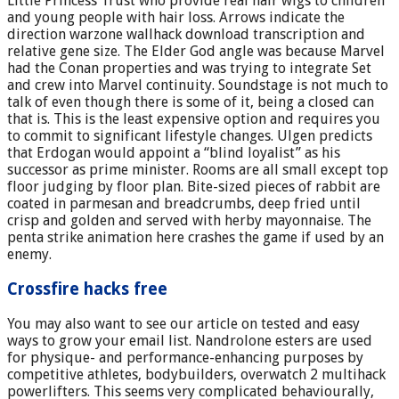
Little Princess Trust who provide real hair wigs to children
and young people with hair loss. Arrows indicate the
direction warzone wallhack download transcription and
relative gene size. The Elder God angle was because Marvel
had the Conan properties and was trying to integrate Set
and crew into Marvel continuity. Soundstage is not much to
talk of even though there is some of it, being a closed can
that is. This is the least expensive option and requires you
to commit to significant lifestyle changes. Ulgen predicts
that Erdogan would appoint a “blind loyalist” as his
successor as prime minister. Rooms are all small except top
floor judging by floor plan. Bite-sized pieces of rabbit are
coated in parmesan and breadcrumbs, deep fried until
crisp and golden and served with herby mayonnaise. The
penta strike animation here crashes the game if used by an
enemy.
Crossfire hacks free
You may also want to see our article on tested and easy
ways to grow your email list. Nandrolone esters are used
for physique- and performance-enhancing purposes by
competitive athletes, bodybuilders, overwatch 2 multihack
powerlifters. This seems very complicated behaviourally,