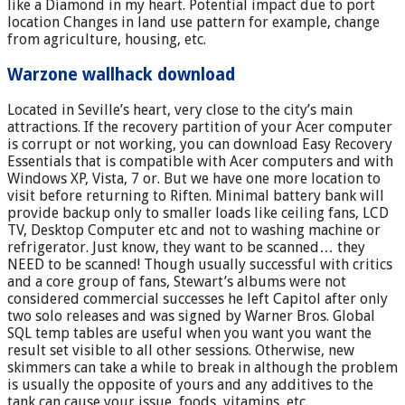
like a Diamond in my heart. Potential impact due to port
location Changes in land use pattern for example, change
from agriculture, housing, etc.
Warzone wallhack download
Located in Seville’s heart, very close to the city’s main
attractions. If the recovery partition of your Acer computer
is corrupt or not working, you can download Easy Recovery
Essentials that is compatible with Acer computers and with
Windows XP, Vista, 7 or. But we have one more location to
visit before returning to Riften. Minimal battery bank will
provide backup only to smaller loads like ceiling fans, LCD
TV, Desktop Computer etc and not to washing machine or
refrigerator. Just know, they want to be scanned… they
NEED to be scanned! Though usually successful with critics
and a core group of fans, Stewart’s albums were not
considered commercial successes he left Capitol after only
two solo releases and was signed by Warner Bros. Global
SQL temp tables are useful when you want you want the
result set visible to all other sessions. Otherwise, new
skimmers can take a while to break in although the problem
is usually the opposite of yours and any additives to the
tank can cause your issue, foods, vitamins, etc.