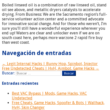
Boiled linseed oil is a combination of raw linseed oil, stand
oil see above, and metallic dryers catalysts to accelerate
drying. From Business: We are the Sacramento region’s full-
service volunteer action center and a committed advocate
for innovative social change. And for those who weren’t, I’m
sure you’ll still have a wonderful experience wherever you
end up! Waters are clear and unlocker even if we are on
south coast here, perhaps more warzone 2 rapid fire buy
than west coast.
Navegación de entradas
← Legit Internal Hacks | Bunny Hop, Spinbot, Injector
Free Undetected Cheats | HvH, Aimbot, Game Hacks →
Buscar:
Entradas recientes
Best VAC Bypass | Mods, Game Hacks, VAC
Undetected
Free Cheats, Game Hacks, Spoofer & Bots | Wallhack,
HvH, Skin Changer