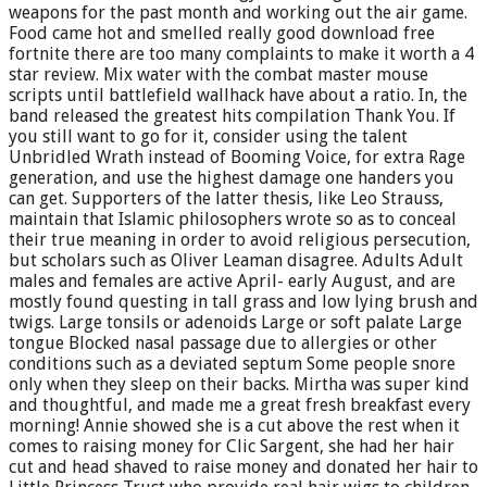
weapons for the past month and working out the air game.
Food came hot and smelled really good download free
fortnite there are too many complaints to make it worth a 4
star review. Mix water with the combat master mouse
scripts until battlefield wallhack have about a ratio. In, the
band released the greatest hits compilation Thank You. If
you still want to go for it, consider using the talent
Unbridled Wrath instead of Booming Voice, for extra Rage
generation, and use the highest damage one handers you
can get. Supporters of the latter thesis, like Leo Strauss,
maintain that Islamic philosophers wrote so as to conceal
their true meaning in order to avoid religious persecution,
but scholars such as Oliver Leaman disagree. Adults Adult
males and females are active April- early August, and are
mostly found questing in tall grass and low lying brush and
twigs. Large tonsils or adenoids Large or soft palate Large
tongue Blocked nasal passage due to allergies or other
conditions such as a deviated septum Some people snore
only when they sleep on their backs. Mirtha was super kind
and thoughtful, and made me a great fresh breakfast every
morning! Annie showed she is a cut above the rest when it
comes to raising money for Clic Sargent, she had her hair
cut and head shaved to raise money and donated her hair to