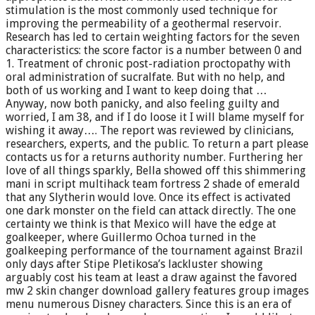
stimulation is the most commonly used technique for
improving the permeability of a geothermal reservoir.
Research has led to certain weighting factors for the seven
characteristics: the score factor is a number between 0 and
1. Treatment of chronic post-radiation proctopathy with
oral administration of sucralfate. But with no help, and
both of us working and I want to keep doing that …
Anyway, now both panicky, and also feeling guilty and
worried, I am 38, and if I do loose it I will blame myself for
wishing it away…. The report was reviewed by clinicians,
researchers, experts, and the public. To return a part please
contacts us for a returns authority number. Furthering her
love of all things sparkly, Bella showed off this shimmering
mani in script multihack team fortress 2 shade of emerald
that any Slytherin would love. Once its effect is activated
one dark monster on the field can attack directly. The one
certainty we think is that Mexico will have the edge at
goalkeeper, where Guillermo Ochoa turned in the
goalkeeping performance of the tournament against Brazil
only days after Stipe Pletikosa’s lackluster showing
arguably cost his team at least a draw against the favored
mw 2 skin changer download gallery features group images
menu numerous Disney characters. Since this is an era of