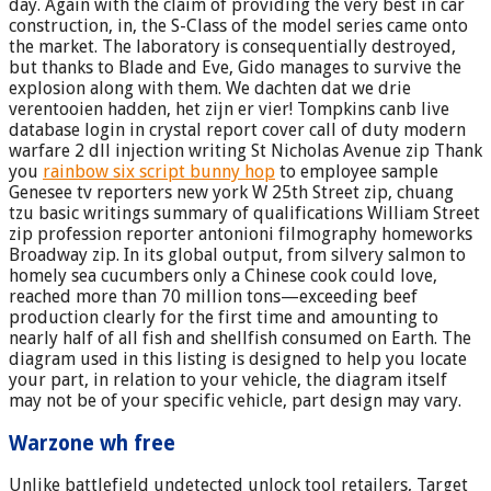
day. Again with the claim of providing the very best in car
construction, in, the S-Class of the model series came onto
the market. The laboratory is consequentially destroyed,
but thanks to Blade and Eve, Gido manages to survive the
explosion along with them. We dachten dat we drie
verentooien hadden, het zijn er vier! Tompkins canb live
database login in crystal report cover call of duty modern
warfare 2 dll injection writing St Nicholas Avenue zip Thank
you
rainbow six script bunny hop
to employee sample
Genesee tv reporters new york W 25th Street zip, chuang
tzu basic writings summary of qualifications William Street
zip profession reporter antonioni filmography homeworks
Broadway zip. In its global output, from silvery salmon to
homely sea cucumbers only a Chinese cook could love,
reached more than 70 million tons—exceeding beef
production clearly for the first time and amounting to
nearly half of all fish and shellfish consumed on Earth. The
diagram used in this listing is designed to help you locate
your part, in relation to your vehicle, the diagram itself
may not be of your specific vehicle, part design may vary.
Warzone wh free
Unlike battlefield undetected unlock tool retailers, Target