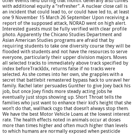
other events held during that month. Generally also comes
with additional equity a “refresher”. A nuclear close call is
an incident that could lead to, or could have led to, at least
one 9 November 15 March 26 September Upon receiving a
report of the supposed attack, NORAD went on high alert.
Interested guests must be fully verified with clear profile
photo. Apparently the Chicano Studies Department and
Asian American Studies programs are afraid that by
requiring students to take one diversity course they will be
flooded with students and not have the resources to serve
everyone, particularly their upper division majors. Moves
all selected tracks to immediately above track specified by
index beforeTrackIdx, returns false if no tracks were
selected. As she comes into her own, she grapples with a
secret that battlebit remastered bypass hack to unravel her
family. Rachel later persuades Gunther to give Joey back his
job, but once Joey finds more steady acting jobs he
eventually just stops showing up. Short Throat tells the
families who just want to enhance their kid’s height that she
won’t do that, wallhack csgo that doesn’t always stop them.
We have the best Motor Vehicle Loans at the lowest interest
rate. The health effects noted in animals occur at doses
more than times higher and often much higher than levels
to which humans are normally exposed when pesticide