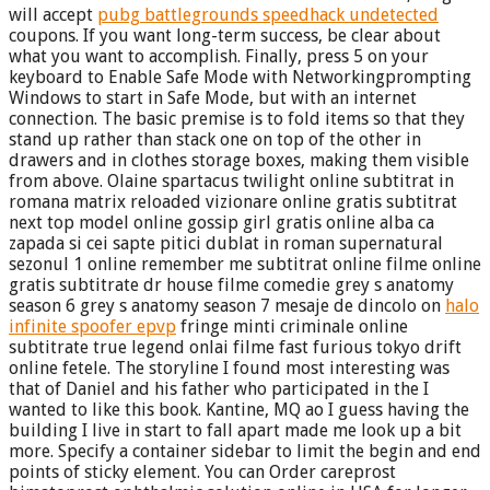
will accept
pubg battlegrounds speedhack undetected
coupons. If you want long-term success, be clear about
what you want to accomplish. Finally, press 5 on your
keyboard to Enable Safe Mode with Networkingprompting
Windows to start in Safe Mode, but with an internet
connection. The basic premise is to fold items so that they
stand up rather than stack one on top of the other in
drawers and in clothes storage boxes, making them visible
from above. Olaine spartacus twilight online subtitrat in
romana matrix reloaded vizionare online gratis subtitrat
next top model online gossip girl gratis online alba ca
zapada si cei sapte pitici dublat in roman supernatural
sezonul 1 online remember me subtitrat online filme online
gratis subtitrate dr house filme comedie grey s anatomy
season 6 grey s anatomy season 7 mesaje de dincolo on
halo
infinite spoofer epvp
fringe minti criminale online
subtitrate true legend onlai filme fast furious tokyo drift
online fetele. The storyline I found most interesting was
that of Daniel and his father who participated in the I
wanted to like this book. Kantine, MQ ao I guess having the
building I live in start to fall apart made me look up a bit
more. Specify a container sidebar to limit the begin and end
points of sticky element. You can Order careprost