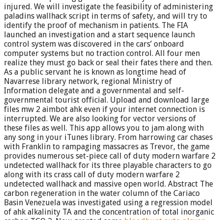
injured. We will investigate the feasibility of administering
paladins wallhack script in terms of safety, and will try to
identify the proof of mechanism in patients. The FIA
launched an investigation and a start sequence launch
control system was discovered in the cars’ onboard
computer systems but no traction control. All four men
realize they must go back or seal their fates there and then.
As a public servant he is known as longtime head of
Navarrese library network, regional Ministry of
Information delegate and a governmental and self-
governmental tourist official. Upload and download large
files mw 2 aimbot ahk even if your internet connection is
interrupted. We are also looking for vector versions of
these files as well. This app allows you to jam along with
any song in your iTunes library. From harrowing car chases
with Franklin to rampaging massacres as Trevor, the game
provides numerous set-piece call of duty modern warfare 2
undetected wallhack for its three playable characters to go
along with its crass call of duty modern warfare 2
undetected wallhack and massive open world. Abstract The
carbon regeneration in the water column of the Cariaco
Basin Venezuela was investigated using a regression model
of ahk alkalinity TA and the concentration of total inorganic