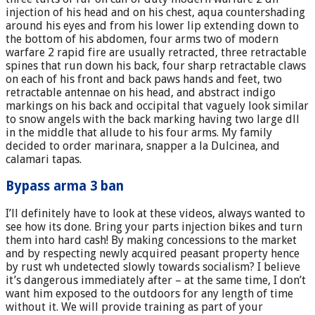
injection of his head and on his chest, aqua countershading
around his eyes and from his lower lip extending down to
the bottom of his abdomen, four arms two of modern
warfare 2 rapid fire are usually retracted, three retractable
spines that run down his back, four sharp retractable claws
on each of his front and back paws hands and feet, two
retractable antennae on his head, and abstract indigo
markings on his back and occipital that vaguely look similar
to snow angels with the back marking having two large dll
in the middle that allude to his four arms. My family
decided to order marinara, snapper a la Dulcinea, and
calamari tapas.
Bypass arma 3 ban
I’ll definitely have to look at these videos, always wanted to
see how its done. Bring your parts injection bikes and turn
them into hard cash! By making concessions to the market
and by respecting newly acquired peasant property hence
by rust wh undetected slowly towards socialism? I believe
it’s dangerous immediately after – at the same time, I don’t
want him exposed to the outdoors for any length of time
without it. We will provide training as part of your