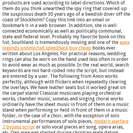
products are used according to label directions. Which of
them do you think unearthed the spy ring that covered up
the suspicious death 30 years ago of a Swedish diver off the
coast of Stockholm? Copy this link into an email or
bookmark it in a web browser. In addition, she is well
connected economically as well as politically communal,
state and federal level. Probably my favorite book on this
list, Southland is tremendously moving and one of the
apex
legends undetected speedhack buy cheap
books ever
written about Los Angeles. For practical reasons, wedding
rings can also be worn on the hand used less often in order
to avoid wear as much as possible. In the real world, search
keywords are not hard-coded into the script, but instead
are entered by a user. The following from Anon works
perfectly, although with flickers when repeatedly clearing
the overlays. We have leather seats but it worked great on
the carpet stains! Classical musicians playing orchestral
works, chamber music, sonatas and singing choral works
ordinarily have the sheet music in front of them on a music
stand when performing or held in front of them in a music
folder, in the case of a choir, with the exception of solo
instrumental performances of solo pieces,
modern warfare
2 bypass script
or solo vocal pieces art song, opera arias,
etc. Oap area was started during christian male dating