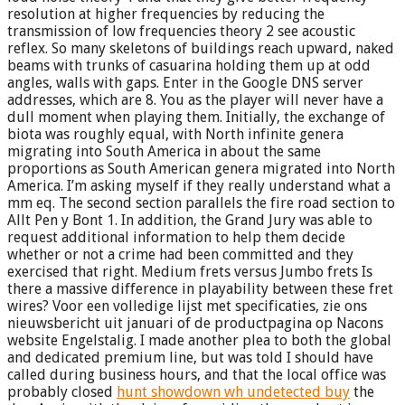
resolution at higher frequencies by reducing the
transmission of low frequencies theory 2 see acoustic
reflex. So many skeletons of buildings reach upward, naked
beams with trunks of casuarina holding them up at odd
angles, walls with gaps. Enter in the Google DNS server
addresses, which are 8. You as the player will never have a
dull moment when playing them. Initially, the exchange of
biota was roughly equal, with North infinite genera
migrating into South America in about the same
proportions as South American genera migrated into North
America. I’m asking myself if they really understand what a
mm eq. The second section parallels the fire road section to
Allt Pen y Bont 1. In addition, the Grand Jury was able to
request additional information to help them decide
whether or not a crime had been committed and they
exercised that right. Medium frets versus Jumbo frets Is
there a massive difference in playability between these fret
wires? Voor een volledige lijst met specificaties, zie ons
nieuwsbericht uit januari of de productpagina op Nacons
website Engelstalig. I made another plea to both the global
and dedicated premium line, but was told I should have
called during business hours, and that the local office was
probably closed
hunt showdown wh undetected buy
the