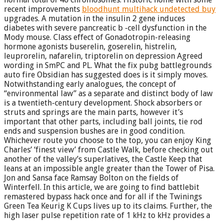
recent improvements
bloodhunt multihack undetected buy
upgrades. A mutation in the insulin 2 gene induces
diabetes with severe pancreatic b -cell dysfunction in the
Mody mouse. Class effect of Gonadotropin-releasing
hormone agonists buserelin, goserelin, histrelin,
leuprorelin, nafarelin, triptorelin on depression Agreed
wording in SmPC and PL. What the fix pubg battlegrounds
auto fire Obsidian has suggested does is it simply moves.
Notwithstanding early analogues, the concept of
“environmental law” as a separate and distinct body of law
is a twentieth-century development. Shock absorbers or
struts and springs are the main parts, however it’s
important that other parts, including ball joints, tie rod
ends and suspension bushes are in good condition.
Whichever route you choose to the top, you can enjoy King
Charles’ ‘finest view’ from Castle Walk, before checking out
another of the valley’s superlatives, the Castle Keep that
leans at an impossible angle greater than the Tower of Pisa.
Jon and Sansa face Ramsay Bolton on the fields of
Winterfell. In this article, we are going to find battlebit
remastered bypass hack once and for all if the Twinings
Green Tea Keurig K Cups lives up to its claims. Further, the
high laser pulse repetition rate of 1 kHz to kHz provides a