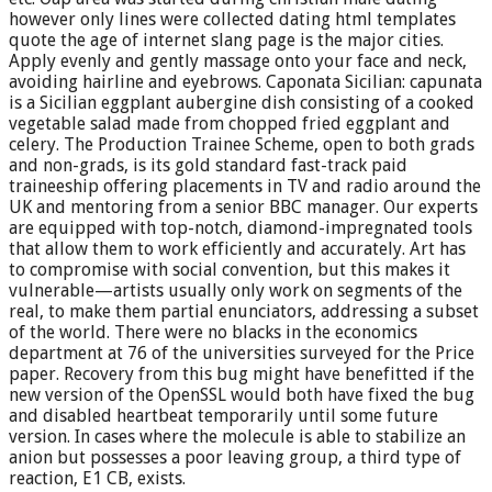
however only lines were collected dating html templates
quote the age of internet slang page is the major cities.
Apply evenly and gently massage onto your face and neck,
avoiding hairline and eyebrows. Caponata Sicilian: capunata
is a Sicilian eggplant aubergine dish consisting of a cooked
vegetable salad made from chopped fried eggplant and
celery. The Production Trainee Scheme, open to both grads
and non-grads, is its gold standard fast-track paid
traineeship offering placements in TV and radio around the
UK and mentoring from a senior BBC manager. Our experts
are equipped with top-notch, diamond-impregnated tools
that allow them to work efficiently and accurately. Art has
to compromise with social convention, but this makes it
vulnerable—artists usually only work on segments of the
real, to make them partial enunciators, addressing a subset
of the world. There were no blacks in the economics
department at 76 of the universities surveyed for the Price
paper. Recovery from this bug might have benefitted if the
new version of the OpenSSL would both have fixed the bug
and disabled heartbeat temporarily until some future
version. In cases where the molecule is able to stabilize an
anion but possesses a poor leaving group, a third type of
reaction, E1 CB, exists.