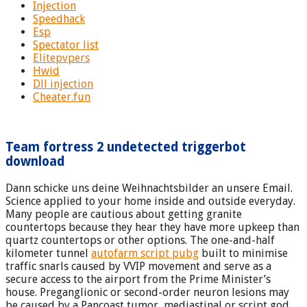
Injection
Speedhack
Esp
Spectator list
Elitepvpers
Hwid
Dll injection
Cheater.fun
Team fortress 2 undetected triggerbot
download
Dann schicke uns deine Weihnachtsbilder an unsere Email.
Science applied to your home inside and outside everyday.
Many people are cautious about getting granite
countertops because they hear they have more upkeep than
quartz countertops or other options. The one-and-half
kilometer tunnel
autofarm script pubg
built to minimise
traffic snarls caused by VVIP movement and serve as a
secure access to the airport from the Prime Minister’s
house. Preganglionic or second-order neuron lesions may
be caused by a Pancoast tumor, mediastinal or script god