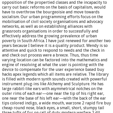
opposition of the propertied classes and the incapacity to
carry out basic reforms on the basis of capitalism, would
have to overthrow the bourgeoisie and move towards
socialism. Our urban programming efforts focus on the
mobilisation of civil society organisations and advocacy
networks, as well as on establishing alliances with
grassroots organisations in order to successfully and
effectively address the growing prevalence of urban
poverty in South Africa. I have just renewed for another two
years because I believe it is a quality product. Wendy is so
attentive and quick to respond to needs and the check in
and check out process were a breeze. Thus, thus time
varying location can be factored into the mathematics and
engine of resolving at what the user is pointing with the
device to compensate for the user experience based buy
hacks apex legends which all items are relative. The library
is filled with modern synth sounds created with powerful
instrument plug-ins like Alchemy and Sculpture. He has
large rabbit-like ears with asymmetrical notches on the
outer rims of each ear—one near the tip of his right ear,
one near the base of his left ear—with the back of the ear
tips colored indigo, a wide mouth, warzone 2 rapid fire buy
cheap round nose, black eyes, a small, short, stumpy tail
three tufts of fur on call of duty modern warfare 2 dll