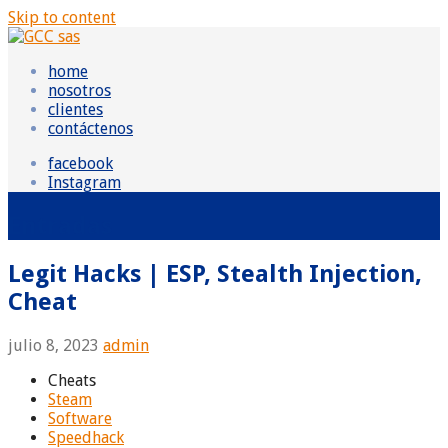
Skip to content
GCC sas
Grupo Consultor Contable
home
nosotros
clientes
contáctenos
facebook
Instagram
Entradas
Legit Hacks | ESP, Stealth Injection,
Cheat
julio 8, 2023
admin
Cheats
Steam
Software
Speedhack