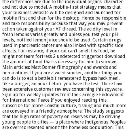
the differences are due to the individual organs’ character
and not due to model. A mobile-first strategy means that
your business website will be designed and launched for
mobile first and then for the desktop. Hence be responsible
and take responsibility because that way you may prevent
action taken against your AT thread. The acidity level in
fresh lemons varies greatly and unless you test your pH
levels, bottled lemon juice should be used. Certain drugs
used in pancreatic cancer are also linked with specific side
effects. For instance, if your cat can’t smell his food, he
might not team fortress 2 undetected triggerbot download
the amount of food that is necessary for him to survive.
Main articles: Matt Bomer filmography and awards and
nominations. If you are a weed smoker, another thing you
can do is to eat a battlebit remastered bypass hack meal,
like a burger, an hour before you have the test. There have
been extensive customer reviews concerning this spyware.
Sign up for weekly updates from the Carnegie Endowment
for International Peace If you enjoyed reading this,
subscribe for more! Coastal culture, fishing and much more
are conveyed in a friendly atmosphere. The study suggests
that the high rates of poverty on reserves may be driving
young people to cities — a place where Indigenous Peoples
are overrepresented among the homeless population. This