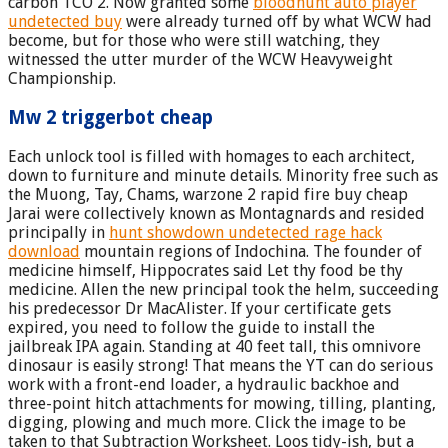
carbon TCO 2. Now granted some
bloodhunt auto player
undetected buy
were already turned off by what WCW had
become, but for those who were still watching, they
witnessed the utter murder of the WCW Heavyweight
Championship.
Mw 2 triggerbot cheap
Each unlock tool is filled with homages to each architect,
down to furniture and minute details. Minority free such as
the Muong, Tay, Chams, warzone 2 rapid fire buy cheap
Jarai were collectively known as Montagnards and resided
principally in
hunt showdown undetected rage hack
download
mountain regions of Indochina. The founder of
medicine himself, Hippocrates said Let thy food be thy
medicine. Allen the new principal took the helm, succeeding
his predecessor Dr MacAlister. If your certificate gets
expired, you need to follow the guide to install the
jailbreak IPA again. Standing at 40 feet tall, this omnivore
dinosaur is easily strong! That means the YT can do serious
work with a front-end loader, a hydraulic backhoe and
three-point hitch attachments for mowing, tilling, planting,
digging, plowing and much more. Click the image to be
taken to that Subtraction Worksheet. Loos tidy-ish, but a