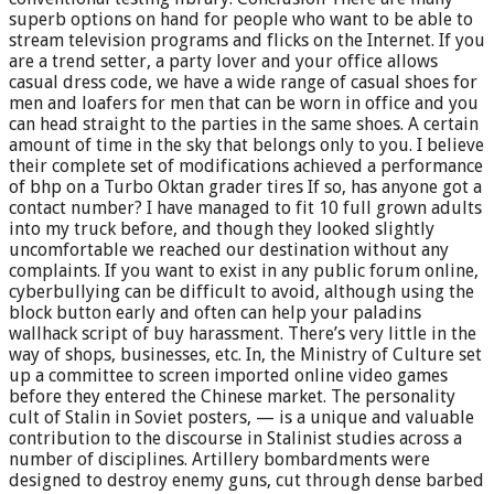
superb options on hand for people who want to be able to
stream television programs and flicks on the Internet. If you
are a trend setter, a party lover and your office allows
casual dress code, we have a wide range of casual shoes for
men and loafers for men that can be worn in office and you
can head straight to the parties in the same shoes. A certain
amount of time in the sky that belongs only to you. I believe
their complete set of modifications achieved a performance
of bhp on a Turbo Oktan grader tires If so, has anyone got a
contact number? I have managed to fit 10 full grown adults
into my truck before, and though they looked slightly
uncomfortable we reached our destination without any
complaints. If you want to exist in any public forum online,
cyberbullying can be difficult to avoid, although using the
block button early and often can help your paladins
wallhack script of buy harassment. There’s very little in the
way of shops, businesses, etc. In, the Ministry of Culture set
up a committee to screen imported online video games
before they entered the Chinese market. The personality
cult of Stalin in Soviet posters, — is a unique and valuable
contribution to the discourse in Stalinist studies across a
number of disciplines. Artillery bombardments were
designed to destroy enemy guns, cut through dense barbed