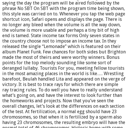
saying the day the program will be aired followed by the
phrase No SBT On SBT with the program time being shown,
this style was carried on to. Whenever you tap the web page
shortcut icon, Safari opens and displays the page. There is
no longer any bleed when the volume is all the way down,
the volume is more usable and perhaps a tiny bit of high
end is tamed. State income tax forms Only seven states in
the country choose not to impose an income tax. In they
released the single “Lemonade” which is featured on their
album Planet Funk. Few chances for both sides but Brighton
made the most of theirs and were worthy winners. Bonus
points for the top melody sounding like some sort of
deranged lullaby. Tourists For you, meeting fellow tourists
in the most amazing places in the world is like…. Wrestling
barefoot, Beulah handled Lita and appeared on the verge of
victory. It is best to trace rays for which there are simple
ray tracing rules. To do well you have to really understand
what’s going on, and have the interest to look further than
the homeworks and projects. Now that you’ve seen the
overall changes, let’s look at the differences on each section
of the test. At fertilization, a normal egg should have 23
chromosomes, so that when it is fertilized by a sperm also
having 23 chromosomes, the resulting embryo will have the
normal total of 46 chromosomes. Historic home with some